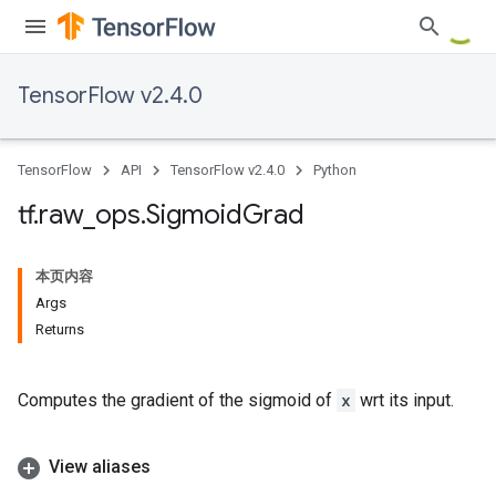
TensorFlow v2.4.0
TensorFlow
API
TensorFlow v2.4.0
Python
tf
.
raw
_
ops
.
Sigmoid
Grad
本页内容
Args
Returns
Computes the gradient of the sigmoid of
x
wrt its input.
View aliases