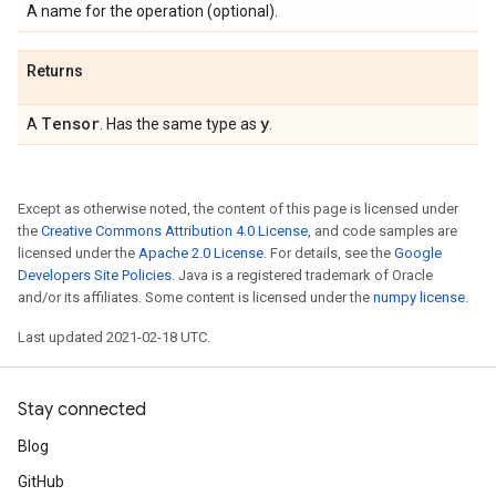
A name for the operation (optional).
Returns
Tensor
y
A
. Has the same type as
.
Except as otherwise noted, the content of this page is licensed under
the
Creative Commons Attribution 4.0 License
, and code samples are
licensed under the
Apache 2.0 License
. For details, see the
Google
Developers Site Policies
. Java is a registered trademark of Oracle
and/or its affiliates. Some content is licensed under the
numpy license
.
Last updated 2021-02-18 UTC.
Stay connected
Blog
GitHub