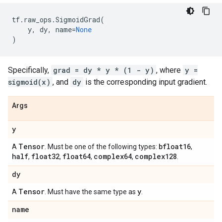
tf
.
raw_ops
.
SigmoidGrad
(
y
,
dy
,
name
=
None
)
Specifically,
grad = dy * y * (1 - y)
, where
y =
sigmoid(x)
, and
dy
is the corresponding input gradient.
Args
y
Tensor
bfloat16
A
. Must be one of the following types:
,
half
float32
float64
complex64
complex128
,
,
,
,
.
dy
Tensor
y
A
. Must have the same type as
.
name