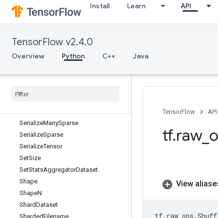
Install
Learn
API
SegmentSum
Select
SelectV2
TensorFlow v2.4.0
SelfAdjointEig
SelfAdjointEigV2
Overview
Python
C++
Java
Selu
Selu
Grad
Send
Send
TPUEmbedding
Gradients
Serialize
Iterator
TensorFlow
API
Serialize
Many
Sparse
tf
.
raw
_
o
Serialize
Sparse
Serialize
Tensor
Set
Size
Set
Stats
Aggregator
Dataset
Shape
View aliase
Shape
N
Shard
Dataset
tf
.
raw_ops
.
Shuff
Sharded
Filename