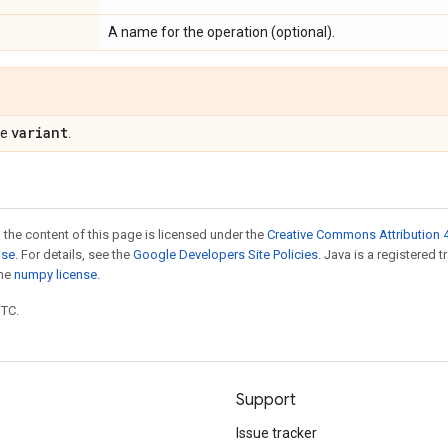
A name for the operation (optional).
variant
pe
.
 the content of this page is licensed under the
Creative Commons Attribution 4
nse
. For details, see the
Google Developers Site Policies
. Java is a registered 
the
numpy license
.
UTC.
Support
Issue tracker