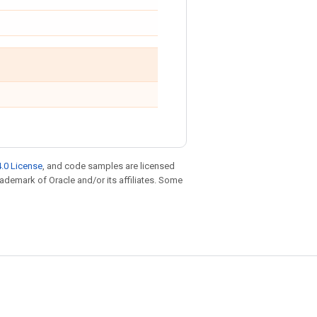
.0 License
, and code samples are licensed
trademark of Oracle and/or its affiliates. Some