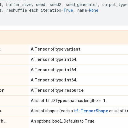
t
,
buffer_size
,
seed
,
seed2
,
seed_generator
,
output_type
s
,
reshuffle_each_iteration
=
True
,
name
=
None
t
Tensor
variant
A
of type
.
Tensor
int64
A
of type
.
Tensor
int64
A
of type
.
Tensor
int64
A
of type
.
or
Tensor
resource
A
of type
.
tf
.
DTypes
>= 1
A list of
that has length
.
s
tf.TensorShape
i
A list of shapes (each a
or list of
ch
_
bool
True
An optional
. Defaults to
.