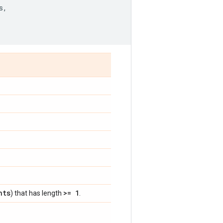
s
,
nts
>= 1
) that has length
.