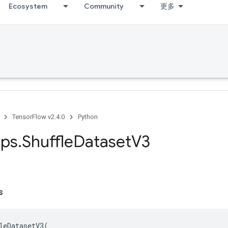
Ecosystem
Community
更多
TensorFlow v2.4.0
Python
ps
.
Shuffle
Dataset
V3
s
leDatasetV3
(