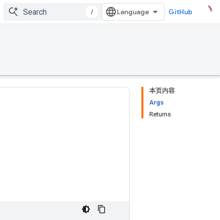
/
GitHub
本页内容
Args
Returns