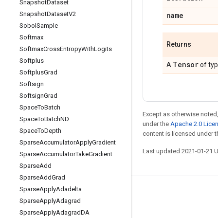
Snapshot
Dataset
Snapshot
Dataset
V2
name
Sobol
Sample
Softmax
Returns
Softmax
Cross
Entropy
With
Logits
Softplus
Tensor
A
of ty
Softplus
Grad
Softsign
Softsign
Grad
Space
To
Batch
Except as otherwise noted,
Space
To
Batch
ND
under the
Apache 2.0 Lice
Space
To
Depth
content is licensed under 
Sparse
Accumulator
Apply
Gradient
Last updated 2021-01-21 
Sparse
Accumulator
Take
Gradient
Sparse
Add
Sparse
Add
Grad
Sparse
Apply
Adadelta
Stay connected
Sparse
Apply
Adagrad
Blog
Sparse
Apply
Adagrad
DA