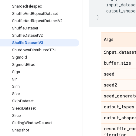
input_datase
Sharded
Filespec
output_shape
Shuffle
And
Repeat
Dataset
)
Shuffle
And
Repeat
Dataset
V2
Shuffle
Dataset
Shuffle
Dataset
V2
Args
Shuffle
Dataset
V3
Shutdown
Distributed
TPU
input
_
datase
Sigmoid
buffer
_
size
Sigmoid
Grad
Sign
seed
Sin
seed2
Sinh
Size
seed
_
generat
Skip
Dataset
output
_
types
Sleep
Dataset
Slice
output
_
shape
Sliding
Window
Dataset
reshuffle
_
ea
Snapshot
iteration