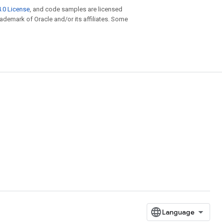
.0 License
, and code samples are licensed
trademark of Oracle and/or its affiliates. Some