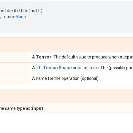
holderWithDefault
(
,
name
=
None
Tensor
outpu
A
. The default value to produce when
tf.TensorShape
ints
A
or list of
. The (possibly par
A name for the operation (optional).
input
the same type as
.