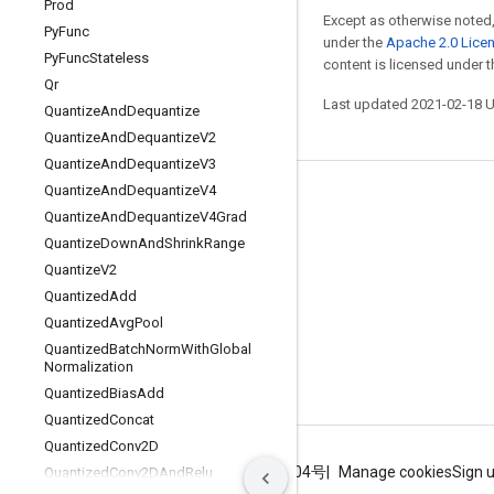
Prod
Except as otherwise noted,
Py
Func
under the
Apache 2.0 Lice
Py
Func
Stateless
content is licensed under 
Qr
Last updated 2021-02-18 
Quantize
And
Dequantize
Quantize
And
Dequantize
V2
Quantize
And
Dequantize
V3
Quantize
And
Dequantize
V4
Stay connected
Quantize
And
Dequantize
V4Grad
Blog
Quantize
Down
And
Shrink
Range
Quantize
V2
GitHub
Quantized
Add
Twitter
Quantized
Avg
Pool
哔哩哔哩
Quantized
Batch
Norm
With
Global
Normalization
Quantized
Bias
Add
Quantized
Concat
Quantized
Conv2D
Terms
Privacy
ICP证合字B2-20070004号
Manage cookies
Sign 
Quantized
Conv2DAnd
Relu