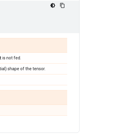
t
is not fed.
tial) shape of the tensor.