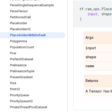
Parse
Single
Sequence
Example
tf
.
raw_ops
.
Place
Parse
Tensor
input
,
shape
Partitioned
Call
)
Placeholder
Placeholder
V2
Placeholder
With
Default
Args
Polygamma
Population
Count
input
Pow
shape
Prefetch
Dataset
Prelinearize
name
Prelinearize
Tuple
Prevent
Gradient
Returns
Print
Print
V2
Tensor
A
. Has 
Priority
Queue
Priority
Queue
V2
Private
Thread
Pool
Dataset