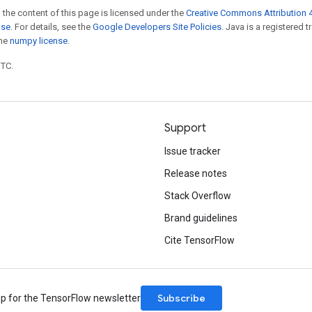
 the content of this page is licensed under the
Creative Commons Attribution 4
nse
. For details, see the
Google Developers Site Policies
. Java is a registered 
the
numpy license
.
UTC.
Support
Issue tracker
Release notes
Stack Overflow
Brand guidelines
Cite TensorFlow
Subscribe
up for the TensorFlow newsletter