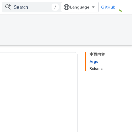
/
GitHub
本页内容
Args
Returns