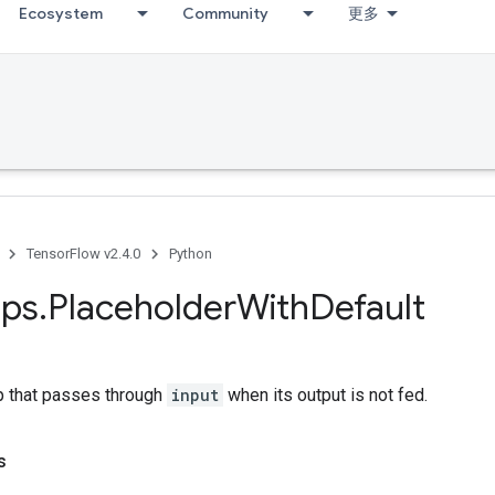
Ecosystem
Community
更多
TensorFlow v2.4.0
Python
ps
.
Placeholder
With
Default
p that passes through
input
when its output is not fed.
s