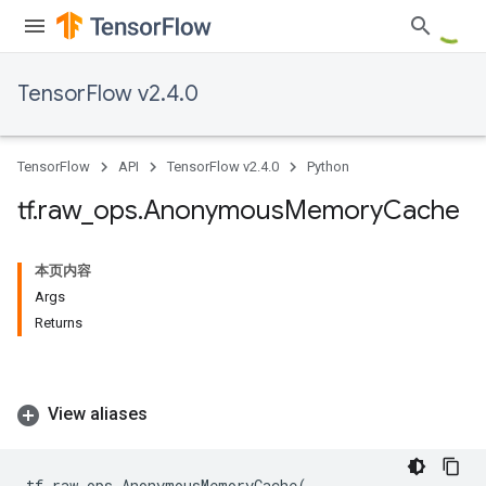
TensorFlow v2.4.0
TensorFlow
API
TensorFlow v2.4.0
Python
tf
.
raw
_
ops
.
Anonymous
Memory
Cache
本页内容
Args
Returns
View aliases
tf
.
raw_ops
.
AnonymousMemoryCache
(