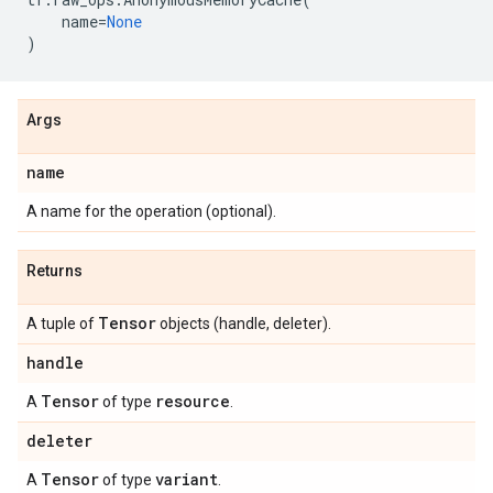
name
=
None
)
Args
name
A name for the operation (optional).
Returns
Tensor
A tuple of
objects (handle, deleter).
handle
Tensor
resource
A
of type
.
deleter
Tensor
variant
A
of type
.