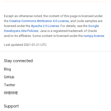
Except as otherwise noted, the content of this page is licensed under
the
Creative Commons Attribution 4.0 License
, and code samples are
licensed under the
Apache 2.0 License
. For details, see the
Google
Developers Site Policies
. Java is a registered trademark of Oracle
and/or its affiliates. Some content is licensed under the
numpy license
.
Last updated 2021-01-21 UTC.
Stay connected
Blog
GitHub
Twitter
哔哩哔哩
Support