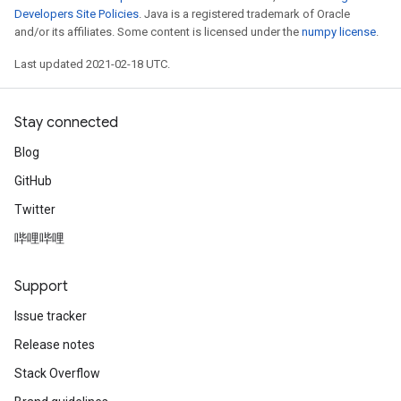
Developers Site Policies
. Java is a registered trademark of Oracle
and/or its affiliates. Some content is licensed under the
numpy license
.
Last updated 2021-02-18 UTC.
Stay connected
Blog
GitHub
Twitter
哔哩哔哩
Support
Issue tracker
Release notes
Stack Overflow