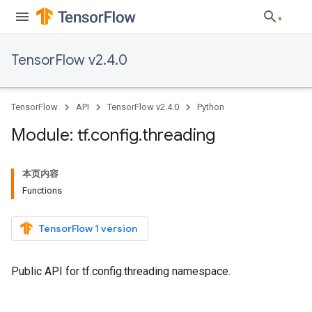
TensorFlow v2.4.0
TensorFlow
API
TensorFlow v2.4.0
Python
Module: tf
.
config
.
threading
本页内容
Functions
TensorFlow 1 version
Public API for tf.config.threading namespace.