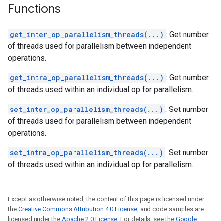
Functions
get_inter_op_parallelism_threads(...)
: Get number
of threads used for parallelism between independent
operations.
get_intra_op_parallelism_threads(...)
: Get number
of threads used within an individual op for parallelism.
set_inter_op_parallelism_threads(...)
: Set number
of threads used for parallelism between independent
operations.
set_intra_op_parallelism_threads(...)
: Set number
of threads used within an individual op for parallelism.
Except as otherwise noted, the content of this page is licensed under
the
Creative Commons Attribution 4.0 License
, and code samples are
licensed under the
Apache 2.0 License
. For details, see the
Google