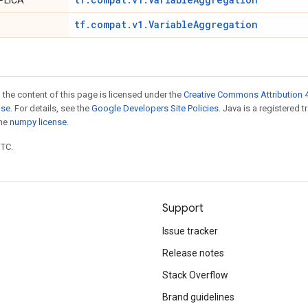
PLICA
tf.compat.v1.VariableAggregation
 the content of this page is licensed under the
Creative Commons Attribution 4
nse
. For details, see the
Google Developers Site Policies
. Java is a registered 
the
numpy license
.
UTC.
Support
Issue tracker
Release notes
Stack Overflow
Brand guidelines