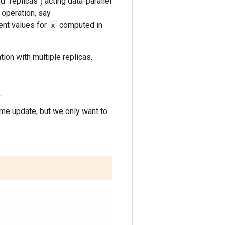
 "replicas") acting data-parallel
 operation, say
ent values for
x
computed in
ation with multiple replicas.
.
ame update, but we only want to