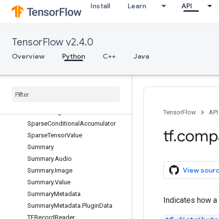
Install
Learn
API
Print
ReaderBase
RunMetadata
TensorFlow v2.4.0
RunMetadata.FunctionGraphs
Overview
Python
C++
Java
RunOptions
Run
Options
.
Experimental
Run
Options
.
Experimental
.
Run
Handler
Pool
Options
Session
Session
Log
TensorFlow
API
Sparse
Conditional
Accumulator
tf
.
comp
Sparse
Tensor
Value
Summary
Summary
.
Audio
View sour
Summary
.
Image
Summary
.
Value
Summary
Metadata
Indicates how a 
Summary
Metadata
.
Plugin
Data
TFRecord
Reader