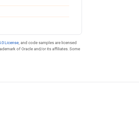
.0 License
, and code samples are licensed
trademark of Oracle and/or its affiliates. Some