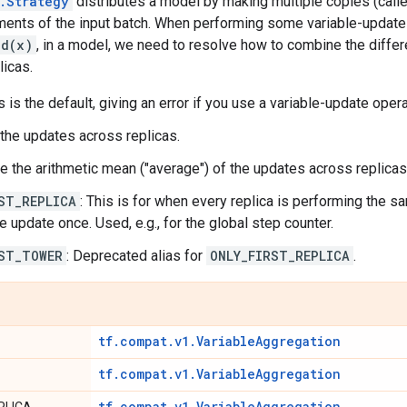
.Strategy
distributes a model by making multiple copies (called
ements of the input batch. When performing some variable-update
dd(x)
, in a model, we need to resolve how to combine the differ
licas.
is is the default, giving an error if you use a variable-update oper
 the updates across replicas.
ke the arithmetic mean ("average") of the updates across replicas
ST_REPLICA
: This is for when every replica is performing the s
e update once. Used, e.g., for the global step counter.
ST_TOWER
: Deprecated alias for
ONLY_FIRST_REPLICA
.
tf.compat.v1.VariableAggregation
tf.compat.v1.VariableAggregation
tf.compat.v1.VariableAggregation