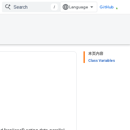
/
GitHub
本页内容
Class Variables