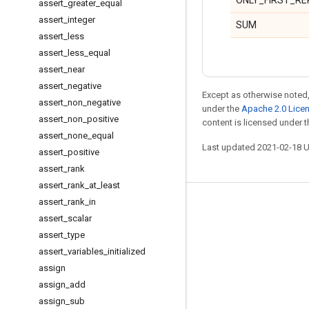
ONLY_FIRST_RE
assert
_
greater
_
equal
assert
_
integer
SUM
assert
_
less
assert
_
less
_
equal
assert
_
near
assert
_
negative
Except as otherwise noted,
assert
_
non
_
negative
under the
Apache 2.0 Lice
assert
_
non
_
positive
content is licensed under 
assert
_
none
_
equal
Last updated 2021-02-18 
assert
_
positive
assert
_
rank
assert
_
rank
_
at
_
least
assert
_
rank
_
in
Stay connected
assert
_
scalar
Blog
assert
_
type
assert
_
variables
_
initialized
GitHub
assign
Twitter
assign
_
add
哔哩哔哩
assign
_
sub