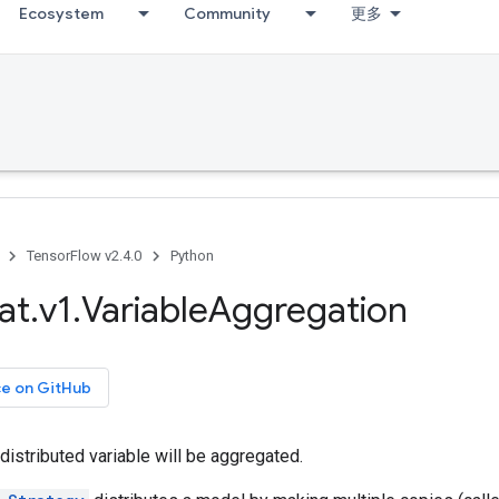
Ecosystem
Community
更多
TensorFlow v2.4.0
Python
at
.
v1
.
Variable
Aggregation
ce on GitHub
distributed variable will be aggregated.