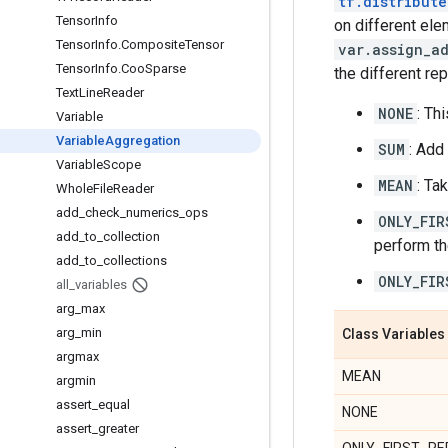
tf.distribute
Tensor
Info
on different el
Tensor
Info
.
Composite
Tensor
var.assign_a
Tensor
Info
.
Coo
Sparse
the different rep
Text
Line
Reader
NONE
: Th
Variable
Variable
Aggregation
SUM
: Add
Variable
Scope
MEAN
: Ta
Whole
File
Reader
add
_
check
_
numerics
_
ops
ONLY_FIR
add
_
to
_
collection
perform th
add
_
to
_
collections
ONLY_FIR
all
_
variables
arg
_
max
arg
_
min
Class Variables
argmax
MEAN
argmin
assert
_
equal
NONE
assert
_
greater