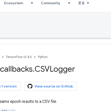
Ecosystem
Community
更多
TensorFlow v2.4.0
Python
callbacks
.
CSVLogger
 1 version
View source on GitHub
reams epoch results to a CSV file.