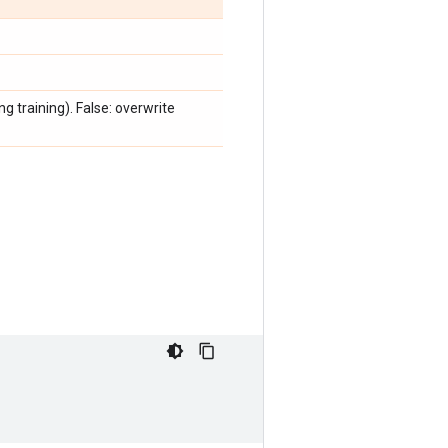
ng training). False: overwrite