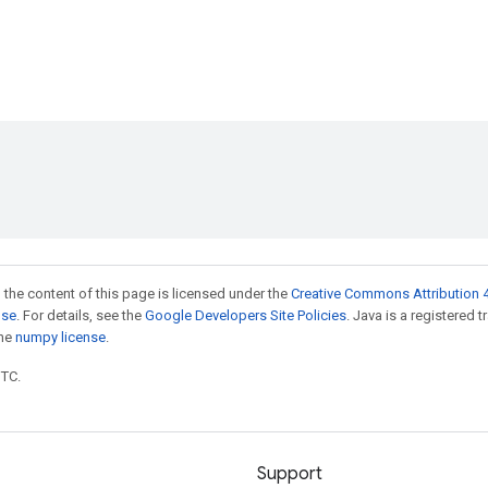
 the content of this page is licensed under the
Creative Commons Attribution 4
nse
. For details, see the
Google Developers Site Policies
. Java is a registered 
the
numpy license
.
UTC.
Support