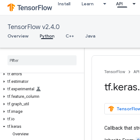
Install
Learn
API
tf.autodiff
tf.autograph
tf.bitwise
TensorFlow v2.4.0
tf.compat
Overview
Python
C++
Java
tf.config
tf
.
data
tf
.
debugging
tf
.
distribute
tf
.
dtypes
TensorFlow
API
tf
.
errors
tf.estimator
tf
.
keras
.
tf.experimental
tf.feature_column
tf.graph_util
TensorFlow
tf.image
tf.io
tf.keras
Callback that st
Overview