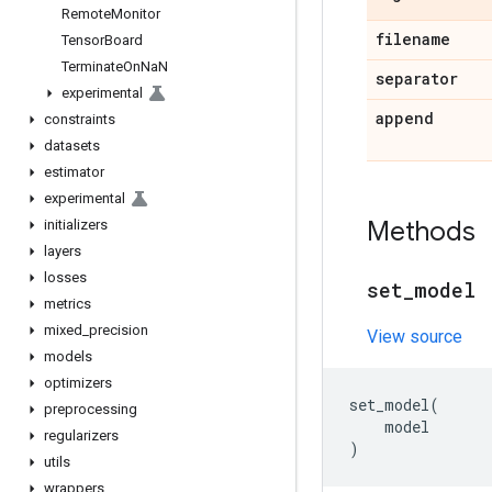
RemoteMonitor
filename
TensorBoard
TerminateOnNaN
separator
experimental
append
constraints
datasets
estimator
experimental
Methods
initializers
layers
losses
set
_
model
metrics
mixed
_
precision
View source
models
optimizers
set_model
(
preprocessing
model
regularizers
)
utils
wrappers