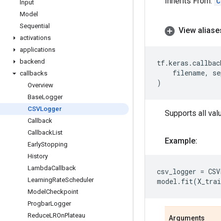
Inherits From:
C
Input
Model
Sequential
View aliase
activations
applications
backend
tf
.
keras
.
callbac
filename
,
se
callbacks
)
Overview
BaseLogger
CSVLogger
Supports all val
Callback
CallbackList
Example:
EarlyStopping
History
LambdaCallback
csv_logger
=
CSV
LearningRateScheduler
model
.
fit
(
X_trai
ModelCheckpoint
ProgbarLogger
ReduceLROnPlateau
Arguments