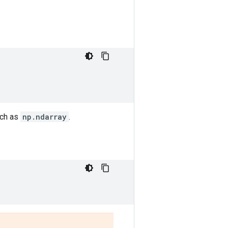
uch as
np.ndarray
.