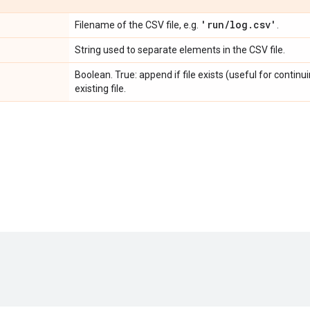
'run
/
log
.
csv'
Filename of the CSV file, e.g.
.
String used to separate elements in the CSV file.
Boolean. True: append if file exists (useful for continui
existing file.