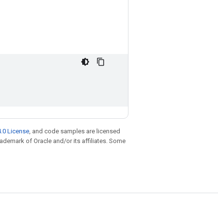
.0 License
, and code samples are licensed
trademark of Oracle and/or its affiliates. Some