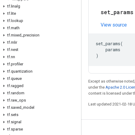
tf
.
linalg
set
_
params
tf
.
lite
tf
.
lookup
View source
tf
.
math
tf
.
mixed
_
precision
tf
.
mlir
set_params
(
params
tf
.
nest
)
tf
.
nn
tf
.
profiler
tf
.
quantization
tf
.
queue
Except as otherwise noted,
tf
.
ragged
under the
Apache 2.0 Lice
tf
.
random
content is licensed under 
tf
.
raw
_
ops
Last updated 2021-02-18 
tf
.
saved
_
model
tf
.
sets
tf
.
signal
tf
.
sparse
Stay connected