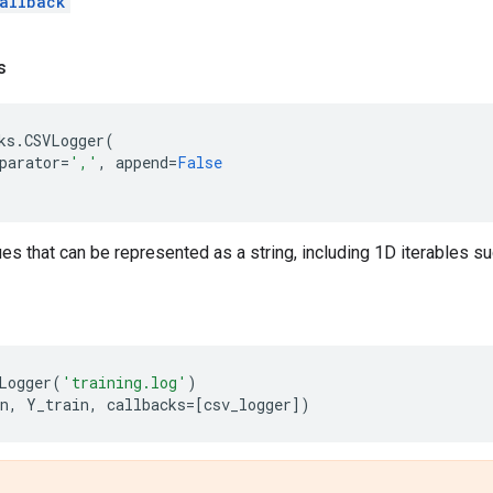
allback
s
ks
.
CSVLogger
(
parator
=
','
,
append
=
False
ues that can be represented as a string, including 1D iterables s
Logger
(
'training.log'
)
n
,
Y_train
,
callbacks
=
[
csv_logger
])