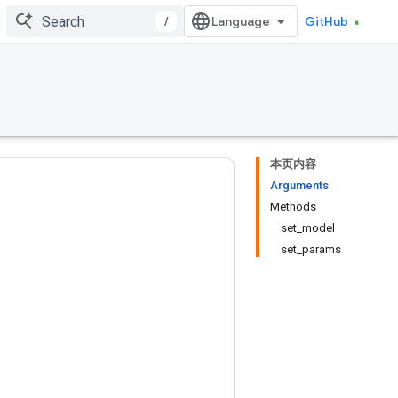
/
GitHub
本页内容
Arguments
Methods
set_model
set_params