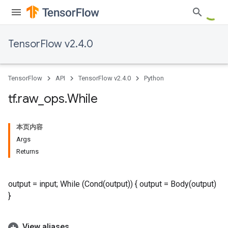
TensorFlow v2.4.0
TensorFlow
API
TensorFlow v2.4.0
Python
tf
.
raw
_
ops
.
While
本页内容
Args
Returns
output = input; While (Cond(output)) { output = Body(output)
}
View aliases