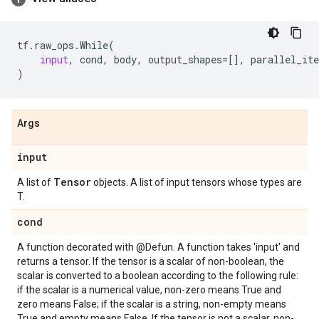
tf
.
raw_ops
.
While
(
input
,
cond
,
body
,
output_shapes
=
[],
parallel_ite
)
Args
input
Tensor
A list of
objects. A list of input tensors whose types are
T.
cond
A function decorated with @Defun. A function takes 'input' and
returns a tensor. If the tensor is a scalar of non-boolean, the
scalar is converted to a boolean according to the following rule:
if the scalar is a numerical value, non-zero means True and
zero means False; if the scalar is a string, non-empty means
True and empty means False. If the tensor is not a scalar, non-