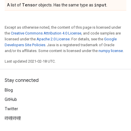
Tensor
input
A list of
objects. Has the same type as
.
Except as otherwise noted, the content of this page is licensed under
the
Creative Commons Attribution 4.0 License
, and code samples are
licensed under the
Apache 2.0 License
. For details, see the
Google
Developers Site Policies
. Java is a registered trademark of Oracle
and/or its affiliates. Some content is licensed under the
numpy license
.
Last updated 2021-02-18 UTC.
Stay connected
Blog
GitHub
Twitter
哔哩哔哩