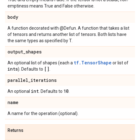
emptiness means True and False otherwise.
body
A function decorated with @Defun. A function that takes a list
of tensors and returns another list of tensors. Both lists have
the same types as specified by T.
output
_
shapes
tf.TensorShape
An optional list of shapes (each a
or list of
ints
[]
). Defaults to
.
parallel
_
iterations
int
10
An optional
. Defaults to
.
name
A name for the operation (optional).
Returns