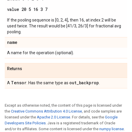
value 20 5 16 3 7
If the pooling sequence is [0, 2, 4], then 16, at index 2 will be
used twice. The result would be [41/3, 26/3] for fractional avg
pooling.
name
A name for the operation (optional).
Returns
Tensor
out
_
backprop
A
. Has the same type as
.
Except as otherwise noted, the content of this page is licensed under
the
Creative Commons Attribution 4.0 License
, and code samples are
licensed under the
Apache 2.0 License
. For details, see the
Google
Developers Site Policies
. Java is a registered trademark of Oracle
and/or its affiliates. Some content is licensed under the
numpy license
.