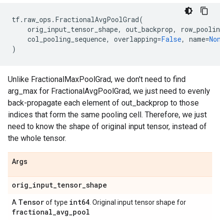
tf
.
raw_ops
.
FractionalAvgPoolGrad
(
orig_input_tensor_shape
,
out_backprop
,
row_poolin
col_pooling_sequence
,
overlapping
=
False
,
name
=
No
)
Unlike FractionalMaxPoolGrad, we don't need to find
arg_max for FractionalAvgPoolGrad, we just need to evenly
back-propagate each element of out_backprop to those
indices that form the same pooling cell. Therefore, we just
need to know the shape of original input tensor, instead of
the whole tensor.
Args
orig
_
input
_
tensor
_
shape
Tensor
int64
A
of type
. Original input tensor shape for
fractional
_
avg
_
pool