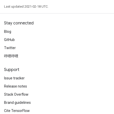
Last updated 2021-02-18 UTC.
Stay connected
Blog
GitHub
Twitter
哔哩哔哩
Support
Issue tracker
Release notes
Stack Overflow
Brand guidelines
Cite TensorFlow