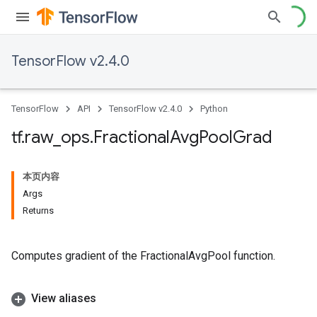
TensorFlow v2.4.0
TensorFlow
API
TensorFlow v2.4.0
Python
tf
.
raw
_
ops
.
Fractional
Avg
Pool
Grad
本页内容
Args
Returns
Computes gradient of the FractionalAvgPool function.
View aliases