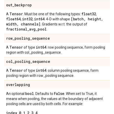
out
_
backprop
Tensor
float32
A
. Must be one of the following types:
,
float64
int32
int64
[batch
,
height
,
,
,
. 4-D with shape
width
,
channels]
. Gradients w.r.t. the output of
fractional
_
avg
_
pool
.
row
_
pooling
_
sequence
Tensor
int64
A
of type
. row pooling sequence, form pooling
region with col_pooling_sequence.
col
_
pooling
_
sequence
Tensor
int64
A
of type
. column pooling sequence, form
pooling region with row_pooling sequence.
overlapping
bool
False
An optional
. Defaults to
. When set to True, it
means when pooling, the values at the boundary of adjacent
pooling cells are used by both cells. For example:
index 0 1 2 3 4