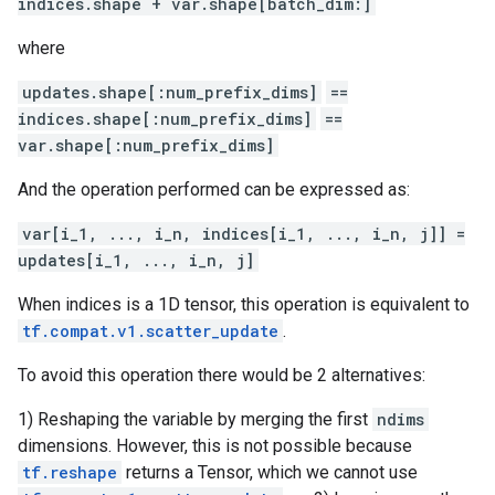
indices.shape + var.shape[batch_dim:]
where
updates.shape[:num_prefix_dims]
==
indices.shape[:num_prefix_dims]
==
var.shape[:num_prefix_dims]
And the operation performed can be expressed as:
var[i_1, ..., i_n, indices[i_1, ..., i_n, j]] =
updates[i_1, ..., i_n, j]
When indices is a 1D tensor, this operation is equivalent to
tf.compat.v1.scatter_update
.
To avoid this operation there would be 2 alternatives:
1) Reshaping the variable by merging the first
ndims
dimensions. However, this is not possible because
tf.reshape
returns a Tensor, which we cannot use