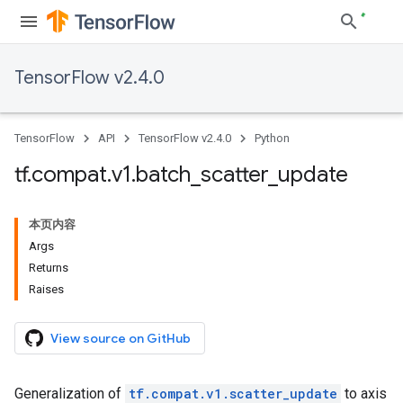
TensorFlow v2.4.0
TensorFlow
API
TensorFlow v2.4.0
Python
tf
.
compat
.
v1
.
batch
_
scatter
_
update
本页内容
Args
Returns
Raises
View source on GitHub
Generalization of
tf.compat.v1.scatter_update
to axis