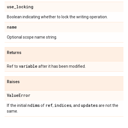
use
_
locking
Boolean indicating whether to lock the writing operation.
name
Optional scope name string.
Returns
variable
Ref to
after it has been modified.
Raises
Value
Error
ndims
ref
indices
updates
If the initial
of
,
, and
are not the
same.