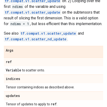
tf.compat.v1.scatter_update
on. 2) Looping over the
first
ndims
of the variable and using
tf.compat.v1.scatter_update
on the subtensors that
result of slicing the first dimension. This is a valid option
for
ndims = 1
, but less efficient than this implementation.
See also
tf.compat.v1.scatter_update
and
tf.compat.v1.scatter_nd_update
.
Args
ref
Variable
to scatter onto.
indices
Tensor containing indices as described above.
updates
ref
Tensor of updates to apply to
.