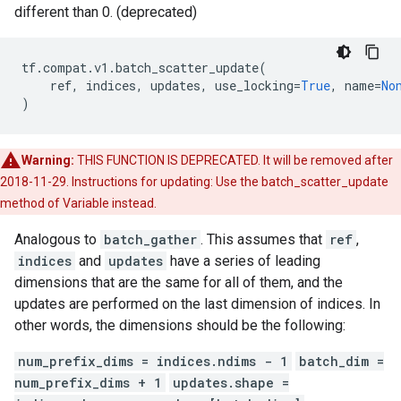
different than 0. (deprecated)
tf
.
compat
.
v1
.
batch_scatter_update
(
ref
,
indices
,
updates
,
use_locking
=
True
,
name
=
No
)
Warning:
THIS FUNCTION IS DEPRECATED. It will be removed after
2018-11-29. Instructions for updating: Use the batch_scatter_update
method of Variable instead.
Analogous to
batch_gather
. This assumes that
ref
,
indices
and
updates
have a series of leading
dimensions that are the same for all of them, and the
updates are performed on the last dimension of indices. In
other words, the dimensions should be the following:
num_prefix_dims = indices.ndims - 1
batch_dim =
num_prefix_dims + 1
updates.shape =