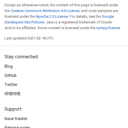
Except as otherwise noted, the content of this page is licensed under
the
Creative Commons Attribution 4.0 License
, and code samples are
licensed under the
Apache 2.0 License
. For details, see the
Google
Developers Site Policies
. Java is a registered trademark of Oracle
and/or its affiliates. Some content is licensed under the
numpy license
.
Last updated 2021-02-18 UTC.
Stay connected
Blog
GitHub
Twitter
哔哩哔哩
Support
Issue tracker
Release notes