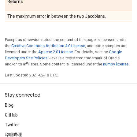
Returns
The maximum error in between the two Jacobians.
Except as otherwise noted, the content of this page is licensed under
the
Creative Commons Attribution 4.0 License
, and code samples are
licensed under the
Apache 2.0 License
. For details, see the
Google
Developers Site Policies
. Java is a registered trademark of Oracle
and/or its affiliates. Some content is licensed under the
numpy license
.
Last updated 2021-02-18 UTC.
Stay connected
Blog
GitHub
Twitter
哔哩哔哩