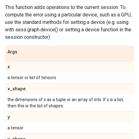
This function adds operations to the current session. To
compute the error using a particular device, such as a GPU,
use the standard methods for setting a device (e.g. using
with sess.graph.device() or setting a device function in the
session constructor).
Args
x
a tensor or list of tensors
x
_
shape
the dimensions of x as a tuple or an array of ints. If x is a list,
then this is the list of shapes.
y
a tensor
y
_
shape