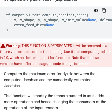
tf
.
compat
.
v1
.
test
.
compute_gradient_error
(
x
,
x_shape
,
y
,
y_shape
,
x_init_value
=
None
,
delta
=
extra_feed_dict
=
None
)
Warning:
THIS FUNCTION IS DEPRECATED. It will be removed in a
future version. Instructions for updating: Use tf.test.compute_gradient
in 2.0, which has better support for functions. Note that the two
versions have different usage, so code change is needed.
Computes the maximum error for dy/dx between the
computed Jacobian and the numerically estimated
Jacobian.
This function will modify the tensors passed in as it adds
more operations and hence changing the consumers of the
operations of the input tensors.