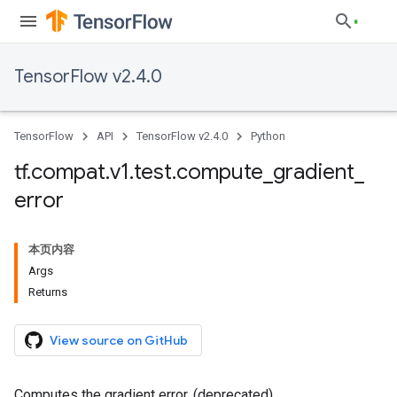
TensorFlow v2.4.0
TensorFlow
API
TensorFlow v2.4.0
Python
tf
.
compat
.
v1
.
test
.
compute
_
gradient
_
error
本页内容
Args
Returns
View source on GitHub
Computes the gradient error. (deprecated)