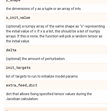
the dimensions of y as a tuple or an array of ints.
x
_
init
_
value
(optional) a numpy array of the same shape as "x" representing
the initial value of x. If x is a list, this should be a list of numpy
arrays. If this is none, the function will pick a random tensor as
the initial value.
delta
(optional) the amount of perturbation.
init
_
targets
list of targets to run to initialize model params.
extra
_
feed
_
dict
dict that allows fixing specified tensor values during the
Jacobian calculation.