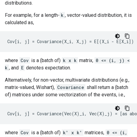
distributions.
For example, for a length-
k
, vector-valued distribution, it is
calculated as,
where
Cov
is a (batch of)
k x k
matrix,
0 <= (i, j) <
k
, and
E
denotes expectation.
Alternatively, for non-vector, multivariate distributions (e.g.,
matrix-valued, Wishart),
Covariance
shall return a (batch
of) matrices under some vectorization of the events, i.e.,
where
Cov
is a (batch of)
k' x k'
matrices,
0 <= (i,