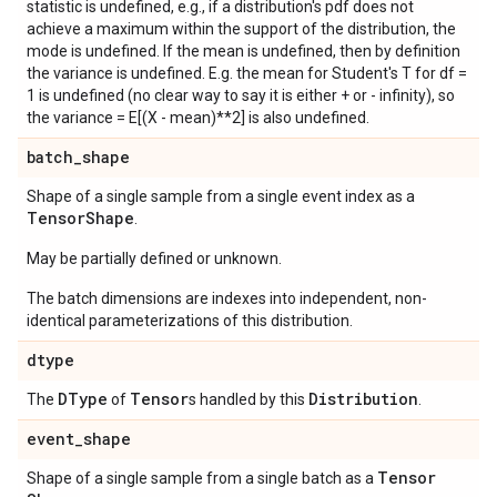
statistic is undefined, e.g., if a distribution's pdf does not
achieve a maximum within the support of the distribution, the
mode is undefined. If the mean is undefined, then by definition
the variance is undefined. E.g. the mean for Student's T for df =
1 is undefined (no clear way to say it is either + or - infinity), so
the variance = E[(X - mean)**2] is also undefined.
batch
_
shape
Shape of a single sample from a single event index as a
Tensor
Shape
.
May be partially defined or unknown.
The batch dimensions are indexes into independent, non-
identical parameterizations of this distribution.
dtype
DType
Tensor
Distribution
The
of
s handled by this
.
event
_
shape
Tensor
Shape of a single sample from a single batch as a