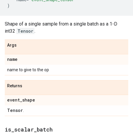
)
Shape of a single sample from a single batch as a 1-D
int32
Tensor
.
Args
name
name to give to the op
Returns
event
_
shape
Tensor
.
is
_
scalar
_
batch