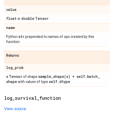
value
float
double
Tensor
or
.
name
str
Python
prepended to names of ops created by this
function.
Returns
log
_
prob
Tensor
sample_shape(
x) + self
.
batch
_
a
of shape
shape
self
.
dtype
with values of type
.
log
_
survival
_
function
View source