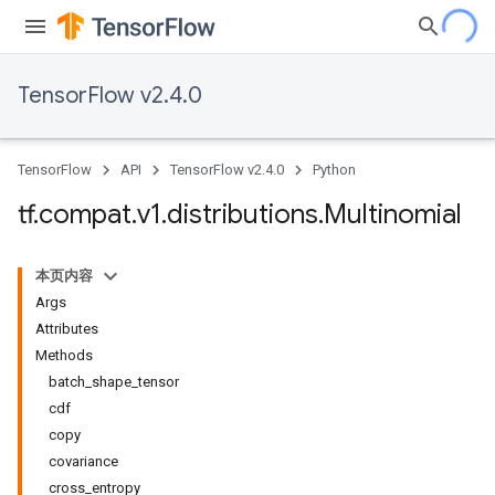
TensorFlow v2.4.0
TensorFlow
API
TensorFlow v2.4.0
Python
tf
.
compat
.
v1
.
distributions
.
Multinomial
本页内容
Args
Attributes
Methods
batch_shape_tensor
cdf
copy
covariance
cross_entropy