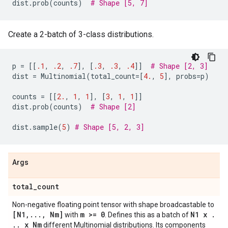
dist
.
prob
(
counts
)
# Shape [5, 7]
Create a 2-batch of 3-class distributions.
p
=
[[
.1
,
.2
,
.7
],
[
.3
,
.3
,
.4
]]
# Shape [2, 3]
dist
=
Multinomial
(
total_count
=
[
4.
,
5
],
probs
=
p
)
counts
=
[[
2.
,
1
,
1
],
[
3
,
1
,
1
]]
dist
.
prob
(
counts
)
# Shape [2]
dist
.
sample
(
5
)
# Shape [5, 2, 3]
Args
total
_
count
Non-negative floating point tensor with shape broadcastable to
[N1
,
.
.
.
,
Nm]
m >= 0
N1 x
.
with
. Defines this as a batch of
.
.
x Nm
different Multinomial distributions. Its components