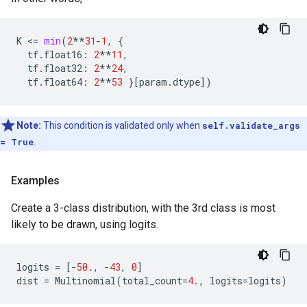
K
 <
=
min
(
2
**
31
-
1
,
{
tf
.
float16
:
2
**
11
,
tf
.
float32
:
2
**
24
,
tf
.
float64
:
2
**
53
}[
param
.
dtype
])
Note:
This condition is validated only when
self.validate_args
= True
.
Examples
Create a 3-class distribution, with the 3rd class is most
likely to be drawn, using logits.
logits
=
[
-
50.
,
-
43
,
0
]
dist
=
Multinomial
(
total_count
=
4.
,
logits
=
logits
)