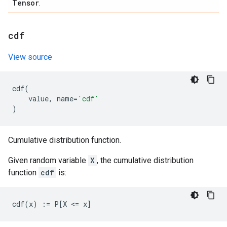
Tensor
.
cdf
View source
cdf
(
value
,
name
=
'cdf'
)
Cumulative distribution function.
Given random variable
X
, the cumulative distribution
function
cdf
is: