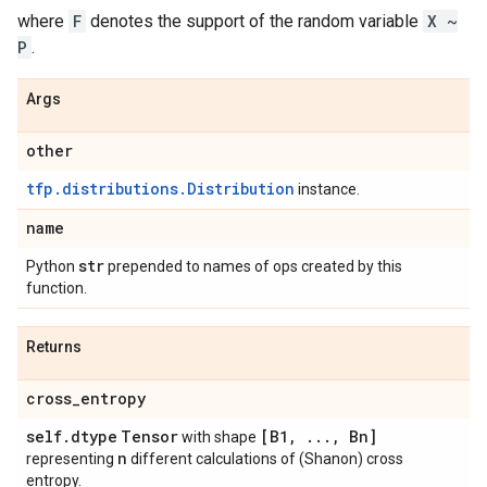
where
F
denotes the support of the random variable
X ~
P
.
Args
other
tfp.distributions.Distribution
instance.
name
str
Python
prepended to names of ops created by this
function.
Returns
cross
_
entropy
self
.
dtype
Tensor
[B1
,
.
.
.
,
Bn]
with shape
n
representing
different calculations of (Shanon) cross
entropy.