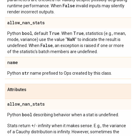
False
runtime performance. When
invalid inputs may silently
render incorrect outputs.
allow
_
nan
_
stats
bool
True
True
Python
, default
. When
, statistics (e.g., mean,
Na
N
mode, variance) use the value "
" to indicate the result is
False
undefined. When
, an exception is raised if one or more
of the statistic's batch members are undefined.
name
str
Python
name prefixed to Ops created by this class.
Attributes
allow
_
nan
_
stats
bool
Python
describing behavior when a stat is undefined.
Stats return +/- infinity when it makes sense. E.g., the variance
of a Cauchy distribution is infinity. However, sometimes the