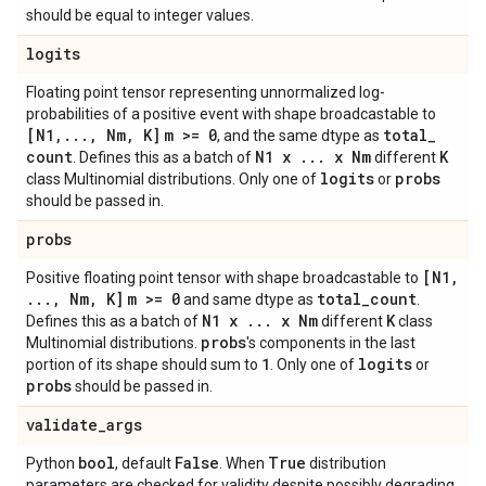
should be equal to integer values.
logits
Floating point tensor representing unnormalized log-
probabilities of a positive event with shape broadcastable to
[N1
,
.
.
.
,
Nm
,
K]
m >= 0
total
_
, and the same dtype as
count
N1 x
.
.
.
x Nm
K
. Defines this as a batch of
different
logits
probs
class Multinomial distributions. Only one of
or
should be passed in.
probs
[N1
,
Positive floating point tensor with shape broadcastable to
.
.
.
,
Nm
,
K]
m >= 0
total
_
count
and same dtype as
.
N1 x
.
.
.
x Nm
K
Defines this as a batch of
different
class
probs
Multinomial distributions.
's components in the last
1
logits
portion of its shape should sum to
. Only one of
or
probs
should be passed in.
validate
_
args
bool
False
True
Python
, default
. When
distribution
parameters are checked for validity despite possibly degrading