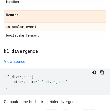
function.
Returns
is
_
scalar
_
event
bool
Tensor
scalar
.
kl
_
divergence
View source
kl_divergence
(
other
,
name
=
'kl_divergence'
)
Computes the Kullback--Leibler divergence.