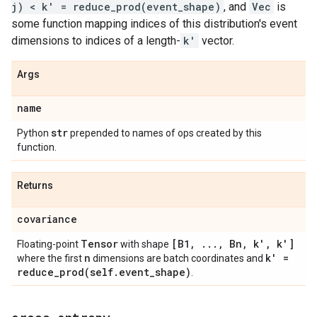
j) < k' = reduce_prod(event_shape)
, and
Vec
is
some function mapping indices of this distribution's event
dimensions to indices of a length-
k'
vector.
Args
name
str
Python
prepended to names of ops created by this
function.
Returns
covariance
Tensor
[B1
,
.
.
.
,
Bn
,
k'
,
k']
Floating-point
with shape
n
k' =
where the first
dimensions are batch coordinates and
reduce_prod(
self
.
event
_
shape)
.