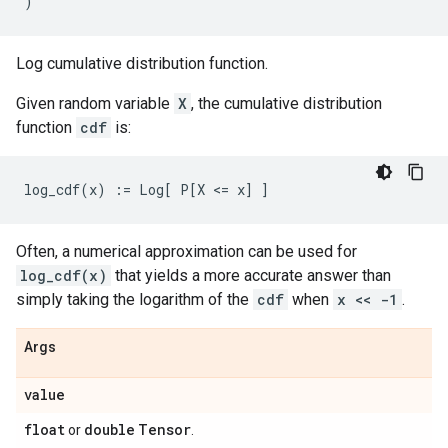
)
Log cumulative distribution function.
Given random variable
X
, the cumulative distribution
function
cdf
is:
Often, a numerical approximation can be used for
log_cdf(x)
that yields a more accurate answer than
simply taking the logarithm of the
cdf
when
x << -1
.
Args
value
float
double
Tensor
or
.