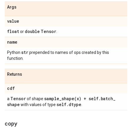
Args
value
float
double
Tensor
or
.
name
str
Python
prepended to names of ops created by this
function.
Returns
cdf
Tensor
sample_shape(
x) + self
.
batch
_
a
of shape
shape
self
.
dtype
with values of type
.
copy