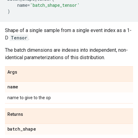
name
=
'batch_shape_tensor'
)
Shape of a single sample from a single event index as a 1-
D
Tensor
.
The batch dimensions are indexes into independent, non-
identical parameterizations of this distribution.
Args
name
name to give to the op
Returns
batch
_
shape