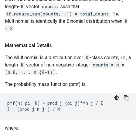
length-
K
vector
counts
such that
tf.reduce_sum(counts, -1) = total_count
. The
Multinomial is identically the Binomial distribution when
K
= 2
.
Mathematical Details
The Multinomial is a distribution over
K
-class counts, i.e., a
length-
K
vector of non-negative integer
counts = n =
[n_0, ..., n_{K-1}]
.
The probability mass function (pmf) is,
pmf(n; pi, N) = prod_j (pi_j)**n_j / Z

where: