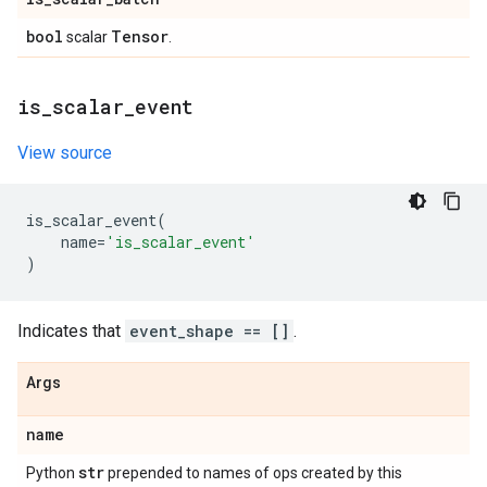
bool
Tensor
scalar
.
is
_
scalar
_
event
View source
is_scalar_event
(
name
=
'is_scalar_event'
)
Indicates that
event_shape == []
.
Args
name
str
Python
prepended to names of ops created by this