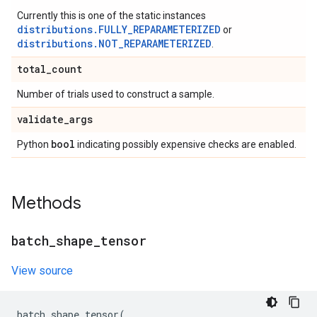
Currently this is one of the static instances
distributions.FULLY_REPARAMETERIZED
or
distributions.NOT_REPARAMETERIZED
.
total
_
count
Number of trials used to construct a sample.
validate
_
args
bool
Python
indicating possibly expensive checks are enabled.
Methods
batch
_
shape
_
tensor
View source
batch_shape_tensor
(