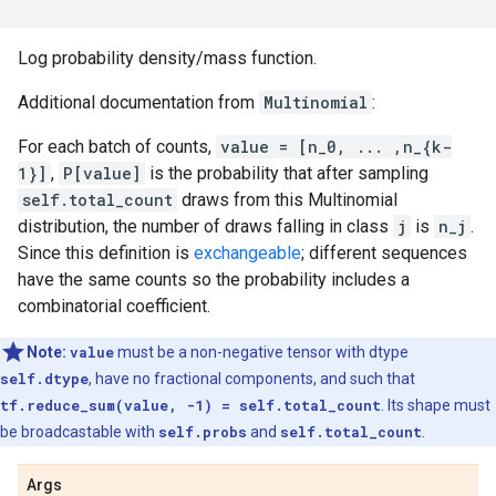
Log probability density/mass function.
Additional documentation from
Multinomial
:
For each batch of counts,
value = [n_0, ... ,n_{k-
1}]
,
P[value]
is the probability that after sampling
self.total_count
draws from this Multinomial
distribution, the number of draws falling in class
j
is
n_j
.
Since this definition is
exchangeable
; different sequences
have the same counts so the probability includes a
combinatorial coefficient.
Note:
value
must be a non-negative tensor with dtype
self.dtype
, have no fractional components, and such that
tf.reduce_sum(value, -1) = self.total_count
. Its shape must
be broadcastable with
self.probs
and
self.total_count
.
Args