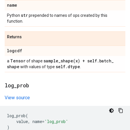
name
str
Python
prepended to names of ops created by this
function.
Returns
logcdf
Tensor
sample_shape(
x) + self
.
batch
_
a
of shape
shape
self
.
dtype
with values of type
.
log
_
prob
View source
log_prob
(
value
,
name
=
'log_prob'
)