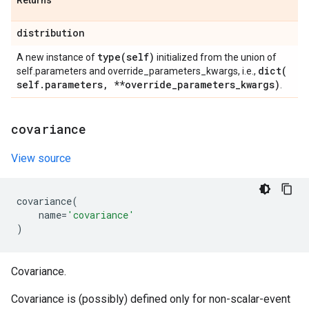
Returns
distribution
type(
self)
A new instance of
initialized from the union of
dict(
self.parameters and override_parameters_kwargs, i.e.,
self
.
parameters
,
**override
_
parameters
_
kwargs)
.
covariance
View source
covariance
(
name
=
'covariance'
)
Covariance.
Covariance is (possibly) defined only for non-scalar-event