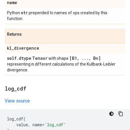
name
str
Python
prepended to names of ops created by this
function.
Returns
kl
_
divergence
self
.
dtype
Tensor
[B1
,
.
.
.
,
Bn]
with shape
n
representing
different calculations of the Kullback-Leibler
divergence.
log
_
cdf
View source
log_cdf
(
value
,
name
=
'log_cdf'