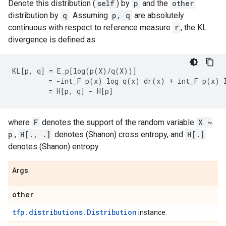
Denote this distribution (
self
) by
p
and the
other
distribution by
q
. Assuming
p, q
are absolutely
continuous with respect to reference measure
r
, the KL
divergence is defined as:
KL[p, q] = E_p[log(p(X)/q(X))]

         = -int_F p(x) log q(x) dr(x) + int_F p(x) l
where
F
denotes the support of the random variable
X ~
p
,
H[., .]
denotes (Shanon) cross entropy, and
H[.]
denotes (Shanon) entropy.
Args
other
tfp.distributions.Distribution
instance.