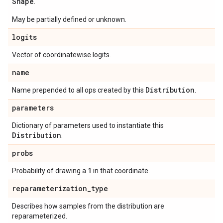
Shape
.
May be partially defined or unknown.
logits
Vector of coordinatewise logits.
name
Distribution
Name prepended to all ops created by this
.
parameters
Dictionary of parameters used to instantiate this
Distribution
.
probs
1
Probability of drawing a
in that coordinate.
reparameterization
_
type
Describes how samples from the distribution are
reparameterized.