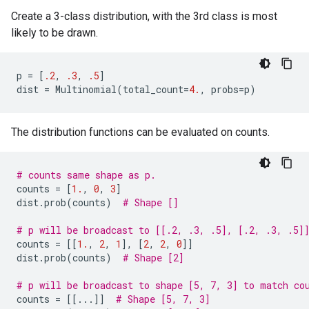
Create a 3-class distribution, with the 3rd class is most
likely to be drawn.
p
=
[
.2
,
.3
,
.5
]
dist
=
Multinomial
(
total_count
=
4.
,
probs
=
p
)
The distribution functions can be evaluated on counts.
# counts same shape as p.
counts
=
[
1.
,
0
,
3
]
dist
.
prob
(
counts
)
# Shape []
# p will be broadcast to [[.2, .3, .5], [.2, .3, .5]
counts
=
[[
1.
,
2
,
1
],
[
2
,
2
,
0
]]
dist
.
prob
(
counts
)
# Shape [2]
# p will be broadcast to shape [5, 7, 3] to match co
counts
=
[[
...
]]
# Shape [5, 7, 3]