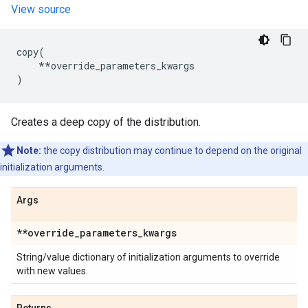
View source
copy
(
**
override_parameters_kwargs
)
Creates a deep copy of the distribution.
Note:
the copy distribution may continue to depend on the original
initialization arguments.
Args
**override
_
parameters
_
kwargs
String/value dictionary of initialization arguments to override
with new values.