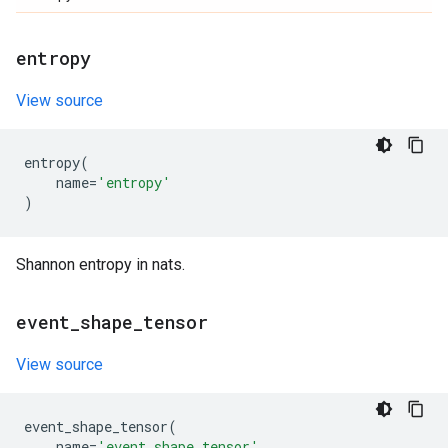
entropy
View source
entropy
(
name
=
'entropy'
)
Shannon entropy in nats.
event
_
shape
_
tensor
View source
event_shape_tensor
(
name
=
'event_shape_tensor'