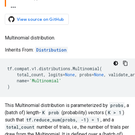
View source on GitHub
Multinomial distribution.
Inherits From:
Distribution
tf
.
compat
.
v1
.
distributions
.
Multinomial
(
total_count
,
logits
=
None
,
probs
=
None
,
validate_ar
name
=
'Multinomial'
)
This Multinomial distribution is parameterized by
probs
, a
(batch of) length-
K
prob
(probability) vectors (
K > 1
)
such that
tf.reduce_sum(probs, -1) = 1
, and a
total_count
number of trials, i.e., the number of trials per
draw from the Multinomial. It is defined over a (batch of)