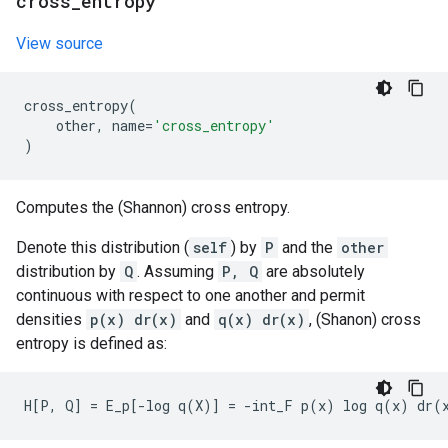
cross
_
entropy
View source
cross_entropy
(
other
,
name
=
'cross_entropy'
)
Computes the (Shannon) cross entropy.
Denote this distribution (
self
) by
P
and the
other
distribution by
Q
. Assuming
P, Q
are absolutely
continuous with respect to one another and permit
densities
p(x) dr(x)
and
q(x) dr(x)
, (Shanon) cross
entropy is defined as: