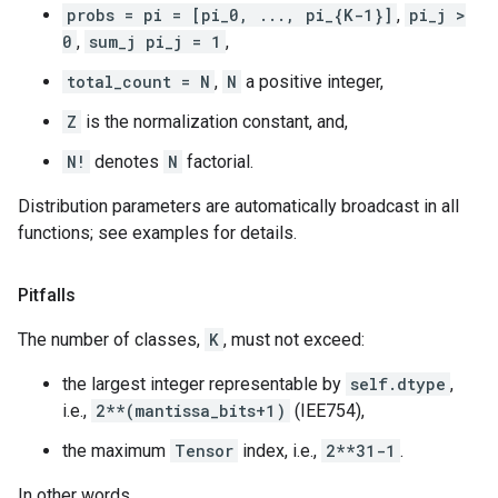
probs = pi = [pi_0, ..., pi_{K-1}]
,
pi_j >
0
,
sum_j pi_j = 1
,
total_count = N
,
N
a positive integer,
Z
is the normalization constant, and,
N!
denotes
N
factorial.
Distribution parameters are automatically broadcast in all
functions; see examples for details.
Pitfalls
The number of classes,
K
, must not exceed:
the largest integer representable by
self.dtype
,
i.e.,
2**(mantissa_bits+1)
(IEE754),
the maximum
Tensor
index, i.e.,
2**31-1
.
In other words,