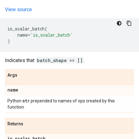
View source
is_scalar_batch
(
name
=
'is_scalar_batch'
)
Indicates that
batch_shape == []
.
Args
name
str
Python
prepended to names of ops created by this
function.
Returns
is
_
scalar
_
batch