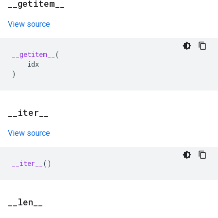
_
_
getitem
_
_
View source
__getitem__
(
idx
)
_
_
iter
_
_
View source
__iter__
()
_
_
len
_
_