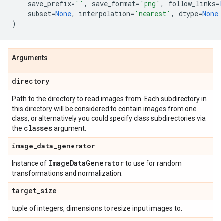
save_prefix
=
''
,
save_format
=
'png'
,
follow_links
=
subset
=
None
,
interpolation
=
'nearest'
,
dtype
=
None
)
Arguments
directory
Path to the directory to read images from. Each subdirectory in
this directory will be considered to contain images from one
class, or alternatively you could specify class subdirectories via
classes
the
argument.
image
_
data
_
generator
Image
Data
Generator
Instance of
to use for random
transformations and normalization.
target
_
size
tuple of integers, dimensions to resize input images to.