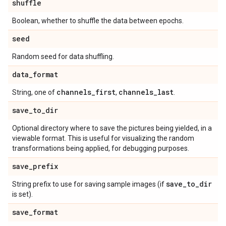
shuffle
Boolean, whether to shuffle the data between epochs.
seed
Random seed for data shuffling.
data
_
format
channels
_
first
channels
_
last
String, one of
,
.
save
_
to
_
dir
Optional directory where to save the pictures being yielded, in a
viewable format. This is useful for visualizing the random
transformations being applied, for debugging purposes.
save
_
prefix
save
_
to
_
dir
String prefix to use for saving sample images (if
is set).
save
_
format