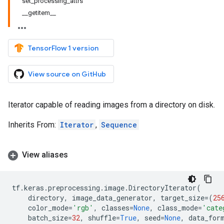
set_processing_attrs
__getitem__
TensorFlow 1 version
View source on GitHub
Iterator capable of reading images from a directory on disk.
Inherits From:
Iterator
,
Sequence
View aliases
tf
.
keras
.
preprocessing
.
image
.
DirectoryIterator
(
directory
,
image_data_generator
,
target_size
=
(
25
color_mode
=
'rgb'
,
classes
=
None
,
class_mode
=
'cate
batch_size
=
32
,
shuffle
=
True
,
seed
=
None
,
data_for