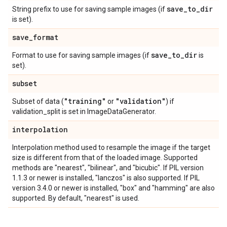
save
_
to
_
dir
String prefix to use for saving sample images (if
is set).
save
_
format
save
_
to
_
dir
Format to use for saving sample images (if
is
set).
subset
"training"
"validation"
Subset of data (
or
) if
validation_split is set in ImageDataGenerator.
interpolation
Interpolation method used to resample the image if the target
size is different from that of the loaded image. Supported
methods are "nearest", "bilinear", and "bicubic". If PIL version
1.1.3 or newer is installed, "lanczos" is also supported. If PIL
version 3.4.0 or newer is installed, "box" and "hamming" are also
supported. By default, "nearest" is used.