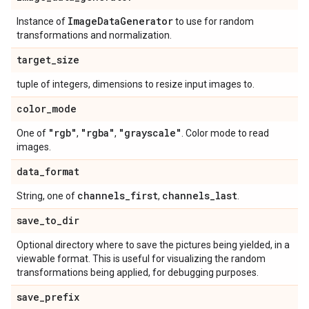
Image
Data
Generator
Instance of
to use for random
transformations and normalization.
target
_
size
tuple of integers, dimensions to resize input images to.
color
_
mode
"rgb"
"rgba"
"grayscale"
One of
,
,
. Color mode to read
images.
data
_
format
channels
_
first
channels
_
last
String, one of
,
.
save
_
to
_
dir
Optional directory where to save the pictures being yielded, in a
viewable format. This is useful for visualizing the random
transformations being applied, for debugging purposes.
save
_
prefix