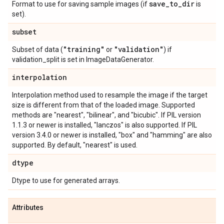
save
_
to
_
dir
Format to use for saving sample images (if
is
set).
subset
"training"
"validation"
Subset of data (
or
) if
validation_split is set in ImageDataGenerator.
interpolation
Interpolation method used to resample the image if the target
size is different from that of the loaded image. Supported
methods are "nearest", "bilinear", and "bicubic". If PIL version
1.1.3 or newer is installed, "lanczos" is also supported. If PIL
version 3.4.0 or newer is installed, "box" and "hamming" are also
supported. By default, "nearest" is used.
dtype
Dtype to use for generated arrays.
Attributes