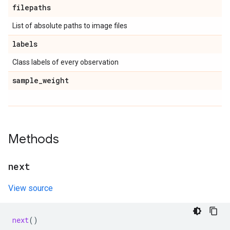
filepaths
List of absolute paths to image files
labels
Class labels of every observation
sample
_
weight
Methods
next
View source
next
()