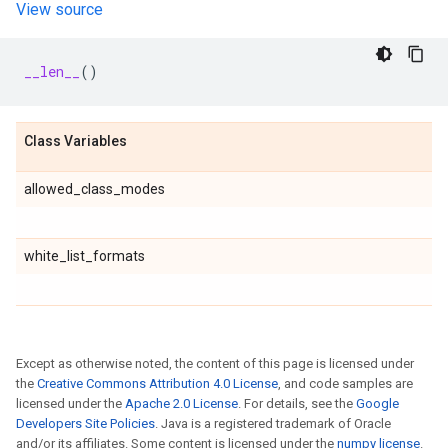
View source
__len__
()
Class Variables
allowed_class_modes
white_list_formats
Except as otherwise noted, the content of this page is licensed under
the
Creative Commons Attribution 4.0 License
, and code samples are
licensed under the
Apache 2.0 License
. For details, see the
Google
Developers Site Policies
. Java is a registered trademark of Oracle
and/or its affiliates. Some content is licensed under the
numpy license
.