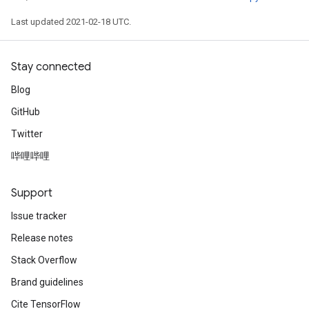
Last updated 2021-02-18 UTC.
Stay connected
Blog
GitHub
Twitter
哔哩哔哩
Support
Issue tracker
Release notes
Stack Overflow
Brand guidelines
Cite TensorFlow