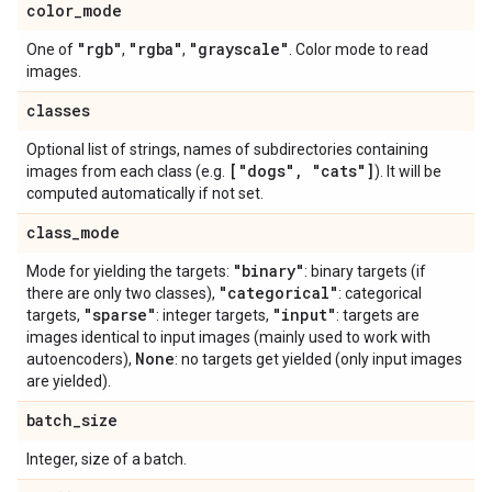
color
_
mode
"rgb"
"rgba"
"grayscale"
One of
,
,
. Color mode to read
images.
classes
Optional list of strings, names of subdirectories containing
["dogs"
,
"cats"]
images from each class (e.g.
). It will be
computed automatically if not set.
class
_
mode
"binary"
Mode for yielding the targets:
: binary targets (if
"categorical"
there are only two classes),
: categorical
"sparse"
"input"
targets,
: integer targets,
: targets are
images identical to input images (mainly used to work with
None
autoencoders),
: no targets get yielded (only input images
are yielded).
batch
_
size
Integer, size of a batch.