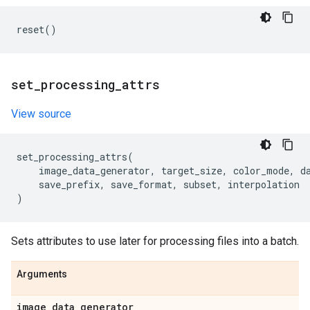
reset
()
set
_
processing
_
attrs
View source
set_processing_attrs
(
image_data_generator
,
target_size
,
color_mode
,
d
save_prefix
,
save_format
,
subset
,
interpolation
)
Sets attributes to use later for processing files into a batch.
Arguments
image
_
data
_
generator