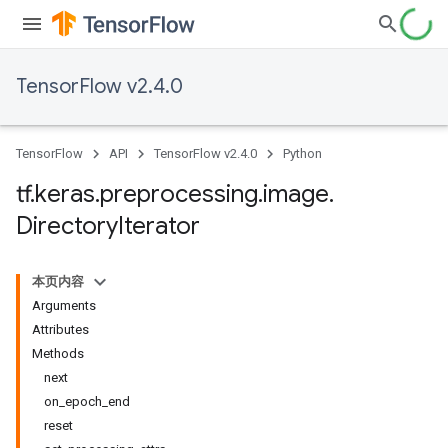
TensorFlow v2.4.0
TensorFlow
API
TensorFlow v2.4.0
Python
tf
.
keras
.
preprocessing
.
image
.
Directory
Iterator
本页内容
Arguments
Attributes
Methods
next
on_epoch_end
reset