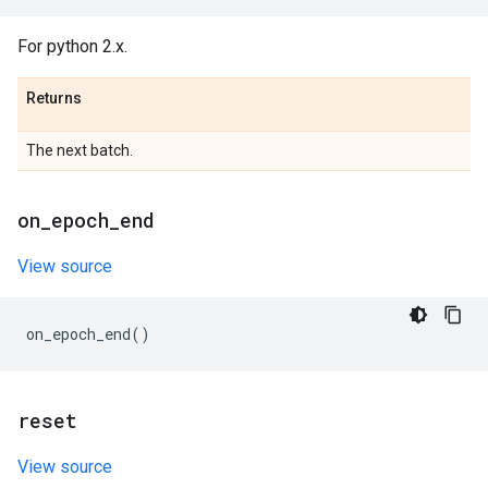
For python 2.x.
Returns
The next batch.
on
_
epoch
_
end
View source
on_epoch_end
()
reset
View source