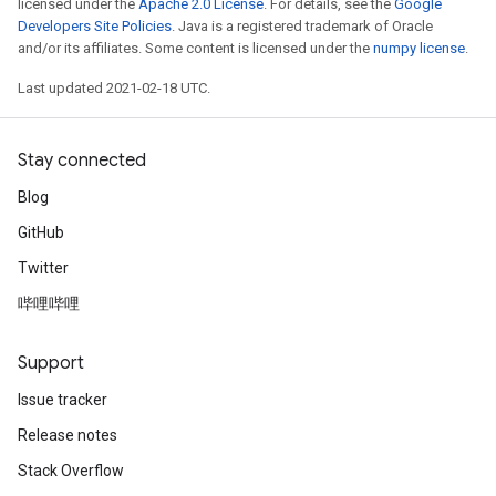
licensed under the
Apache 2.0 License
. For details, see the
Google
Developers Site Policies
. Java is a registered trademark of Oracle
and/or its affiliates. Some content is licensed under the
numpy license
.
Last updated 2021-02-18 UTC.
Stay connected
Blog
GitHub
Twitter
哔哩哔哩
Support
Issue tracker
Release notes
Stack Overflow