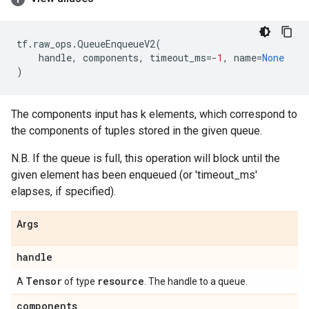
tf
.
raw_ops
.
QueueEnqueueV2
(
handle
,
components
,
timeout_ms
=-
1
,
name
=
None
)
The components input has k elements, which correspond to
the components of tuples stored in the given queue.
N.B. If the queue is full, this operation will block until the
given element has been enqueued (or 'timeout_ms'
elapses, if specified).
Args
handle
Tensor
resource
A
of type
. The handle to a queue.
components