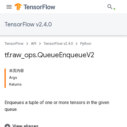
TensorFlow v2.4.0
TensorFlow
API
TensorFlow v2.4.0
Python
tf
.
raw
_
ops
.
Queue
Enqueue
V2
本页内容
Args
Returns
Enqueues a tuple of one or more tensors in the given
queue.
View aliases