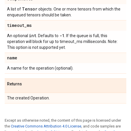
Tensor
A list of
objects. One or more tensors from which the
enqueued tensors should be taken.
timeout
_
ms
int
-1
An optional
. Defaults to
. If the queue is full, this
operation will block for up to timeout_ms milliseconds. Note:
This option is not supported yet.
name
A name for the operation (optional).
Returns
The created Operation.
Except as otherwise noted, the content of this page is licensed under
the
Creative Commons Attribution 4.0 License
, and code samples are