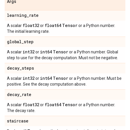
Args
learning
_
rate
float32
float64
Tensor
A scalar
or
or a Python number.
The initial learning rate.
global
_
step
int32
int64
Tensor
A scalar
or
or a Python number. Global
step to use for the decay computation. Must not be negative.
decay
_
steps
int32
int64
Tensor
A scalar
or
or a Python number. Must be
positive. See the decay computation above.
decay
_
rate
float32
float64
Tensor
A scalar
or
or a Python number.
The decay rate.
staircase