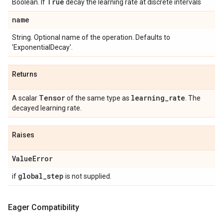
True
Boolean. If
decay the learning rate at discrete intervals
name
String. Optional name of the operation. Defaults to
'ExponentialDecay'.
Returns
Tensor
learning
_
rate
A scalar
of the same type as
. The
decayed learning rate.
Raises
Value
Error
global
_
step
if
is not supplied.
Eager Compatibility