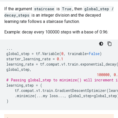
If the argument
staircase
is
True
, then
global_step /
decay_steps
is an integer division and the decayed
learning rate follows a staircase function.
Example: decay every 100000 steps with a base of 0.96:
...
global_step
=
tf
.
Variable
(
0
,
trainable
=
False
)
starter_learning_rate
=
0.1
learning_rate
=
tf
.
compat
.
v1
.
train
.
exponential_decay
global_step
,
100000
,
0.
# Passing global_step to minimize() will increment i
learning_step
=
(
tf
.
compat
.
v1
.
train
.
GradientDescentOptimizer
(
lear
.
minimize
(
...
my
loss
...
,
global_step
=
global_step
)