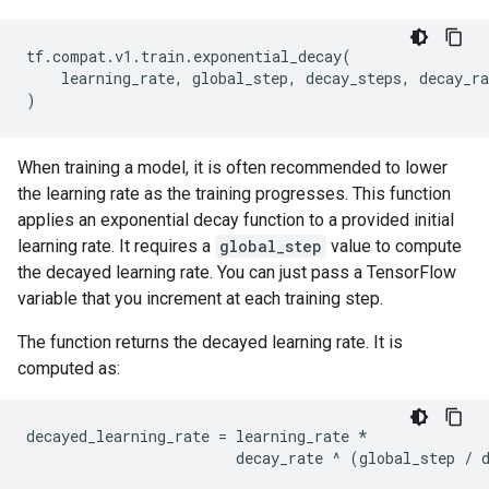
tf
.
compat
.
v1
.
train
.
exponential_decay
(
learning_rate
,
global_step
,
decay_steps
,
decay_ra
)
When training a model, it is often recommended to lower
the learning rate as the training progresses. This function
applies an exponential decay function to a provided initial
learning rate. It requires a
global_step
value to compute
the decayed learning rate. You can just pass a TensorFlow
variable that you increment at each training step.
The function returns the decayed learning rate. It is
computed as:
decayed_learning_rate
=
learning_rate
*
decay_rate
^
(
global_step
/