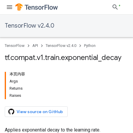
TensorFlow v2.4.0
TensorFlow
API
TensorFlow v2.4.0
Python
tf
.
compat
.
v1
.
train
.
exponential
_
decay
本页内容
Args
Returns
Raises
View source on GitHub
Applies exponential decay to the learning rate.