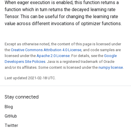
When eager execution is enabled, this function returns a
function which in turn returns the decayed learning rate
Tensor. This can be useful for changing the learning rate
value across different invocations of optimizer functions.
Except as otherwise noted, the content of this page is licensed under
the
Creative Commons Attribution 4.0 License
, and code samples are
licensed under the
Apache 2.0 License
. For details, see the
Google
Developers Site Policies
. Java is a registered trademark of Oracle
and/or its affiliates. Some content is licensed under the
numpy license
.
Last updated 2021-02-18 UTC.
Stay connected
Blog
GitHub
Twitter