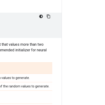
 that values more than two
mended initializer for neural
m values to generate.
 of the random values to generate.