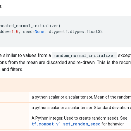
s
ncated_normal_initializer
(
ddev
=
1.0
,
seed
=
None
,
dtype
=
tf
.
dtypes
.
float32
 similar to values from a
random_normal_initializer
except
ons from the mean are discarded and re-drawn. This is the recom
and filters.
a python scalar or a scalar tensor. Mean of the rando
a python scalar or a scalar tensor. Standard deviation
A Python integer. Used to create random seeds. See
tf.compat.v1.set_random_seed
for behavior.