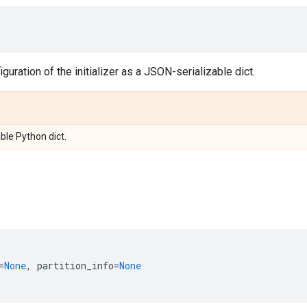
guration of the initializer as a JSON-serializable dict.
ble Python dict.
=
None
,
partition_info
=
None