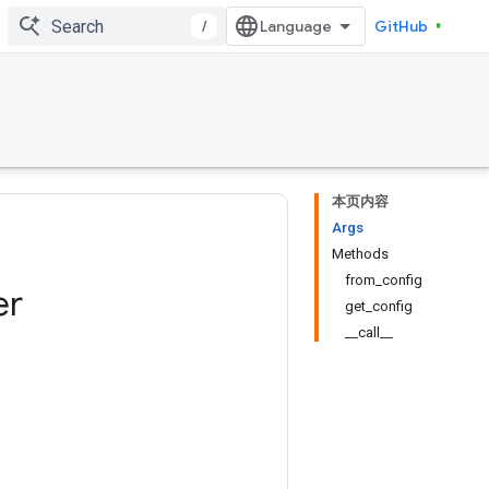
/
GitHub
本页内容
Args
Methods
from_config
er
get_config
__call__