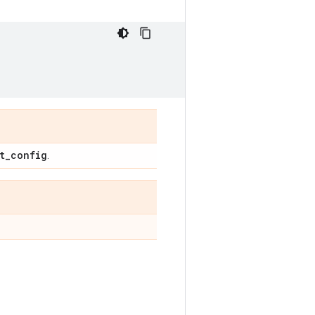
t
_
config
.