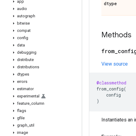
app
dtype
audio
autograph
bitwise
compat
Methods
config
data
from
_
confi
debugging
distribute
View source
distributions
dtypes
errors
@classmethod
from_config
(
estimator
config
experimental
)
feature
_
column
flags
gfile
Instantiates an i
graph
_
util
image