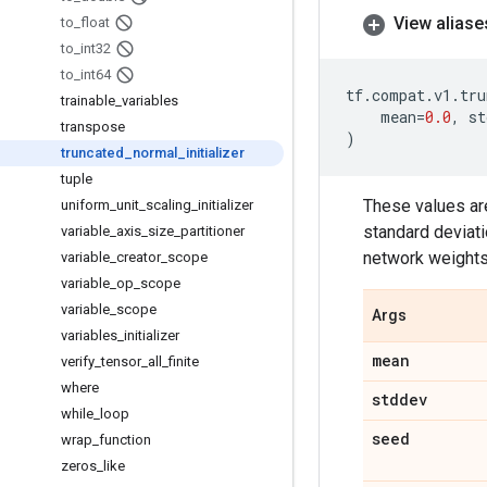
View aliase
to
_
float
to
_
int32
to
_
int64
tf
.
compat
.
v1
.
tru
trainable
_
variables
mean
=
0.0
,
st
transpose
)
truncated
_
normal
_
initializer
tuple
These values are
uniform
_
unit
_
scaling
_
initializer
standard deviati
variable
_
axis
_
size
_
partitioner
network weights 
variable
_
creator
_
scope
variable
_
op
_
scope
variable
_
scope
Args
variables
_
initializer
mean
verify
_
tensor
_
all
_
finite
where
stddev
while
_
loop
seed
wrap
_
function
zeros
_
like