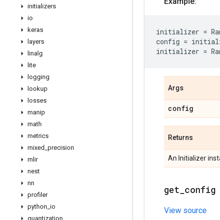
Example:
initializers
io
keras
initializer
=
Ra
config
=
initial
layers
initializer
=
Ra
linalg
lite
logging
Args
lookup
losses
config
manip
math
metrics
Returns
mixed
_
precision
An Initializer ins
mlir
nest
nn
get
_
config
profiler
python
_
io
View source
quantization