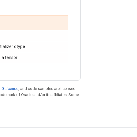
tializer dtype.
 a tensor.
.0 License
, and code samples are licensed
trademark of Oracle and/or its affiliates. Some