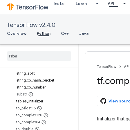
Install
Learn
API
sparse_reduce_max
sparse_reduce_max_sparse
sparse_reduce_sum
TensorFlow v2.4.0
sparse_reduce_sum_sparse
sparse_segment_mean
Overview
Python
C++
Java
sparse_segment_sqrt_n
sparse
_
segment
_
sum
sparse
_
split
sparse
_
to
_
dense
squeeze
TensorFlow
API
string
_
split
tf
.
comp
string
_
to
_
hash
_
bucket
string
_
to
_
number
substr
View sour
tables
_
initializer
to
_
bfloat16
to
_
complex128
Initializer that 
to
_
complex64
to
_
double