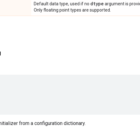
dtype
Default data type, used if no
argument is provide
Only floating point types are supported.
g
nitializer from a configuration dictionary.