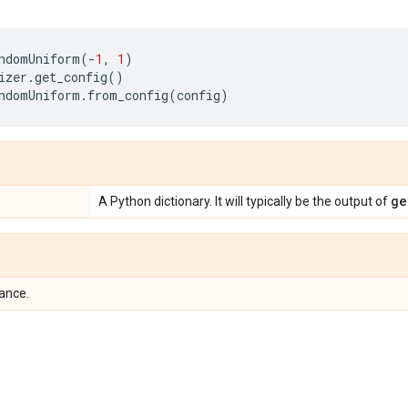
ndomUniform
(
-
1
,
1
)
izer
.
get_config
()
ndomUniform
.
from_config
(
config
)
ge
A Python dictionary. It will typically be the output of
tance.