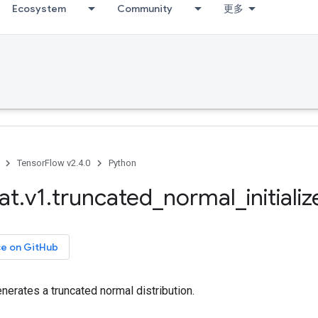
Ecosystem
Community
更多
TensorFlow v2.4.0
Python
at
.
v1
.
truncated
_
normal
_
initializ
ce on GitHub
generates a truncated normal distribution.