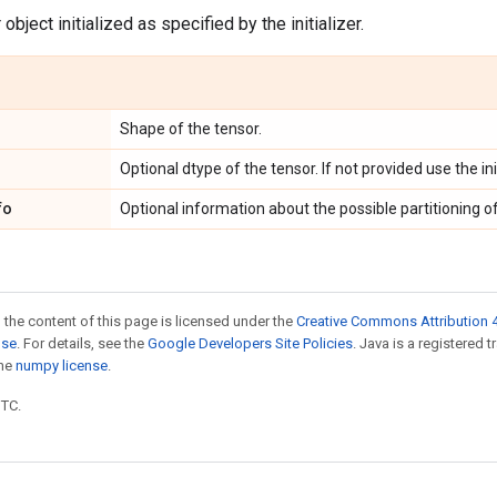
object initialized as specified by the initializer.
Shape of the tensor.
Optional dtype of the tensor. If not provided use the ini
fo
Optional information about the possible partitioning of
 the content of this page is licensed under the
Creative Commons Attribution 4
nse
. For details, see the
Google Developers Site Policies
. Java is a registered 
the
numpy license
.
UTC.