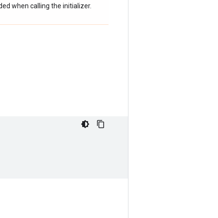
d when calling the initializer.