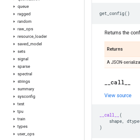
queue
get_config
()
ragged
random
raw
_
ops
Returns the confi
resource
_
loader
saved
_
model
Returns
sets
signal
A JSON-serializa
sparse
spectral
_
_
call
_
_
strings
summary
View source
sysconfig
test
tpu
__call__
(
train
shape
,
dtype
types
)
user
_
ops