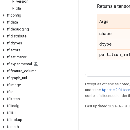
version
Returns a tensor 
xla
tf
.
config
Args
tf
.
data
tf
.
debugging
shape
tf
.
distribute
tf
.
dtypes
dtype
tf
.
errors
partition
_
in
tf
.
estimator
tf
.
experimental
tf
.
feature
_
column
tf
.
graph
_
util
Except as otherwise noted,
tf
.
image
under the
Apache 2.0 Lice
tf
.
io
content is licensed under 
tf
.
keras
tf
.
linalg
Last updated 2021-02-18 
tf
.
lite
tf
.
lookup
tf
.
math