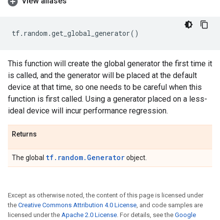
View aliases
tf
.
random
.
get_global_generator
()
This function will create the global generator the first time it
is called, and the generator will be placed at the default
device at that time, so one needs to be careful when this
function is first called. Using a generator placed on a less-
ideal device will incur performance regression.
Returns
tf.random.Generator
The global
object.
Except as otherwise noted, the content of this page is licensed under
the
Creative Commons Attribution 4.0 License
, and code samples are
licensed under the
Apache 2.0 License
. For details, see the
Google