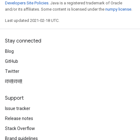
Developers Site Policies
. Java is a registered trademark of Oracle
and/or its affiliates. Some content is licensed under the
numpy license
.
Last updated 2021-02-18 UTC.
Stay connected
Blog
GitHub
Twitter
哔哩哔哩
Support
Issue tracker
Release notes
Stack Overflow
Brand guidelines