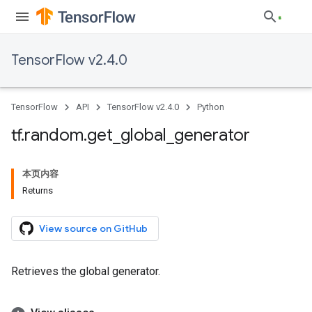
TensorFlow v2.4.0
TensorFlow
API
TensorFlow v2.4.0
Python
tf
.
random
.
get
_
global
_
generator
本页内容
Returns
View source on GitHub
Retrieves the global generator.