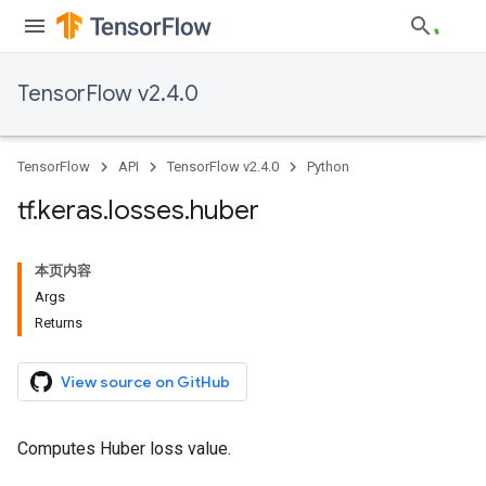
TensorFlow v2.4.0
TensorFlow
API
TensorFlow v2.4.0
Python
tf
.
keras
.
losses
.
huber
本页内容
Args
Returns
View source on GitHub
Computes Huber loss value.