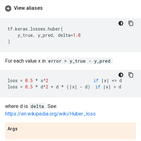
View aliases
tf
.
keras
.
losses
.
huber
(
y_true
,
y_pred
,
delta
=
1.0
)
For each value x in
error = y_true - y_pred
:
loss
=
0.5
*
x
^
2
if
|
x
|
 <
=
d
loss
=
0.5
*
d
^
2
+
d
*
(
|
x
|
-
d
)
if
|
x
|
 > 
d
where d is
delta
. See:
https://en.wikipedia.org/wiki/Huber_loss
Args