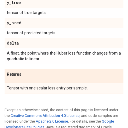
y
_
true
tensor of true targets.
y
_
pred
tensor of predicted targets.
delta
A float, the point where the Huber loss function changes from a
quadratic to linear.
Returns
Tensor with one scalar loss entry per sample.
Except as otherwise noted, the content of this page is licensed under
the
Creative Commons Attribution 4.0 License
, and code samples are
licensed under the
Apache 2.0 License
. For details, see the
Google
Developers Site Policies
. Java is a registered trademark of Oracle