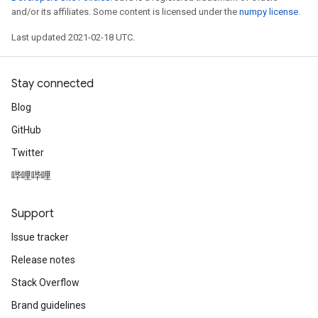
and/or its affiliates. Some content is licensed under the
numpy license
.
Last updated 2021-02-18 UTC.
Stay connected
Blog
GitHub
Twitter
哔哩哔哩
Support
Issue tracker
Release notes
Stack Overflow
Brand guidelines