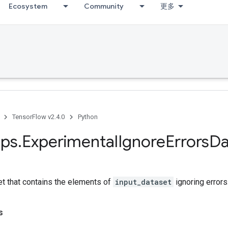
Ecosystem
Community
更多
TensorFlow v2.4.0
Python
ps
.
Experimental
Ignore
Errors
Da
et that contains the elements of
input_dataset
ignoring errors
s