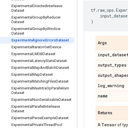
Experimental
Directed
Interleave
tf
.
raw_ops
.
Exper
Dataset
input_datase
Experimental
Group
By
Reducer
)
Dataset
Experimental
Group
By
Window
Dataset
Experimental
Ignore
Errors
Dataset
Args
Experimental
Iterator
Get
Device
Experimental
LMDBDataset
input
_
datase
Experimental
Latency
Stats
Dataset
output
_
types
Experimental
Map
And
Batch
Dataset
Experimental
Map
Dataset
output
_
shape
Experimental
Matching
Files
Dataset
log
_
warning
Experimental
Max
Intra
Op
Parallelism
Dataset
name
Experimental
Non
Serializable
Dataset
Experimental
Parallel
Interleave
Dataset
Returns
Experimental
Parse
Example
Dataset
Tensor
Experimental
Private
Thread
Pool
A
of ty