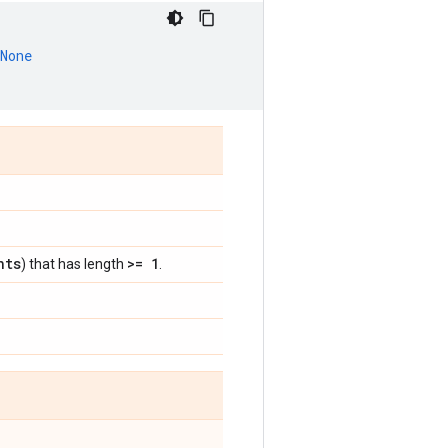
None
nts
>= 1
) that has length
.