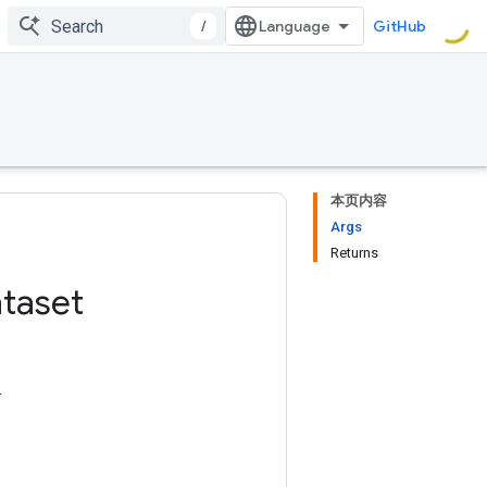
/
GitHub
本页内容
Args
Returns
taset
.