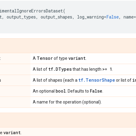
imentalIgnoreErrorsDataset
(
t
,
output_types
,
output_shapes
,
log_warning
=
False
,
name
=
t
Tensor
variant
A
of type
.
tf
.
DTypes
>= 1
A list of
that has length
.
s
tf.TensorShape
i
A list of shapes (each a
or list of
bool
False
An optional
. Defaults to
.
A name for the operation (optional).
variant
pe
.