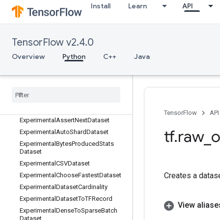
EnsureShape
Install
Learn
API
Enter
Equal
Erf
TensorFlow v2.4.0
Erfc
Overview
Python
C++
Java
Erfinv
Euclidean
Norm
Exit
Exp
Expand
Dims
TensorFlow
API
Experimental
Assert
Next
Dataset
tf
.
raw
_
o
Experimental
Auto
Shard
Dataset
Experimental
Bytes
Produced
Stats
Dataset
Experimental
CSVDataset
Creates a datas
Experimental
Choose
Fastest
Dataset
Experimental
Dataset
Cardinality
Experimental
Dataset
To
TFRecord
View aliase
Experimental
Dense
To
Sparse
Batch
Dataset