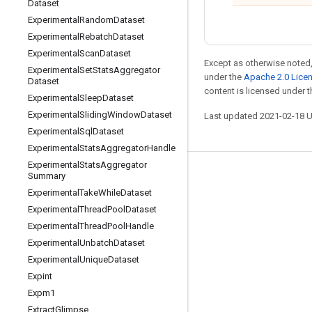
Dataset
Experimental
Random
Dataset
Experimental
Rebatch
Dataset
Experimental
Scan
Dataset
Except as otherwise noted,
Experimental
Set
Stats
Aggregator
under the
Apache 2.0 Lice
Dataset
content is licensed under 
Experimental
Sleep
Dataset
Experimental
Sliding
Window
Dataset
Last updated 2021-02-18 
Experimental
Sql
Dataset
Experimental
Stats
Aggregator
Handle
Experimental
Stats
Aggregator
Summary
Stay connected
Experimental
Take
While
Dataset
Blog
Experimental
Thread
Pool
Dataset
GitHub
Experimental
Thread
Pool
Handle
Experimental
Unbatch
Dataset
Twitter
Experimental
Unique
Dataset
哔哩哔哩
Expint
Expm1
Extract
Glimpse