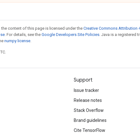
 the content of this page is licensed under the
Creative Commons Attribution 4
nse
. For details, see the
Google Developers Site Policies
. Java is a registered 
the
numpy license
.
UTC.
Support
Issue tracker
Release notes
Stack Overflow
Brand guidelines
Cite TensorFlow