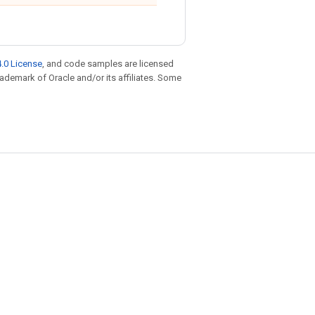
.0 License
, and code samples are licensed
trademark of Oracle and/or its affiliates. Some