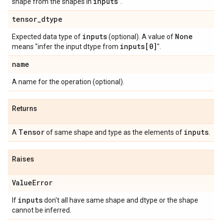
inputs
shape from the shapes in
".
tensor
_
dtype
inputs
None
Expected data type of
(optional). A value of
inputs[0]
means "infer the input dtype from
".
name
A name for the operation (optional).
Returns
Tensor
inputs
A
of same shape and type as the elements of
.
Raises
Value
Error
inputs
If
don't all have same shape and dtype or the shape
cannot be inferred.