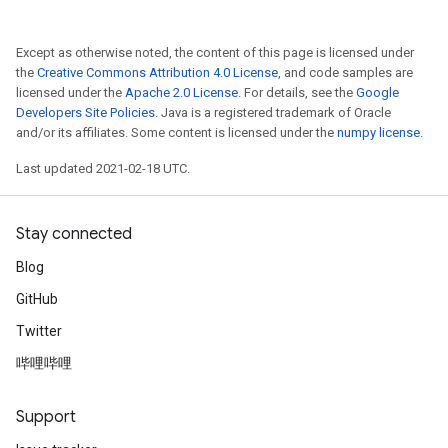
Except as otherwise noted, the content of this page is licensed under
the
Creative Commons Attribution 4.0 License
, and code samples are
licensed under the
Apache 2.0 License
. For details, see the
Google
Developers Site Policies
. Java is a registered trademark of Oracle
and/or its affiliates. Some content is licensed under the
numpy license
.
Last updated 2021-02-18 UTC.
Stay connected
Blog
GitHub
Twitter
哔哩哔哩
Support