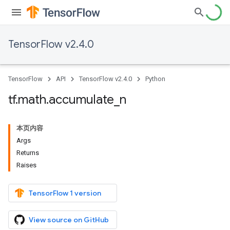
TensorFlow v2.4.0
TensorFlow
API
TensorFlow v2.4.0
Python
tf
.
math
.
accumulate
_
n
本页内容
Args
Returns
Raises
TensorFlow 1 version
View source on GitHub