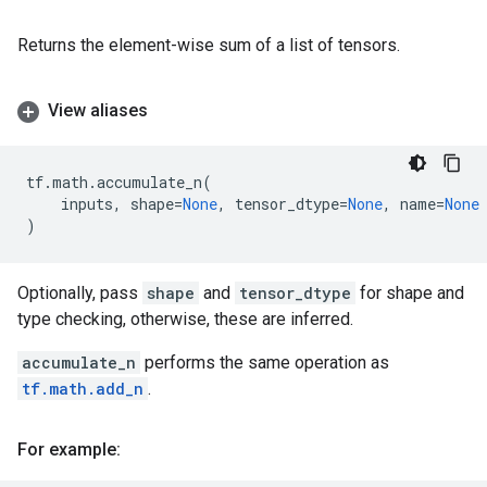
Returns the element-wise sum of a list of tensors.
View aliases
tf
.
math
.
accumulate_n
(
inputs
,
shape
=
None
,
tensor_dtype
=
None
,
name
=
None
)
Optionally, pass
shape
and
tensor_dtype
for shape and
type checking, otherwise, these are inferred.
accumulate_n
performs the same operation as
tf.math.add_n
.
For example: