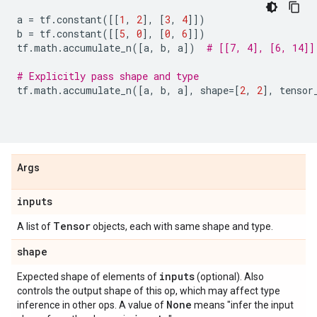
a
=
tf
.
constant
([[
1
,
2
],
[
3
,
4
]])
b
=
tf
.
constant
([[
5
,
0
],
[
0
,
6
]])
tf
.
math
.
accumulate_n
([
a
,
b
,
a
])
# [[7, 4], [6, 14]]
# Explicitly pass shape and type
tf
.
math
.
accumulate_n
([
a
,
b
,
a
],
shape
=
[
2
,
2
],
tensor
Args
inputs
Tensor
A list of
objects, each with same shape and type.
shape
inputs
Expected shape of elements of
(optional). Also
controls the output shape of this op, which may affect type
None
inference in other ops. A value of
means "infer the input