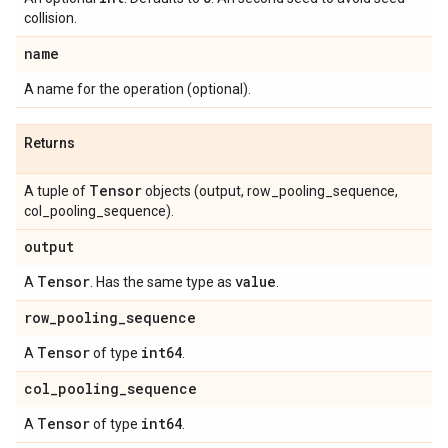
collision.
name
A name for the operation (optional).
Returns
Tensor
A tuple of
objects (output, row_pooling_sequence,
col_pooling_sequence).
output
Tensor
value
A
. Has the same type as
.
row
_
pooling
_
sequence
Tensor
int64
A
of type
.
col
_
pooling
_
sequence
Tensor
int64
A
of type
.