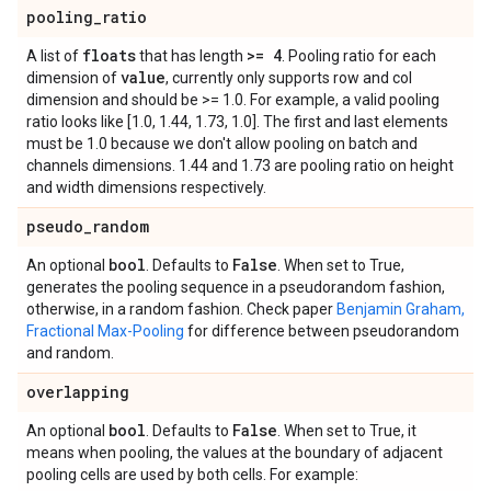
pooling
_
ratio
floats
>= 4
A list of
that has length
. Pooling ratio for each
value
dimension of
, currently only supports row and col
dimension and should be >= 1.0. For example, a valid pooling
ratio looks like [1.0, 1.44, 1.73, 1.0]. The first and last elements
must be 1.0 because we don't allow pooling on batch and
channels dimensions. 1.44 and 1.73 are pooling ratio on height
and width dimensions respectively.
pseudo
_
random
bool
False
An optional
. Defaults to
. When set to True,
generates the pooling sequence in a pseudorandom fashion,
otherwise, in a random fashion. Check paper
Benjamin Graham,
Fractional Max-Pooling
for difference between pseudorandom
and random.
overlapping
bool
False
An optional
. Defaults to
. When set to True, it
means when pooling, the values at the boundary of adjacent
pooling cells are used by both cells. For example: