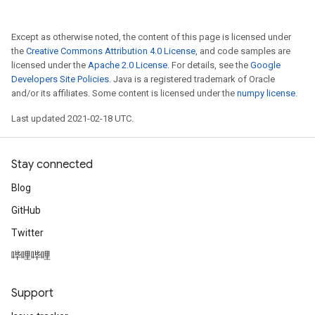
Except as otherwise noted, the content of this page is licensed under
the
Creative Commons Attribution 4.0 License
, and code samples are
licensed under the
Apache 2.0 License
. For details, see the
Google
Developers Site Policies
. Java is a registered trademark of Oracle
and/or its affiliates. Some content is licensed under the
numpy license
.
Last updated 2021-02-18 UTC.
Stay connected
Blog
GitHub
Twitter
哔哩哔哩
Support