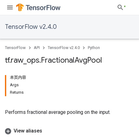
TensorFlow v2.4.0
TensorFlow
API
TensorFlow v2.4.0
Python
tf
.
raw
_
ops
.
Fractional
Avg
Pool
本页内容
Args
Returns
Performs fractional average pooling on the input.
View aliases