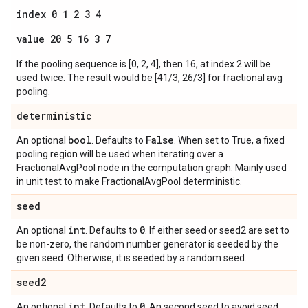
index 0 1 2 3 4
value 20 5 16 3 7
If the pooling sequence is [0, 2, 4], then 16, at index 2 will be
used twice. The result would be [41/3, 26/3] for fractional avg
pooling.
deterministic
bool
False
An optional
. Defaults to
. When set to True, a fixed
pooling region will be used when iterating over a
FractionalAvgPool node in the computation graph. Mainly used
in unit test to make FractionalAvgPool deterministic.
seed
int
0
An optional
. Defaults to
. If either seed or seed2 are set to
be non-zero, the random number generator is seeded by the
given seed. Otherwise, it is seeded by a random seed.
seed2
int
0
An optional
. Defaults to
. An second seed to avoid seed