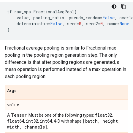
tf
.
raw_ops
.
FractionalAvgPool
(
value
,
pooling_ratio
,
pseudo_random
=
False
,
overl
deterministic
=
False
,
seed
=
0
,
seed2
=
0
,
name
=
None
)
Fractional average pooling is similar to Fractional max
pooling in the pooling region generation step. The only
difference is that after pooling regions are generated, a
mean operation is performed instead of a max operation in
each pooling region.
Args
value
Tensor
float32
A
. Must be one of the following types:
,
float64
int32
int64
[batch
,
height
,
,
,
. 4-D with shape
width
,
channels]
.