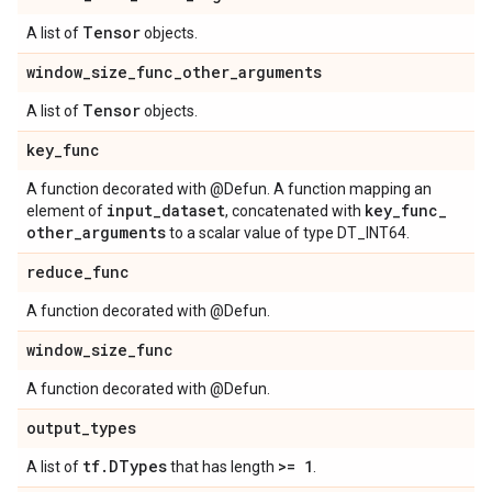
Tensor
A list of
objects.
window
_
size
_
func
_
other
_
arguments
Tensor
A list of
objects.
key
_
func
A function decorated with @Defun. A function mapping an
input
_
dataset
key
_
func
_
element of
, concatenated with
other
_
arguments
to a scalar value of type DT_INT64.
reduce
_
func
A function decorated with @Defun.
window
_
size
_
func
A function decorated with @Defun.
output
_
types
tf
.
DTypes
>= 1
A list of
that has length
.