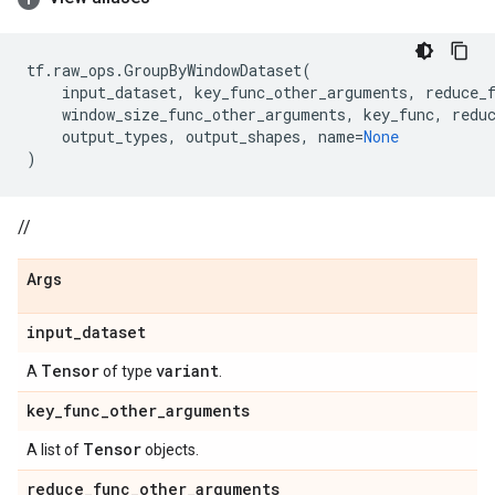
tf
.
raw_ops
.
GroupByWindowDataset
(
input_dataset
,
key_func_other_arguments
,
reduce_
window_size_func_other_arguments
,
key_func
,
redu
output_types
,
output_shapes
,
name
=
None
)
//
Args
input
_
dataset
Tensor
variant
A
of type
.
key
_
func
_
other
_
arguments
Tensor
A list of
objects.
reduce
_
func
_
other
_
arguments