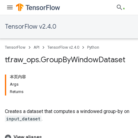
TensorFlow v2.4.0
TensorFlow
API
TensorFlow v2.4.0
Python
tf
.
raw
_
ops
.
Group
By
Window
Dataset
本页内容
Args
Returns
Creates a dataset that computes a windowed group-by on
input_dataset
.
View aliases