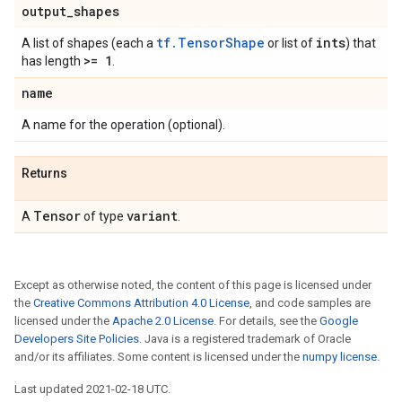
output
_
shapes
tf.TensorShape
ints
A list of shapes (each a
or list of
) that
>= 1
has length
.
name
A name for the operation (optional).
Returns
Tensor
variant
A
of type
.
Except as otherwise noted, the content of this page is licensed under
the
Creative Commons Attribution 4.0 License
, and code samples are
licensed under the
Apache 2.0 License
. For details, see the
Google
Developers Site Policies
. Java is a registered trademark of Oracle
and/or its affiliates. Some content is licensed under the
numpy license
.
Last updated 2021-02-18 UTC.