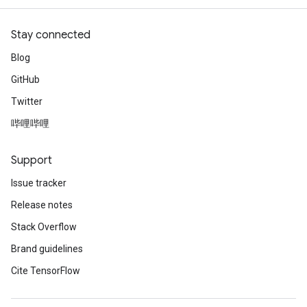
Stay connected
Blog
GitHub
Twitter
哔哩哔哩
Support
Issue tracker
Release notes
Stack Overflow
Brand guidelines
Cite TensorFlow