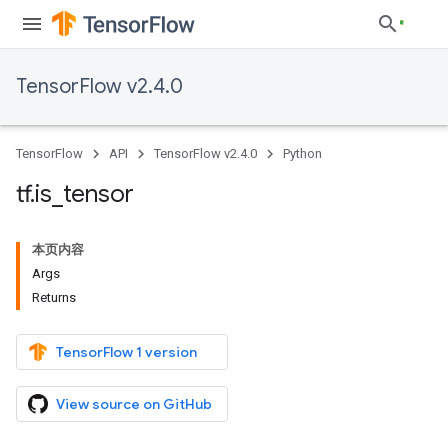
TensorFlow v2.4.0
TensorFlow
API
TensorFlow v2.4.0
Python
tf
.
is
_
tensor
本页内容
Args
Returns
TensorFlow 1 version
View source on GitHub