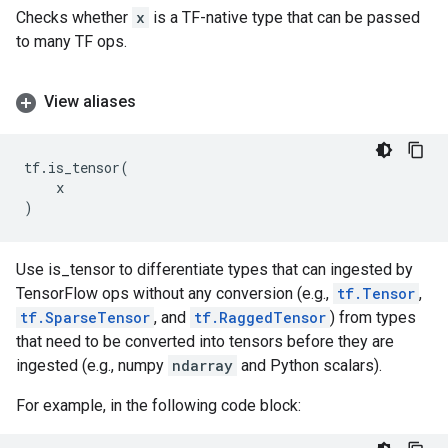
Checks whether
x
is a TF-native type that can be passed
to many TF ops.
View aliases
tf
.
is_tensor
(
x
)
Use is_tensor to differentiate types that can ingested by
TensorFlow ops without any conversion (e.g.,
tf.Tensor
,
tf.SparseTensor
, and
tf.RaggedTensor
) from types
that need to be converted into tensors before they are
ingested (e.g., numpy
ndarray
and Python scalars).
For example, in the following code block: