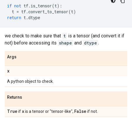
if
not
tf
.
is_tensor
(
t
):
t
=
tf
.
convert_to_tensor
(
t
)
return
t
.
dtype
we check to make sure that
t
is a tensor (and convert it if
not) before accessing its
shape
and
dtype
.
Args
x
A python object to check.
Returns
True
x
False
if
is a tensor or "tensor-like",
if not.