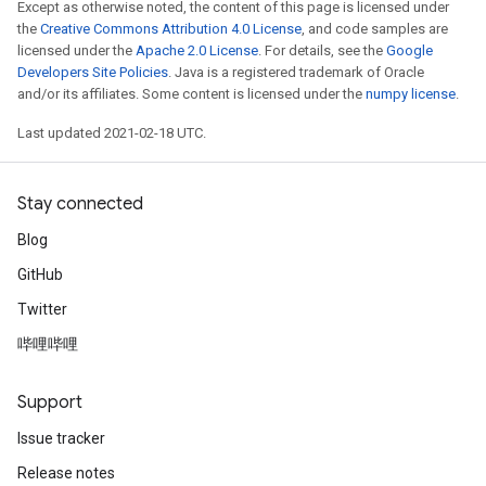
Except as otherwise noted, the content of this page is licensed under
the
Creative Commons Attribution 4.0 License
, and code samples are
licensed under the
Apache 2.0 License
. For details, see the
Google
Developers Site Policies
. Java is a registered trademark of Oracle
and/or its affiliates. Some content is licensed under the
numpy license
.
Last updated 2021-02-18 UTC.
Stay connected
Blog
GitHub
Twitter
哔哩哔哩
Support
Issue tracker
Release notes