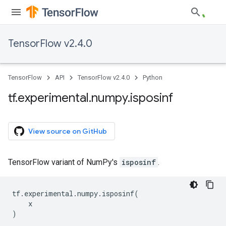
TensorFlow v2.4.0
TensorFlow
API
TensorFlow v2.4.0
Python
tf
.
experimental
.
numpy
.
isposinf
View source on GitHub
TensorFlow variant of NumPy's
isposinf
.
tf
.
experimental
.
numpy
.
isposinf
(
x
)