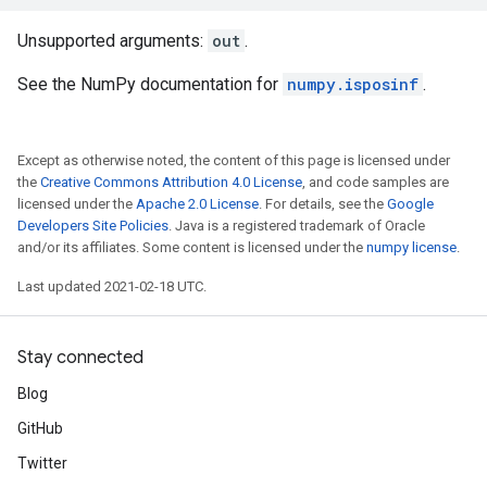
Unsupported arguments:
out
.
See the NumPy documentation for
numpy.isposinf
.
Except as otherwise noted, the content of this page is licensed under
the
Creative Commons Attribution 4.0 License
, and code samples are
licensed under the
Apache 2.0 License
. For details, see the
Google
Developers Site Policies
. Java is a registered trademark of Oracle
and/or its affiliates. Some content is licensed under the
numpy license
.
Last updated 2021-02-18 UTC.
Stay connected
Blog
GitHub
Twitter