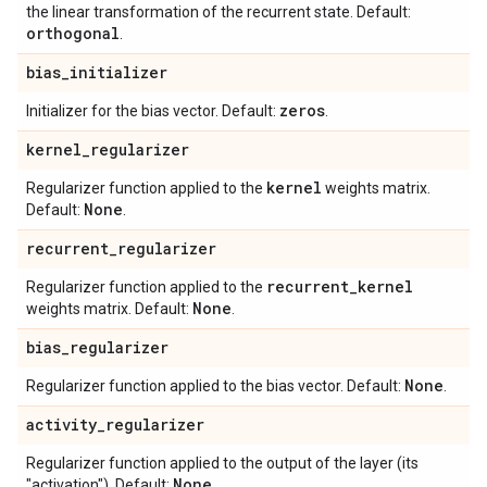
the linear transformation of the recurrent state. Default:
orthogonal
.
bias
_
initializer
zeros
Initializer for the bias vector. Default:
.
kernel
_
regularizer
kernel
Regularizer function applied to the
weights matrix.
None
Default:
.
recurrent
_
regularizer
recurrent
_
kernel
Regularizer function applied to the
None
weights matrix. Default:
.
bias
_
regularizer
None
Regularizer function applied to the bias vector. Default:
.
activity
_
regularizer
Regularizer function applied to the output of the layer (its
None
"activation"). Default:
.