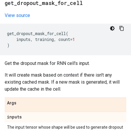
get
_
dropout
_
mask
_
for
_
cell
View source
get_dropout_mask_for_cell
(
inputs
,
training
,
count
=
1
)
Get the dropout mask for RNN cell's input.
It will create mask based on context if there isn't any
existing cached mask. If a new mask is generated, it will
update the cache in the cell.
Args
inputs
The input tensor whose shape will be used to generate dropout