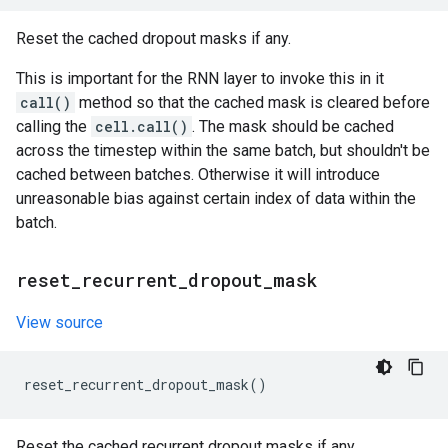
Reset the cached dropout masks if any.
This is important for the RNN layer to invoke this in it
call()
method so that the cached mask is cleared before
calling the
cell.call()
. The mask should be cached
across the timestep within the same batch, but shouldn't be
cached between batches. Otherwise it will introduce
unreasonable bias against certain index of data within the
batch.
reset
_
recurrent
_
dropout
_
mask
View source
reset_recurrent_dropout_mask
()
Reset the cached recurrent dropout masks if any.