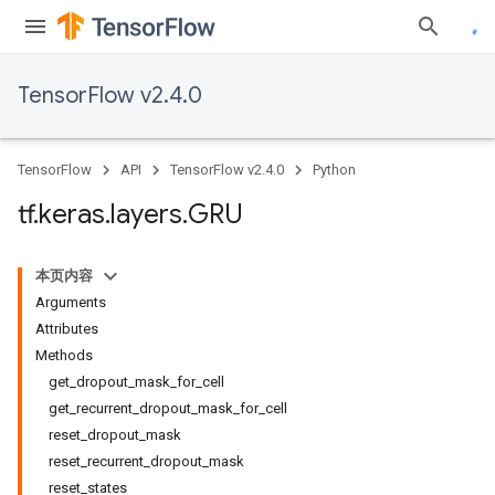
TensorFlow v2.4.0
TensorFlow
API
TensorFlow v2.4.0
Python
tf
.
keras
.
layers
.
GRU
本页内容
Arguments
Attributes
Methods
get_dropout_mask_for_cell
get_recurrent_dropout_mask_for_cell
reset_dropout_mask
reset_recurrent_dropout_mask
reset_states