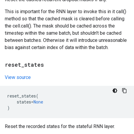
This is important for the RNN layer to invoke this in it call()
method so that the cached mask is cleared before calling
the cell.call(). The mask should be cached across the
timestep within the same batch, but shouldn't be cached
between batches. Otherwise it will introduce unreasonable
bias against certain index of data within the batch.
reset
_
states
View source
reset_states
(
states
=
None
)
Reset the recorded states for the stateful RNN layer.