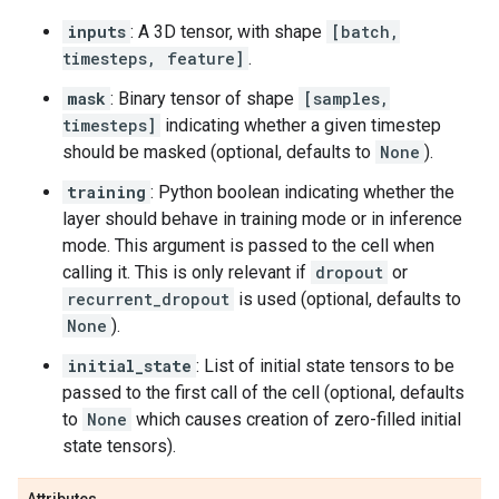
inputs
: A 3D tensor, with shape
[batch,
timesteps, feature]
.
mask
: Binary tensor of shape
[samples,
timesteps]
indicating whether a given timestep
should be masked (optional, defaults to
None
).
training
: Python boolean indicating whether the
layer should behave in training mode or in inference
mode. This argument is passed to the cell when
calling it. This is only relevant if
dropout
or
recurrent_dropout
is used (optional, defaults to
None
).
initial_state
: List of initial state tensors to be
passed to the first call of the cell (optional, defaults
to
None
which causes creation of zero-filled initial
state tensors).