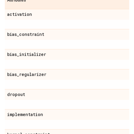
Attributes
activation
bias
_
constraint
bias
_
initializer
bias
_
regularizer
dropout
implementation