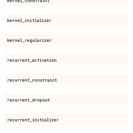
kernel
_
constraint
kernel
_
initializer
kernel
_
regularizer
recurrent
_
activation
recurrent
_
constraint
recurrent
_
dropout
recurrent
_
initializer