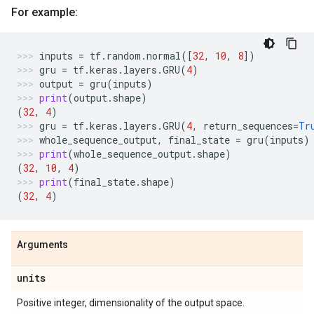
For example:
inputs
=
tf
.
random
.
normal
([
32
,
10
,
8
])
gru
=
tf
.
keras
.
layers
.
GRU
(
4
)
output
=
gru
(
inputs
)
print
(
output
.
shape
)
(
32
,
4
)
gru
=
tf
.
keras
.
layers
.
GRU
(
4
,
return_sequences
=
Tr
whole_sequence_output
,
final_state
=
gru
(
inputs
)
print
(
whole_sequence_output
.
shape
)
(
32
,
10
,
4
)
print
(
final_state
.
shape
)
(
32
,
4
)
Arguments
units
Positive integer, dimensionality of the output space.