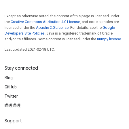
Except as otherwise noted, the content of this page is licensed under
the
Creative Commons Attribution 4.0 License
, and code samples are
licensed under the
Apache 2.0 License
. For details, see the
Google
Developers Site Policies
. Java is a registered trademark of Oracle
and/or its affiliates. Some content is licensed under the
numpy license
.
Last updated 2021-02-18 UTC.
Stay connected
Blog
GitHub
Twitter
哔哩哔哩
Support