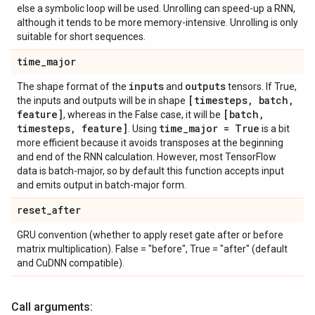
else a symbolic loop will be used. Unrolling can speed-up a RNN,
although it tends to be more memory-intensive. Unrolling is only
suitable for short sequences.
time
_
major
inputs
outputs
The shape format of the
and
tensors. If True,
[timesteps
,
batch
,
the inputs and outputs will be in shape
feature]
[batch
,
, whereas in the False case, it will be
timesteps
,
feature]
time
_
major = True
. Using
is a bit
more efficient because it avoids transposes at the beginning
and end of the RNN calculation. However, most TensorFlow
data is batch-major, so by default this function accepts input
and emits output in batch-major form.
reset
_
after
GRU convention (whether to apply reset gate after or before
matrix multiplication). False = "before", True = "after" (default
and CuDNN compatible).
Call arguments: