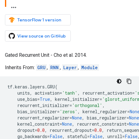
TensorFlow 1 version
View source on GitHub
Gated Recurrent Unit - Cho et al. 2014.
Inherits From:
GRU
,
RNN
,
Layer
,
Module
tf
.
keras
.
layers
.
GRU
(
units
,
activation
=
'tanh'
,
recurrent_activation
=
'
use_bias
=
True
,
kernel_initializer
=
'glorot_unifor
recurrent_initializer
=
'orthogonal'
,
bias_initializer
=
'zeros'
,
kernel_regularizer
=
Non
recurrent_regularizer
=
None
,
bias_regularizer
=
None
kernel_constraint
=
None
,
recurrent_constraint
=
None
dropout
=
0.0
,
recurrent_dropout
=
0.0
,
return_sequen
go_backwards
=
False
,
stateful
=
False
,
unroll
=
False