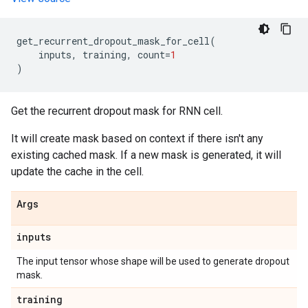
get_recurrent_dropout_mask_for_cell
(
inputs
,
training
,
count
=
1
)
Get the recurrent dropout mask for RNN cell.
It will create mask based on context if there isn't any
existing cached mask. If a new mask is generated, it will
update the cache in the cell.
Args
inputs
The input tensor whose shape will be used to generate dropout
mask.
training