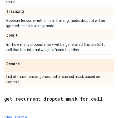
mask.
training
Boolean tensor, whether its in training mode, dropout will be
ignored in non-training mode.
count
Int, how many dropout mask will be generated. It is useful for
cell that has internal weights fused together.
Returns
List of mask tensor, generated or cached mask based on
context.
get
_
recurrent
_
dropout
_
mask
_
for
_
cell
View source