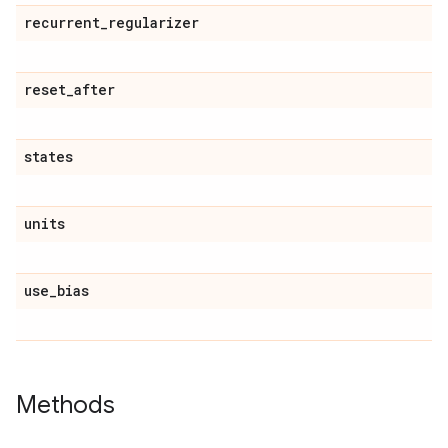
recurrent
_
regularizer
reset
_
after
states
units
use
_
bias
Methods