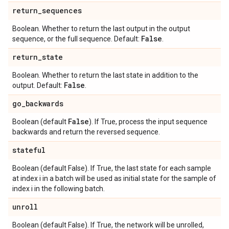
return
_
sequences
Boolean. Whether to return the last output in the output
False
sequence, or the full sequence. Default:
.
return
_
state
Boolean. Whether to return the last state in addition to the
False
output. Default:
.
go
_
backwards
False
Boolean (default
). If True, process the input sequence
backwards and return the reversed sequence.
stateful
Boolean (default False). If True, the last state for each sample
at index i in a batch will be used as initial state for the sample of
index i in the following batch.
unroll
Boolean (default False). If True, the network will be unrolled,