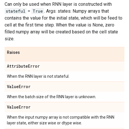
Can only be used when RNN layer is constructed with
stateful
=
True
. Args: states: Numpy arrays that
contains the value for the initial state, which will be feed to
cell at the first time step. When the value is None, zero
filled numpy array will be created based on the cell state
size.
Raises
Attribute
Error
When the RNN layer is not stateful.
Value
Error
When the batch size of the RNN layer is unknown.
Value
Error
When the input numpy array is not compatible with the RNN
layer state, either size wise or dtype wise.