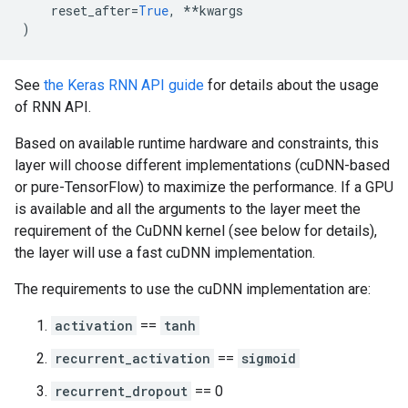
reset_after
=
True
,
**
kwargs
)
See
the Keras RNN API guide
for details about the usage
of RNN API.
Based on available runtime hardware and constraints, this
layer will choose different implementations (cuDNN-based
or pure-TensorFlow) to maximize the performance. If a GPU
is available and all the arguments to the layer meet the
requirement of the CuDNN kernel (see below for details),
the layer will use a fast cuDNN implementation.
The requirements to use the cuDNN implementation are:
activation
==
tanh
recurrent_activation
==
sigmoid
recurrent_dropout
== 0