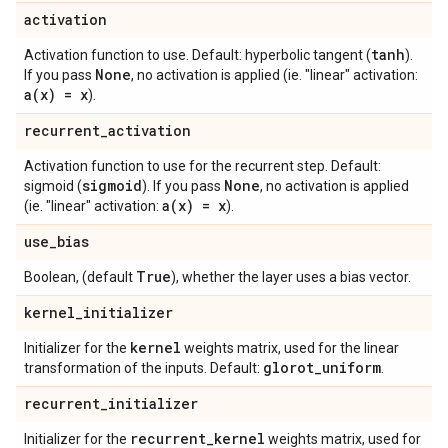
activation
tanh
Activation function to use. Default: hyperbolic tangent (
).
None
If you pass
, no activation is applied (ie. "linear" activation:
a(
x) = x
).
recurrent
_
activation
Activation function to use for the recurrent step. Default:
sigmoid
None
sigmoid (
). If you pass
, no activation is applied
a(
x) = x
(ie. "linear" activation:
).
use
_
bias
True
Boolean, (default
), whether the layer uses a bias vector.
kernel
_
initializer
kernel
Initializer for the
weights matrix, used for the linear
glorot
_
uniform
transformation of the inputs. Default:
.
recurrent
_
initializer
recurrent
_
kernel
Initializer for the
weights matrix, used for