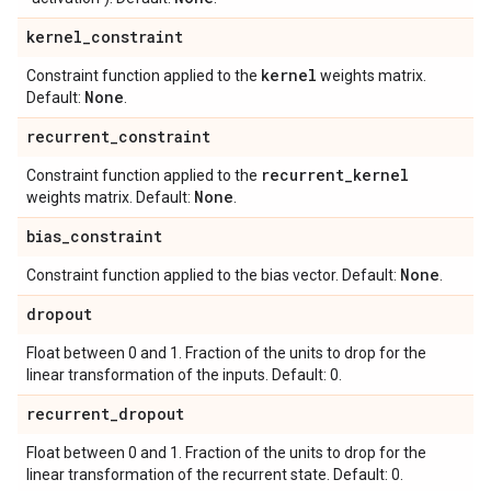
kernel
_
constraint
kernel
Constraint function applied to the
weights matrix.
None
Default:
.
recurrent
_
constraint
recurrent
_
kernel
Constraint function applied to the
None
weights matrix. Default:
.
bias
_
constraint
None
Constraint function applied to the bias vector. Default:
.
dropout
Float between 0 and 1. Fraction of the units to drop for the
linear transformation of the inputs. Default: 0.
recurrent
_
dropout
Float between 0 and 1. Fraction of the units to drop for the
linear transformation of the recurrent state. Default: 0.