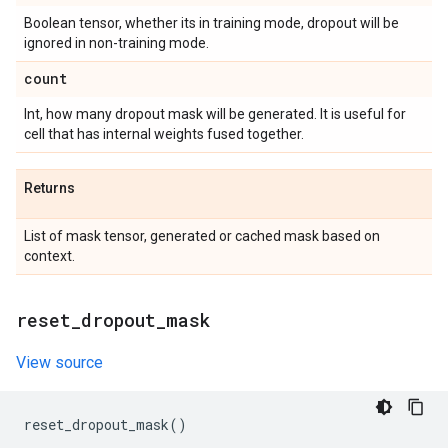
Boolean tensor, whether its in training mode, dropout will be
ignored in non-training mode.
count
Int, how many dropout mask will be generated. It is useful for
cell that has internal weights fused together.
Returns
List of mask tensor, generated or cached mask based on
context.
reset
_
dropout
_
mask
View source
reset_dropout_mask
()