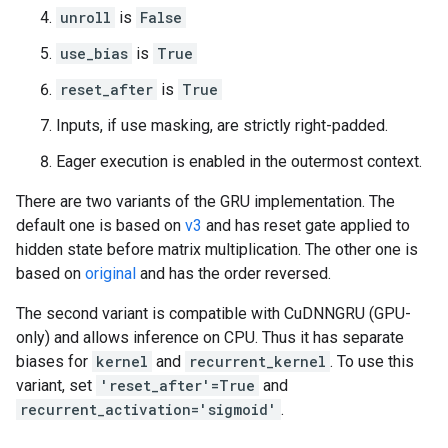
unroll
is
False
use_bias
is
True
reset_after
is
True
Inputs, if use masking, are strictly right-padded.
Eager execution is enabled in the outermost context.
There are two variants of the GRU implementation. The
default one is based on
v3
and has reset gate applied to
hidden state before matrix multiplication. The other one is
based on
original
and has the order reversed.
The second variant is compatible with CuDNNGRU (GPU-
only) and allows inference on CPU. Thus it has separate
biases for
kernel
and
recurrent_kernel
. To use this
variant, set
'reset_after'=True
and
recurrent_activation='sigmoid'
.