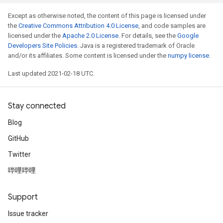
Except as otherwise noted, the content of this page is licensed under
the
Creative Commons Attribution 4.0 License
, and code samples are
licensed under the
Apache 2.0 License
. For details, see the
Google
Developers Site Policies
. Java is a registered trademark of Oracle
and/or its affiliates. Some content is licensed under the
numpy license
.
Last updated 2021-02-18 UTC.
Stay connected
Blog
GitHub
Twitter
哔哩哔哩
Support
Issue tracker