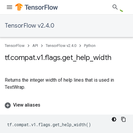
TensorFlow v2.4.0
TensorFlow
API
TensorFlow v2.4.0
Python
tf
.
compat
.
v1
.
flags
.
get
_
help
_
width
Returns the integer width of help lines that is used in
TextWrap.
View aliases
tf
.
compat
.
v1
.
flags
.
get_help_width
()