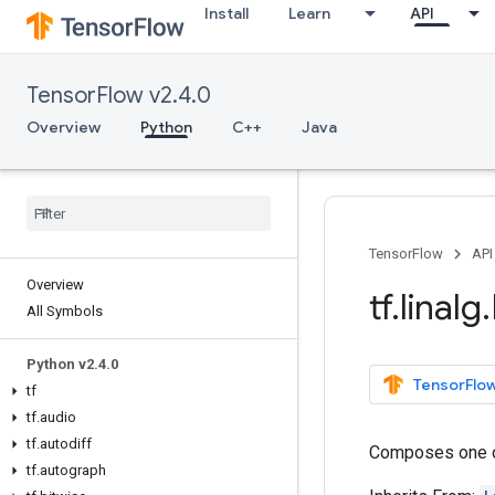
Install
Learn
API
TensorFlow v2.4.0
Overview
Python
C++
Java
TensorFlow
API
Overview
tf
.
linalg
.
All Symbols
Python v2
.
4
.
0
TensorFlow
tf
tf
.
audio
tf
.
autodiff
Composes one 
tf
.
autograph