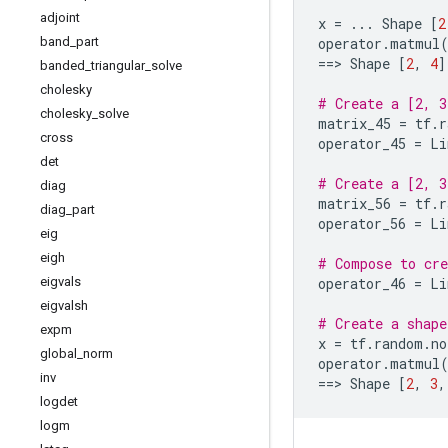
adjoint
x
=
...
Shape
[
2
band
_
part
operator
.
matmul
==
> 
Shape
[
2
,
4
]
banded
_
triangular
_
solve
cholesky
# Create a [2, 3
cholesky
_
solve
matrix_45
=
tf
.
r
cross
operator_45
=
Li
det
# Create a [2, 3
diag
matrix_56
=
tf
.
r
diag
_
part
operator_56
=
Li
eig
eigh
# Compose to cre
eigvals
operator_46
=
Li
eigvalsh
# Create a shape
expm
x
=
tf
.
random
.
no
global
_
norm
operator
.
matmul
inv
==
> 
Shape
[
2
,
3
,
logdet
logm