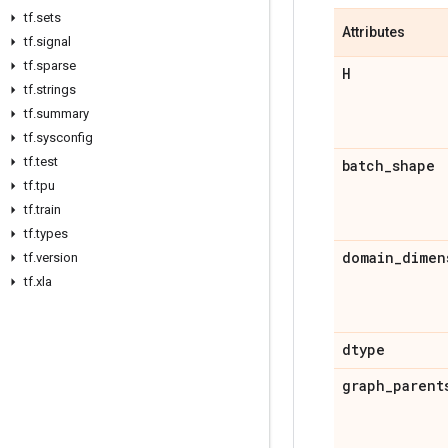
tf
.
sets
Attributes
tf
.
signal
tf
.
sparse
H
tf
.
strings
tf
.
summary
tf
.
sysconfig
tf
.
test
batch
_
shape
tf
.
tpu
tf
.
train
tf
.
types
domain
_
dimen
tf
.
version
tf
.
xla
dtype
graph
_
parent