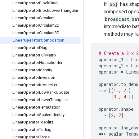
Linear
Operator
Block
Diag
If
opj
has sha
Linear
Operator
Block
Lower
Triangular
composed opera
Linear
Operator
Circulant
broadcast_ba
Linear
Operator
Circulant2D
intermediate ba
Linear
Operator
Circulant3D
methods may fail
Linear
Operator
Composition
Linear
Operator
Diag
# Create a 2 x 2
Linear
Operator
Full
Matrix
operator_1
=
Lin
Linear
Operator
Householder
operator_2
=
Lin
Linear
Operator
Identity
operator
=
Linea
Linear
Operator
Inversion
operator
.
to_dens
Linear
Operator
Kronecker
==
> 
[[
1.
,
2.
]
Linear
Operator
Low
Rank
Update
[
3.
,
4.
]]
Linear
Operator
Lower
Triangular
Linear
Operator
Permutation
operator
.
shape
Linear
Operator
Scaled
Identity
==
> 
[
2
,
2
]
Linear
Operator
Toeplitz
operator
.
log_abs
Linear
Operator
Tridiag
==
> 
scalar
Tenso
Linear
Operator
Zeros