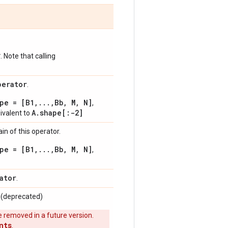
*
. Note that calling
perator
.
pe = [B1,...,Bb, M, N]
,
A.shape[:-2]
uivalent to
n of this operator.
pe = [B1,...,Bb, M, N]
,
ator
.
. (deprecated)
 removed in a future version.
nts
.