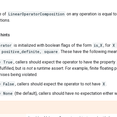
e of
LinearOperatorComposition
on any operation is equal to
tions.
 hints
erator
is initialized with boolean flags of the form
is_X
, for
X
 positive_definite, square
. These have the following mean
= True
, callers should expect the operator to have the property
ulfilled, but is
not
a runtime assert. For example, finite floating p
ises being violated.
= False
, callers should expect the operator to not have
X
.
= None
(the default), callers should have no expectation either w