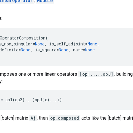
inearOperator
,
Module
s
OperatorComposition
(
s_non_singular
=
None
,
is_self_adjoint
=
None
,
definite
=
None
,
is_square
=
None
,
name
=
None
omposes one or more linear operators
[op1,...,opJ]
, buildin
y:
:=
op1
(
op2
(
...
(
opJ
(
x
)
...
))
 [batch] matrix
Aj
, then
op_composed
acts like the [batch] matr