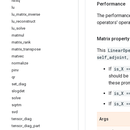
lstsq
Performance
lu
lu
_
matrix
_
inverse
The performanc
lu
_
reconstruct
operators' opera
lu
_
solve
matmul
Matrix property
matrix
_
rank
matrix
_
transpose
This
LinearOp
matvec
self_adjoint,
normalize
If
is_X =
pinv
should be f
qr
these prom
set
_
diag
slogdet
If
is_X =
solve
If
is_X =
sqrtm
svd
tensor
_
diag
Args
tensor
_
diag
_
part