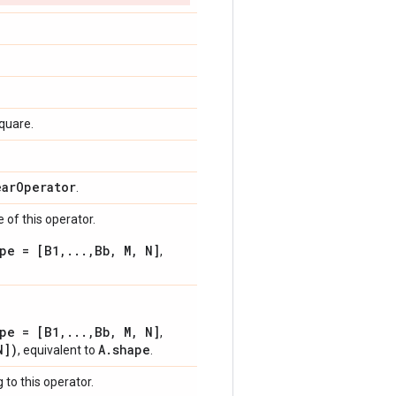
square.
ear
Operator
.
 of this operator.
pe = [B1,...,Bb, M, N]
,
pe = [B1,...,Bb, M, N]
,
N])
A.shape
, equivalent to
.
 to this operator.