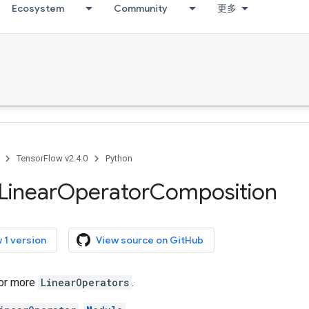
Ecosystem
Community
更多
TensorFlow v2.4.0
Python
Linear
Operator
Composition
 1 version
View source on GitHub
or more
LinearOperators
.