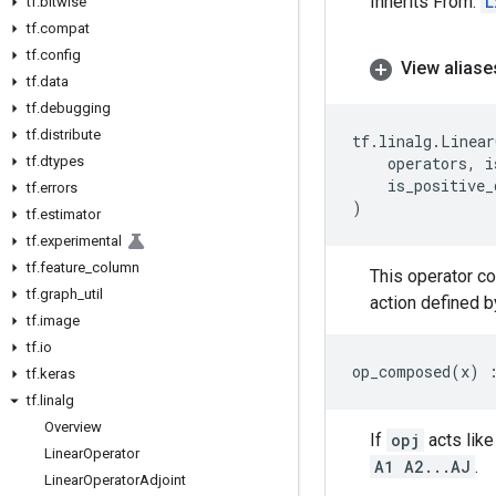
Inherits From:
L
tf
.
bitwise
tf
.
compat
tf
.
config
View aliase
tf
.
data
tf
.
debugging
tf
.
distribute
tf
.
linalg
.
Linear
tf
.
dtypes
operators
,
i
is_positive_
tf
.
errors
)
tf
.
estimator
tf
.
experimental
tf
.
feature
_
column
This operator c
tf
.
graph
_
util
action defined b
tf
.
image
tf
.
io
op_composed
(
x
)
tf
.
keras
tf
.
linalg
Overview
If
opj
acts like
Linear
Operator
A1 A2...AJ
.
Linear
Operator
Adjoint