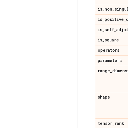
is
_
non
_
singu
is
_
positive
_
is
_
self
_
adjo
is
_
square
operators
parameters
range
_
dimens
shape
tensor
_
rank