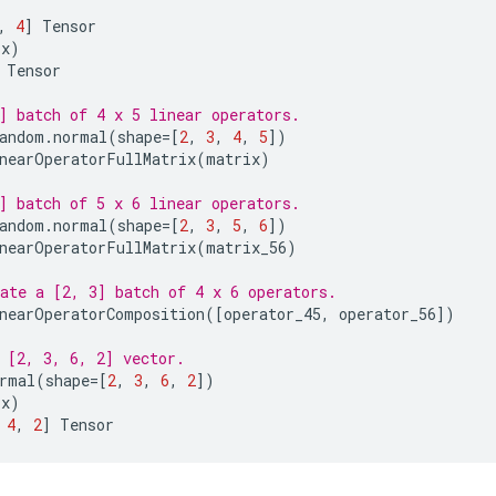
,
4
]
Tensor
(
x
)
Tensor
] batch of 4 x 5 linear operators.
andom
.
normal
(
shape
=
[
2
,
3
,
4
,
5
])
nearOperatorFullMatrix
(
matrix
)
] batch of 5 x 6 linear operators.
andom
.
normal
(
shape
=
[
2
,
3
,
5
,
6
])
nearOperatorFullMatrix
(
matrix_56
)
ate a [2, 3] batch of 4 x 6 operators.
nearOperatorComposition
([
operator_45
,
operator_56
])
 [2, 3, 6, 2] vector.
rmal
(
shape
=
[
2
,
3
,
6
,
2
])
(
x
)
4
,
2
]
Tensor