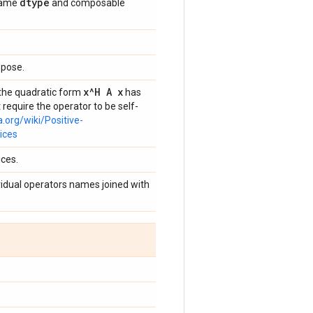
dtype
 same
and composable
spose.
x^H A x
g the quadratic form
has
 require the operator to be self-
a.org/wiki/Positive-
ices
ices.
dividual operators names joined with