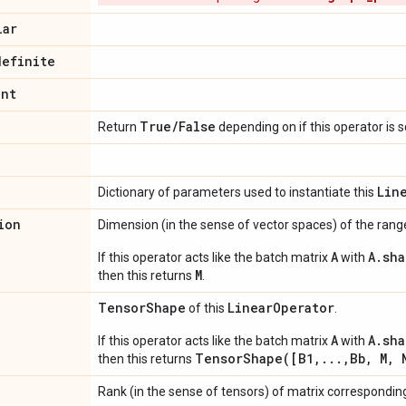
lar
definite
int
True
/
False
Return
depending on if this operator is 
Lin
Dictionary of parameters used to instantiate this
ion
Dimension (in the sense of vector spaces) of the range
A
A.sha
If this operator acts like the batch matrix
with
M
then this returns
.
Tensor
Shape
Linear
Operator
of this
.
A
A.sha
If this operator acts like the batch matrix
with
TensorShape([B1,...,Bb, M, 
then this returns
Rank (in the sense of tensors) of matrix corresponding