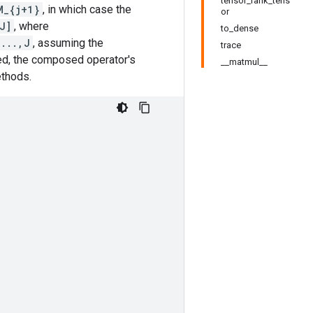
tensor_rank_tens
M_{j+1}
, in which case the
or
J]
, where
to_dense
,...,J
, assuming the
trace
ed, the composed operator's
__matmul__
ethods.