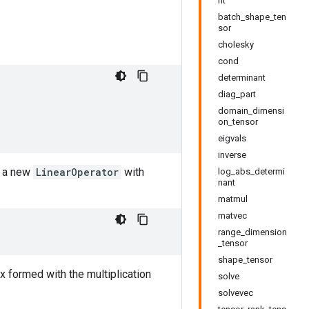
nt
batch_shape_ten
sor
cholesky
cond
determinant
diag_part
domain_dimensi
on_tensor
eigvals
inverse
g a new
LinearOperator
with
log_abs_determi
nant
matmul
matvec
range_dimension
_tensor
shape_tensor
ix formed with the multiplication
solve
solvevec