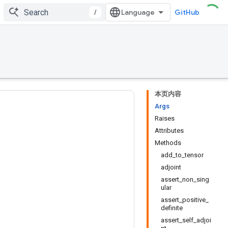
/
GitHub
本页内容
Args
Raises
Attributes
Methods
add_to_tensor
adjoint
assert_non_sing
ular
assert_positive_
definite
assert_self_adjoi