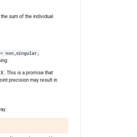
 the sum of the individual
 = non_singular,
ing:
X
. This is a promise that
oint precision may result in
ay.