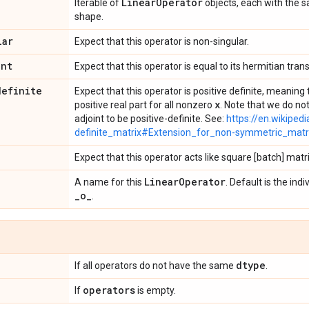
Linear
Operator
Iterable of
objects, each with the
shape.
lar
Expect that this operator is non-singular.
int
Expect that this operator is equal to its hermitian tran
definite
Expect that this operator is positive definite, meanin
x
positive real part for all nonzero
. Note that we do not
adjoint to be positive-definite. See:
https://en.wikipedi
definite_matrix#Extension_for_non-symmetric_matr
Expect that this operator acts like square [batch] matr
Linear
Operator
A name for this
. Default is the in
_
o
_
.
dtype
If all operators do not have the same
.
operators
If
is empty.