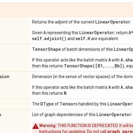
Linear
Operator
Returns the adjoint of the current
.
A
LinearOperator
A
Given
representing this
, return
self.adjoint()
self.H
and
are equivalent.
Tensor
Shape
Linear
O
of batch dimensions of this
A
A.sha
If this operator acts like the batch matrix
with
TensorShape([B1,...,Bb])
then this returns
, eq
sion
Dimension (in the sense of vector spaces) of the domai
A
A.sha
If this operator acts like the batch matrix
with
N
then this returns
.
DType
Tensor
Linear
Oper
The
of
s handled by this
s
Linear
Operator
List of graph dependencies of this
Warning:
THIS FUNCTION IS DEPRECATED. It will be
graph_pare
Instructions for updating: Do not call