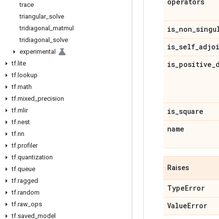
operators
trace
triangular
_
solve
tridiagonal
_
matmul
is
_
non
_
singu
tridiagonal
_
solve
is
_
self
_
adjo
experimental
tf
.
lite
is
_
positive
_
tf
.
lookup
tf
.
math
tf
.
mixed
_
precision
tf
.
mlir
is
_
square
tf
.
nest
name
tf
.
nn
tf
.
profiler
tf
.
quantization
Raises
tf
.
queue
tf
.
ragged
Type
Error
tf
.
random
tf
.
raw
_
ops
Value
Error
tf
.
saved
_
model