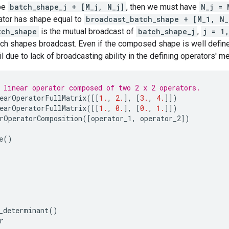
pe
batch_shape_j + [M_j, N_j]
, then we must have
N_j = 
tor has shape equal to
broadcast_batch_shape + [M_1, N_
tch_shape
is the mutual broadcast of
batch_shape_j
,
j = 1
tch shapes broadcast. Even if the composed shape is well defin
 due to lack of broadcasting ability in the defining operators' m
 linear operator composed of two 2 x 2 operators.
earOperatorFullMatrix
([[
1.
,
2.
],
[
3.
,
4.
]])
earOperatorFullMatrix
([[
1.
,
0.
],
[
0.
,
1.
]])
rOperatorComposition
([
operator_1
,
operator_2
])
e
()
_determinant
()
r