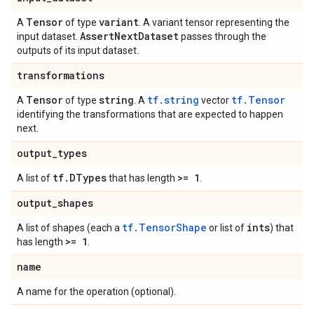
Tensor
variant
A
of type
. A variant tensor representing the
Assert
Next
Dataset
input dataset.
passes through the
outputs of its input dataset.
transformations
Tensor
string
tf.string
tf.Tensor
A
of type
. A
vector
identifying the transformations that are expected to happen
next.
output
_
types
tf
.
DTypes
>= 1
A list of
that has length
.
output
_
shapes
tf.TensorShape
ints
A list of shapes (each a
or list of
) that
>= 1
has length
.
name
A name for the operation (optional).