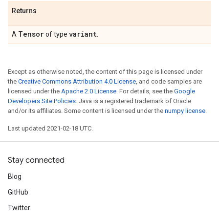
Returns
Tensor
variant
A
of type
.
Except as otherwise noted, the content of this page is licensed under
the
Creative Commons Attribution 4.0 License
, and code samples are
licensed under the
Apache 2.0 License
. For details, see the
Google
Developers Site Policies
. Java is a registered trademark of Oracle
and/or its affiliates. Some content is licensed under the
numpy license
.
Last updated 2021-02-18 UTC.
Stay connected
Blog
GitHub
Twitter