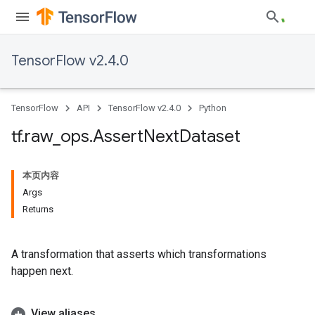
TensorFlow v2.4.0
TensorFlow
API
TensorFlow v2.4.0
Python
tf
.
raw
_
ops
.
Assert
Next
Dataset
本页内容
Args
Returns
A transformation that asserts which transformations
happen next.
View aliases