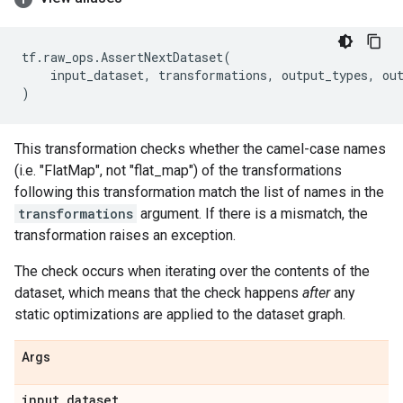
tf
.
raw_ops
.
AssertNextDataset
(
input_dataset
,
transformations
,
output_types
,
ou
)
This transformation checks whether the camel-case names
(i.e. "FlatMap", not "flat_map") of the transformations
following this transformation match the list of names in the
transformations
argument. If there is a mismatch, the
transformation raises an exception.
The check occurs when iterating over the contents of the
dataset, which means that the check happens
after
any
static optimizations are applied to the dataset graph.
Args
input
_
dataset