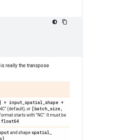
 is really the transpose
] + input
_
spatial
_
shape +
[batch
_
size
,
NC" (default), or
format starts with "NC". It must be
float64
,
.
nput
spatial
_
and shape
s]
.