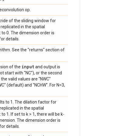
econvolution op.
tride of the sliding window for
is replicated in the spatial
 to 0. The dimension order is
or details.
rithm. See the "returns" section of
input
nsion of the
and output is
t start with "NC"), or the second
, the valid values are "NWC"
WC" (default) and "NCHW". For N=3,
lts to 1. The dilation factor for
s replicated in the spatial
 1. If set to k > 1, there will be k-
imension. The dimension order is
for details.