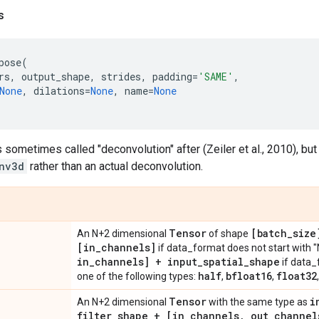
s
pose
(
rs
,
output_shape
,
strides
,
padding
=
'SAME'
,
None
,
dilations
=
None
,
name
=
None
s sometimes called "deconvolution" after (Zeiler et al., 2010), but
nv3d
rather than an actual deconvolution.
Tensor
[batch
_
size
An N+2 dimensional
of shape
[in
_
channels]
if data_format does not start with "
in
_
channels] + input
_
spatial
_
shape
if data_
half
bfloat16
float32
one of the following types:
,
,
Tensor
i
An N+2 dimensional
with the same type as
filter
_
shape + [in
_
channels
,
out
_
channel