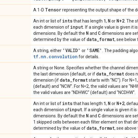
Tensor
A 1-D
representing the output shape of the d
ints
1
N
N+2
An int or list of
that has length
,
or
. The s
input
each dimension of
. If a single value is given it 
N
C
dimensions. By default the
and
dimensions are set
data
_
format
determined by the value of
, see below f
'VALID'
'SAME'
A string, either
or
. The padding algo
tf.nn.convolution
for details.
A string or None. Specifies whether the channel dime
data
_
format
the last dimension (default, or if
does no
data
_
format
dimension (if
starts with "NC"). For N=1
(default) and "NCW". For N=2, the valid values are "NH
the valid values are "NDHWC" (default) and "NCDHW".
ints
1
N
N+2
An int or list of
that has length
,
or
, defau
input
each dimension of
. If a single value is given it i
N
C
dimensions. By default the
and
dimensions are set to
1 skipped cells between each filter element on that d
data
_
format
determined by the value of
, see above 