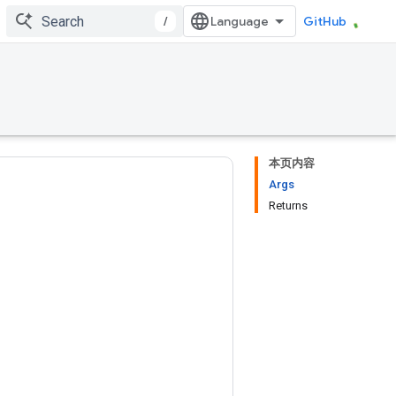
/
GitHub
本页内容
Args
Returns