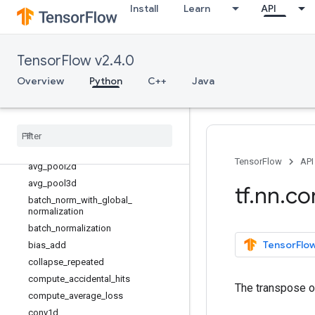
Install
Learn
API
tf.nn
Overview
RNNCellDeviceWrapper
TensorFlow v2.4.0
RNNCellDropoutWrapper
Overview
Python
C++
Java
RNNCellResidualWrapper
atrous
_
conv2d
atrous
_
conv2d
_
transpose
avg
_
pool
avg
_
pool1d
TensorFlow
API
avg
_
pool2d
avg
_
pool3d
tf
.
nn
.
co
batch
_
norm
_
with
_
global
_
normalization
batch
_
normalization
TensorFlow
bias
_
add
collapse
_
repeated
compute
_
accidental
_
hits
The transpose 
compute
_
average
_
loss
conv1d