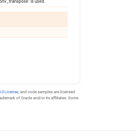
conv_transpose" is used.
.0 License
, and code samples are licensed
trademark of Oracle and/or its affiliates. Some