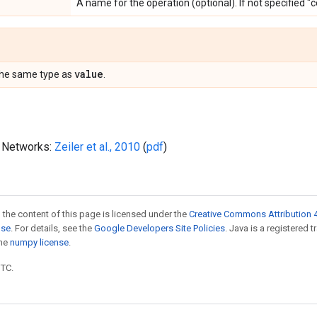
A name for the operation (optional). If not specified "
value
the same type as
.
l Networks:
Zeiler et al., 2010
(
pdf
)
 the content of this page is licensed under the
Creative Commons Attribution 4
nse
. For details, see the
Google Developers Site Policies
. Java is a registered 
the
numpy license
.
UTC.