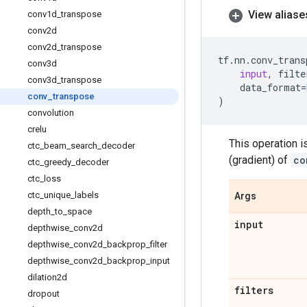
View aliase
conv1d
_
transpose
conv2d
conv2d
_
transpose
tf
.
nn
.
conv_trans
conv3d
input
,
filte
conv3d
_
transpose
data_format
=
conv
_
transpose
)
convolution
crelu
This operation i
ctc
_
beam
_
search
_
decoder
(gradient) of
co
ctc
_
greedy
_
decoder
ctc
_
loss
ctc
_
unique
_
labels
Args
depth
_
to
_
space
input
depthwise
_
conv2d
depthwise
_
conv2d
_
backprop
_
filter
depthwise
_
conv2d
_
backprop
_
input
dilation2d
filters
dropout