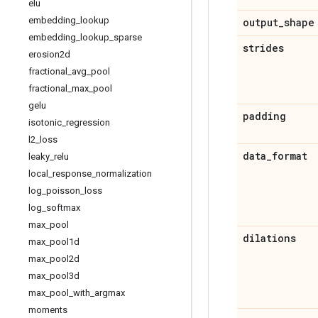
elu
embedding
_
lookup
output
_
shape
embedding
_
lookup
_
sparse
strides
erosion2d
fractional
_
avg
_
pool
fractional
_
max
_
pool
gelu
padding
isotonic
_
regression
l2
_
loss
data
_
format
leaky
_
relu
local
_
response
_
normalization
log
_
poisson
_
loss
log
_
softmax
max
_
pool
dilations
max
_
pool1d
max
_
pool2d
max
_
pool3d
max
_
pool
_
with
_
argmax
moments