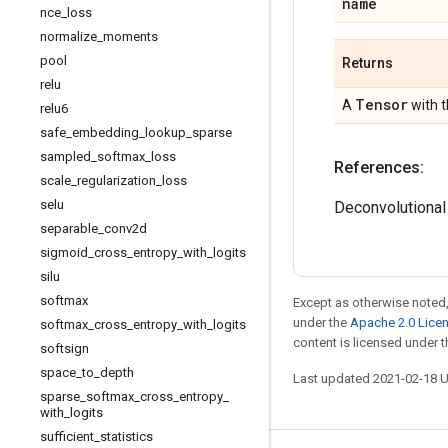
name
nce
_
loss
normalize
_
moments
pool
Returns
relu
Tensor
A
with 
relu6
safe
_
embedding
_
lookup
_
sparse
sampled
_
softmax
_
loss
References:
scale
_
regularization
_
loss
selu
Deconvolutiona
separable
_
conv2d
sigmoid
_
cross
_
entropy
_
with
_
logits
silu
softmax
Except as otherwise noted,
under the
Apache 2.0 Lice
softmax
_
cross
_
entropy
_
with
_
logits
content is licensed under 
softsign
space
_
to
_
depth
Last updated 2021-02-18 
sparse
_
softmax
_
cross
_
entropy
_
with
_
logits
sufficient
_
statistics