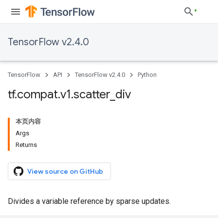
TensorFlow v2.4.0
TensorFlow
API
TensorFlow v2.4.0
Python
tf
.
compat
.
v1
.
scatter
_
div
本页内容
Args
Returns
View source on GitHub
Divides a variable reference by sparse updates.