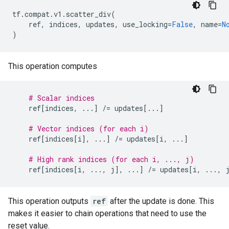
tf
.
compat
.
v1
.
scatter_div
(
ref
,
indices
,
updates
,
use_locking
=
False
,
name
=
N
)
This operation computes
# Scalar indices
ref
[
indices
,
...
]
/=
updates
[
...
]
# Vector indices (for each i)
ref
[
indices
[
i
],
...
]
/=
updates
[
i
,
...
]
# High rank indices (for each i, ..., j)
ref
[
indices
[
i
,
...
,
j
],
...
]
/=
updates
[
i
,
...
,
This operation outputs
ref
after the update is done. This
makes it easier to chain operations that need to use the
reset value.