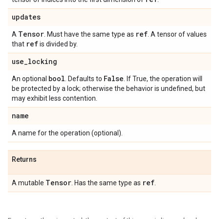
updates
Tensor
ref
A
. Must have the same type as
. A tensor of values
ref
that
is divided by.
use
_
locking
bool
False
An optional
. Defaults to
. If True, the operation will
be protected by a lock; otherwise the behavior is undefined, but
may exhibit less contention.
name
A name for the operation (optional).
Returns
Tensor
ref
A mutable
. Has the same type as
.