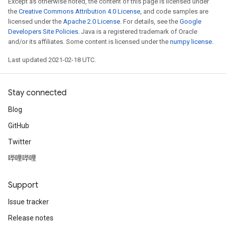
Except as otherwise noted, the content of this page is licensed under
the
Creative Commons Attribution 4.0 License
, and code samples are
licensed under the
Apache 2.0 License
. For details, see the
Google
Developers Site Policies
. Java is a registered trademark of Oracle
and/or its affiliates. Some content is licensed under the
numpy license
.
Last updated 2021-02-18 UTC.
Stay connected
Blog
GitHub
Twitter
哔哩哔哩
Support
Issue tracker
Release notes