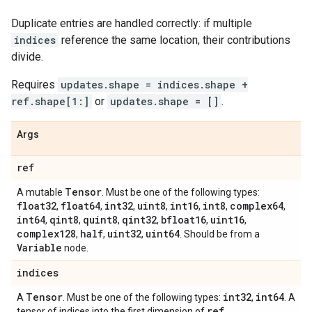
Duplicate entries are handled correctly: if multiple
indices
reference the same location, their contributions
divide.
Requires
updates.shape = indices.shape +
ref.shape[1:]
or
updates.shape = []
.
Args
ref
Tensor
A mutable
. Must be one of the following types:
float32
float64
int32
uint8
int16
int8
complex64
,
,
,
,
,
,
,
int64
qint8
quint8
qint32
bfloat16
uint16
,
,
,
,
,
,
complex128
half
uint32
uint64
,
,
,
. Should be from a
Variable
node.
indices
Tensor
int32
int64
A
. Must be one of the following types:
,
. A
ref
tensor of indices into the first dimension of
.