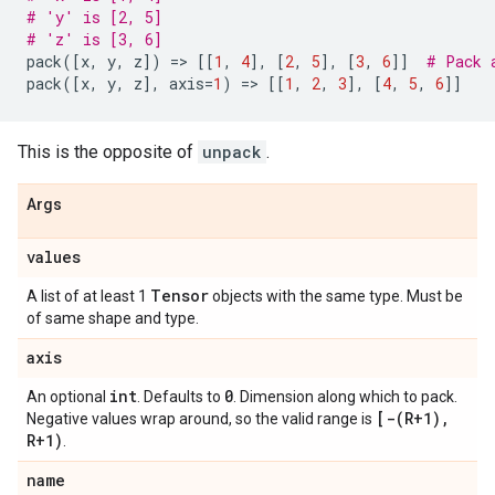
# 'y' is [2, 5]
# 'z' is [3, 6]
pack
([
x
,
y
,
z
])
=
> 
[[
1
,
4
],
[
2
,
5
],
[
3
,
6
]]
# Pack 
pack
([
x
,
y
,
z
],
axis
=
1
)
=
> 
[[
1
,
2
,
3
],
[
4
,
5
,
6
]]
This is the opposite of
unpack
.
Args
values
Tensor
A list of at least 1
objects with the same type. Must be
of same shape and type.
axis
int
0
An optional
. Defaults to
. Dimension along which to pack.
[
-(
R+1)
,
Negative values wrap around, so the valid range is
R+1)
.
name