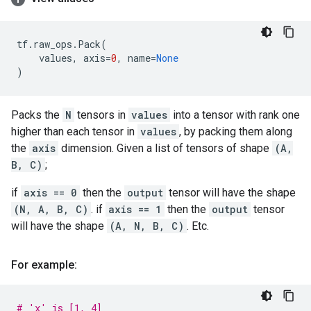
tf
.
raw_ops
.
Pack
(
values
,
axis
=
0
,
name
=
None
)
Packs the
N
tensors in
values
into a tensor with rank one
higher than each tensor in
values
, by packing them along
the
axis
dimension. Given a list of tensors of shape
(A,
B, C)
;
if
axis == 0
then the
output
tensor will have the shape
(N, A, B, C)
. if
axis == 1
then the
output
tensor
will have the shape
(A, N, B, C)
. Etc.
For example:
# 'x' is [1, 4]