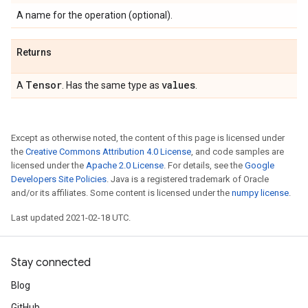
A name for the operation (optional).
Returns
Tensor
values
A
. Has the same type as
.
Except as otherwise noted, the content of this page is licensed under
the
Creative Commons Attribution 4.0 License
, and code samples are
licensed under the
Apache 2.0 License
. For details, see the
Google
Developers Site Policies
. Java is a registered trademark of Oracle
and/or its affiliates. Some content is licensed under the
numpy license
.
Last updated 2021-02-18 UTC.
Stay connected
Blog
GitHub