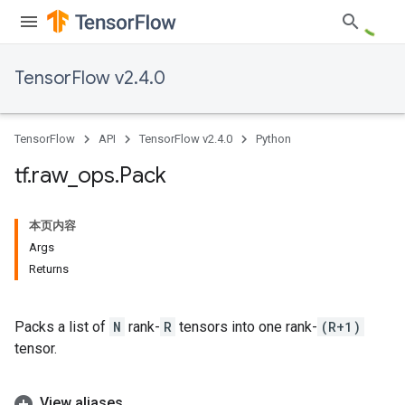
TensorFlow v2.4.0
TensorFlow
API
TensorFlow v2.4.0
Python
tf
.
raw
_
ops
.
Pack
本页内容
Args
Returns
Packs a list of
N
rank-
R
tensors into one rank-
(R+1)
tensor.
View aliases