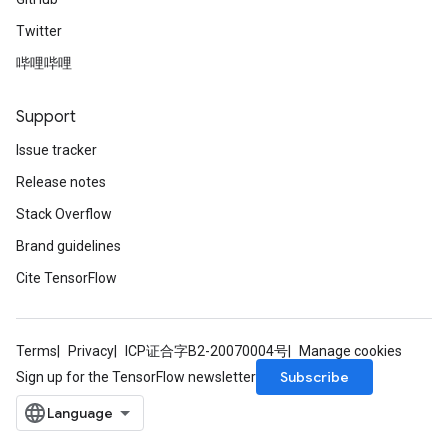
Twitter
哔哩哔哩
Support
Issue tracker
Release notes
Stack Overflow
Brand guidelines
Cite TensorFlow
Terms
Privacy
ICP证合字B2-20070004号
Manage cookies
Subscribe
Sign up for the TensorFlow newsletter