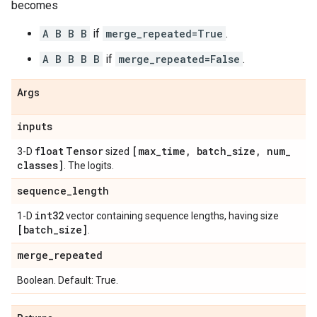
becomes
A B B B
if
merge_repeated=True
.
A B B B B
if
merge_repeated=False
.
Args
inputs
float
Tensor
[max
_
time
,
batch
_
size
,
num
_
3-D
sized
classes]
. The logits.
sequence
_
length
int32
1-D
vector containing sequence lengths, having size
[batch
_
size]
.
merge
_
repeated
Boolean. Default: True.