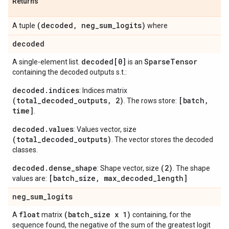
Returns
(decoded
,
neg
_
sum
_
logits)
A tuple
where
decoded
decoded[0]
Sparse
Tensor
A single-element list.
is an
containing the decoded outputs s.t.:
decoded.indices
: Indices matrix
(total_decoded_outputs, 2)
[batch,
. The rows store:
time]
.
decoded.values
: Values vector, size
(total_decoded_outputs)
. The vector stores the decoded
classes.
decoded.dense_shape
(2)
: Shape vector, size
. The shape
[batch_size, max_decoded_length]
values are:
neg
_
sum
_
logits
float
(batch
_
size x 1)
A
matrix
containing, for the
sequence found, the negative of the sum of the greatest logit