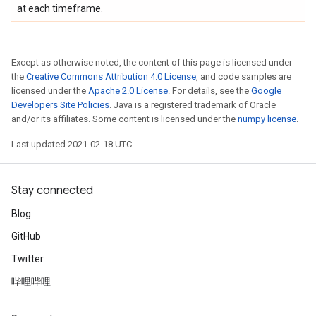
at each timeframe.
Except as otherwise noted, the content of this page is licensed under
the
Creative Commons Attribution 4.0 License
, and code samples are
licensed under the
Apache 2.0 License
. For details, see the
Google
Developers Site Policies
. Java is a registered trademark of Oracle
and/or its affiliates. Some content is licensed under the
numpy license
.
Last updated 2021-02-18 UTC.
Stay connected
Blog
GitHub
Twitter
哔哩哔哩