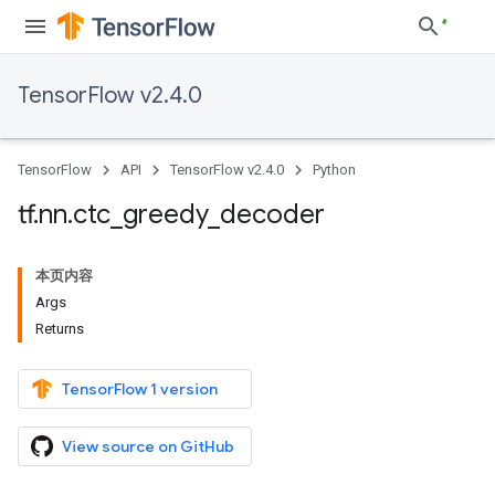
TensorFlow v2.4.0
TensorFlow
API
TensorFlow v2.4.0
Python
tf
.
nn
.
ctc
_
greedy
_
decoder
本页内容
Args
Returns
TensorFlow 1 version
View source on GitHub