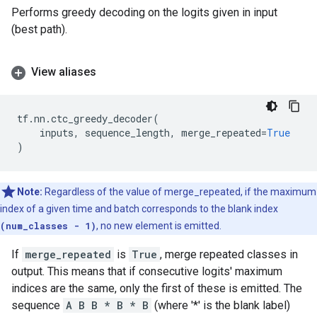
Performs greedy decoding on the logits given in input
(best path).
View aliases
tf
.
nn
.
ctc_greedy_decoder
(
inputs
,
sequence_length
,
merge_repeated
=
True
)
Note:
Regardless of the value of merge_repeated, if the maximum
index of a given time and batch corresponds to the blank index
(num_classes - 1)
, no new element is emitted.
If
merge_repeated
is
True
, merge repeated classes in
output. This means that if consecutive logits' maximum
indices are the same, only the first of these is emitted. The
sequence
A B B * B * B
(where '*' is the blank label)