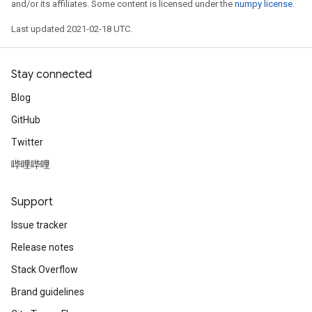
and/or its affiliates. Some content is licensed under the
numpy license
.
Last updated 2021-02-18 UTC.
Stay connected
Blog
GitHub
Twitter
哔哩哔哩
Support
Issue tracker
Release notes
Stack Overflow
Brand guidelines