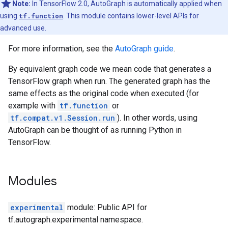
Note:
In TensorFlow 2.0, AutoGraph is automatically applied when
using
tf.function
. This module contains lower-level APIs for
advanced use.
For more information, see the
AutoGraph guide
.
By equivalent graph code we mean code that generates a
TensorFlow graph when run. The generated graph has the
same effects as the original code when executed (for
example with
tf.function
or
tf.compat.v1.Session.run
). In other words, using
AutoGraph can be thought of as running Python in
TensorFlow.
Modules
experimental
module: Public API for
tf.autograph.experimental namespace.