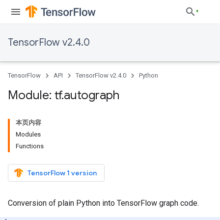
TensorFlow v2.4.0
TensorFlow
API
TensorFlow v2.4.0
Python
Module: tf
.
autograph
本页内容
Modules
Functions
TensorFlow 1 version
Conversion of plain Python into TensorFlow graph code.