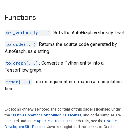
Functions
set_verbosity(...)
: Sets the AutoGraph verbosity level.
to_code(...)
: Returns the source code generated by
AutoGraph, as a string.
to_graph(...)
: Converts a Python entity into a
TensorFlow graph.
trace(...)
: Traces argument information at compilation
time.
Except as otherwise noted, the content of this page is licensed under
the
Creative Commons Attribution 4.0 License
, and code samples are
licensed under the
Apache 2.0 License
. For details, see the
Google
Developers Site Policies
. Java is a registered trademark of Oracle