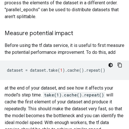
process the elements of the dataset in a different order.
"parallel_epochs" can be used to distribute datasets that
aren't splittable.
Measure potential impact
Before using the tf.data service, it is useful to first measure
the potential performance improvement. To do this, add
dataset
=
dataset
.
take
(
1
)
.
cache
()
.
repeat
()
at the end of your dataset, and see how it affects your
model's step time.
take(1).cache().repeat()
will
cache the first element of your dataset and produce it
repeatedly. This should make the dataset very fast, so that
the model becomes the bottleneck and you can identify the
ideal model speed. With enough workers, the tf.data