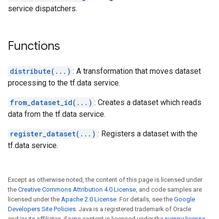
service dispatchers.
Functions
distribute(...)
: A transformation that moves dataset
processing to the tf.data service.
from_dataset_id(...)
: Creates a dataset which reads
data from the tf.data service.
register_dataset(...)
: Registers a dataset with the
tf.data service.
Except as otherwise noted, the content of this page is licensed under
the
Creative Commons Attribution 4.0 License
, and code samples are
licensed under the
Apache 2.0 License
. For details, see the
Google
Developers Site Policies
. Java is a registered trademark of Oracle
and/or its affiliates. Some content is licensed under the
numpy license
.