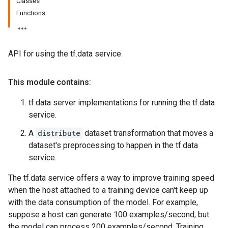
Classes
Functions
API for using the tf.data service.
This module contains:
tf.data server implementations for running the tf.data
service.
A
distribute
dataset transformation that moves a
dataset's preprocessing to happen in the tf.data
service.
The tf.data service offers a way to improve training speed
when the host attached to a training device can't keep up
with the data consumption of the model. For example,
suppose a host can generate 100 examples/second, but
the model can process 200 examples/second. Training