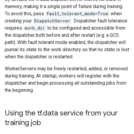
memory, making it a single point of failure during training.
To avoid this, pass
fault_tolerant_mode=True
when
creating your
DispatchServer
. Dispatcher fault tolerance
requires
work_dir
to be configured and accessible from
the dispatcher both before and after restart (e.g. a GCS
path). With fault tolerant mode enabled, the dispatcher will
journal its state to the work directory so that no state is lost
when the dispatcher is restarted.
WorkerServers may be freely restarted, added, or removed
during training. At startup, workers will register with the
dispatcher and begin processing all outstanding jobs from
the beginning.
Using the tf
.
data service from your
training job