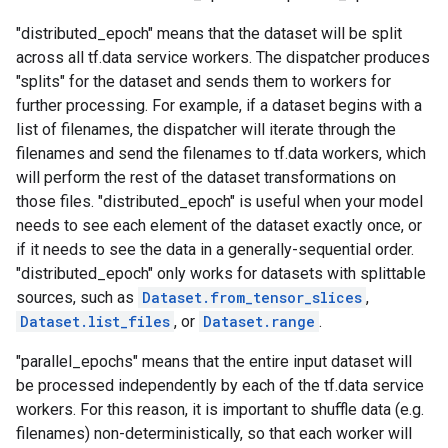
"distributed_epoch" means that the dataset will be split
across all tf.data service workers. The dispatcher produces
"splits" for the dataset and sends them to workers for
further processing. For example, if a dataset begins with a
list of filenames, the dispatcher will iterate through the
filenames and send the filenames to tf.data workers, which
will perform the rest of the dataset transformations on
those files. "distributed_epoch" is useful when your model
needs to see each element of the dataset exactly once, or
if it needs to see the data in a generally-sequential order.
"distributed_epoch" only works for datasets with splittable
sources, such as
Dataset.from_tensor_slices
,
Dataset.list_files
, or
Dataset.range
.
"parallel_epochs" means that the entire input dataset will
be processed independently by each of the tf.data service
workers. For this reason, it is important to shuffle data (e.g.
filenames) non-deterministically, so that each worker will