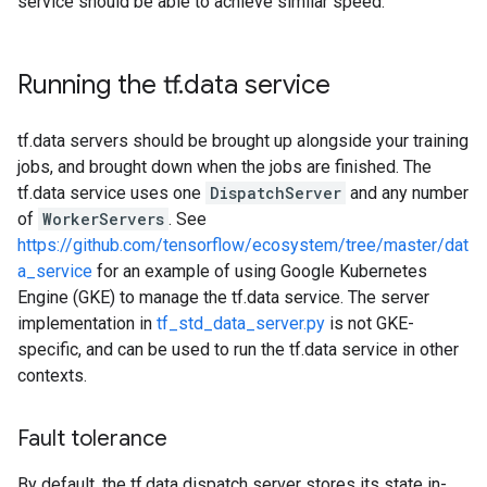
service should be able to achieve similar speed.
Running the tf
.
data service
tf.data servers should be brought up alongside your training
jobs, and brought down when the jobs are finished. The
tf.data service uses one
DispatchServer
and any number
of
WorkerServers
. See
https://github.com/tensorflow/ecosystem/tree/master/dat
a_service
for an example of using Google Kubernetes
Engine (GKE) to manage the tf.data service. The server
implementation in
tf_std_data_server.py
is not GKE-
specific, and can be used to run the tf.data service in other
contexts.
Fault tolerance
By default, the tf.data dispatch server stores its state in-