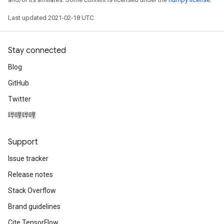
Last updated 2021-02-18 UTC.
Stay connected
Blog
GitHub
Twitter
哔哩哔哩
Support
Issue tracker
Release notes
Stack Overflow
Brand guidelines
Cite TensorFlow