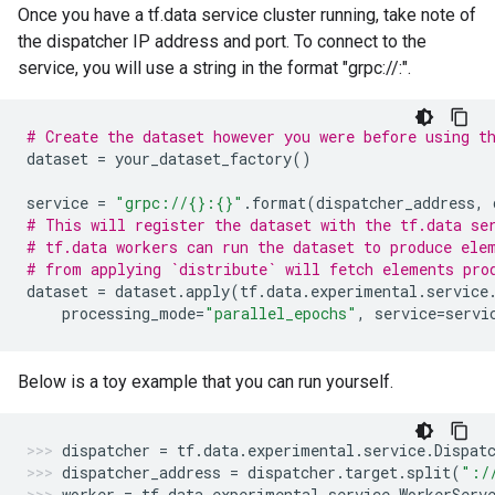
Once you have a tf.data service cluster running, take note of
the dispatcher IP address and port. To connect to the
service, you will use a string in the format "grpc://
:
".
# Create the dataset however you were before using t
dataset
=
your_dataset_factory
()
service
=
"grpc://
{}
:
{}
"
.
format
(
dispatcher_address
,
# This will register the dataset with the tf.data se
# tf.data workers can run the dataset to produce ele
# from applying `distribute` will fetch elements pro
dataset
=
dataset
.
apply
(
tf
.
data
.
experimental
.
service
processing_mode
=
"parallel_epochs"
,
service
=
servi
Below is a toy example that you can run yourself.
dispatcher
=
tf
.
data
.
experimental
.
service
.
Dispat
dispatcher_address
=
dispatcher
.
target
.
split
(
":/
worker
=
tf
.
data
.
experimental
.
service
.
WorkerServ