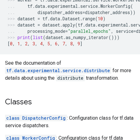
tf
.
data
.
experimental
.
service
.
WorkerConfig
(
dispatcher_address
=
dispatcher_address
))
dataset
=
tf
.
data
.
Dataset
.
range
(
10
)
dataset
=
dataset
.
apply
(
tf
.
data
.
experimental
.
ser
processing_mode
=
"parallel_epochs"
,
service
=
d
print
(
list
(
dataset
.
as_numpy_iterator
()))
[
0
,
1
,
2
,
3
,
4
,
5
,
6
,
7
,
8
,
9
]
See the documentation of
tf.data.experimental.service.distribute
for more
details about using the
distribute
transformation.
Classes
class DispatcherConfig
: Configuration class for tf.data
service dispatchers.
class WorkerConfig
: Configuration class for tf.data