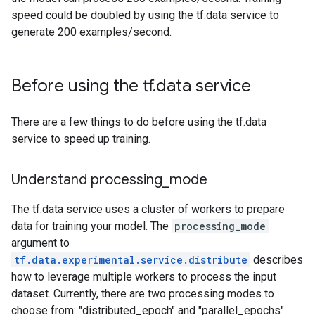
speed could be doubled by using the tf.data service to
generate 200 examples/second.
Before using the tf
.
data service
There are a few things to do before using the tf.data
service to speed up training.
Understand processing
_
mode
The tf.data service uses a cluster of workers to prepare
data for training your model. The
processing_mode
argument to
tf.data.experimental.service.distribute
describes
how to leverage multiple workers to process the input
dataset. Currently, there are two processing modes to
choose from: "distributed_epoch" and "parallel_epochs".