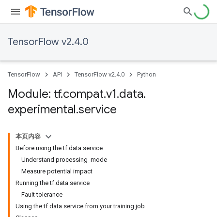
TensorFlow v2.4.0
TensorFlow
API
TensorFlow v2.4.0
Python
Module: tf
.
compat
.
v1
.
data
.
experimental
.
service
本页内容
Before using the tf.data service
Understand processing_mode
Measure potential impact
Running the tf.data service
Fault tolerance
Using the tf.data service from your training job