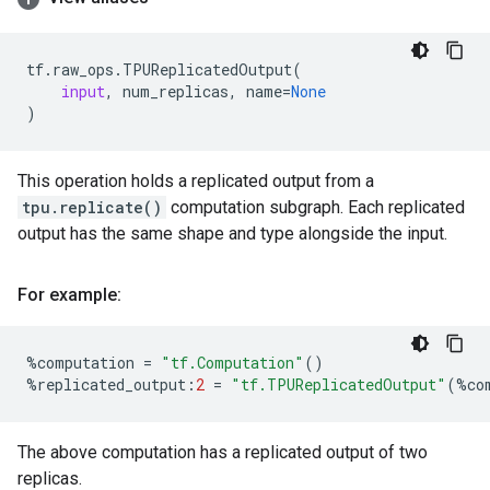
tf
.
raw_ops
.
TPUReplicatedOutput
(
input
,
num_replicas
,
name
=
None
)
This operation holds a replicated output from a
tpu.replicate()
computation subgraph. Each replicated
output has the same shape and type alongside the input.
For example:
%
computation
=
"tf.Computation"
()
%
replicated_output
:
2
=
"tf.TPUReplicatedOutput"
(
%
co
The above computation has a replicated output of two
replicas.