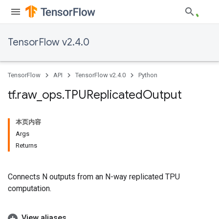
TensorFlow v2.4.0
TensorFlow
API
TensorFlow v2.4.0
Python
tf
.
raw
_
ops
.
TPUReplicated
Output
本页内容
Args
Returns
Connects N outputs from an N-way replicated TPU
computation.
View aliases