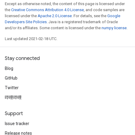
Except as otherwise noted, the content of this page is licensed under
the
Creative Commons Attribution 4.0 License
, and code samples are
licensed under the
Apache 2.0 License
. For details, see the
Google
Developers Site Policies
. Java is a registered trademark of Oracle
and/or its affiliates. Some content is licensed under the
numpy license
.
Last updated 2021-02-18 UTC.
Stay connected
Blog
GitHub
Twitter
哔哩哔哩
Support
Issue tracker
Release notes