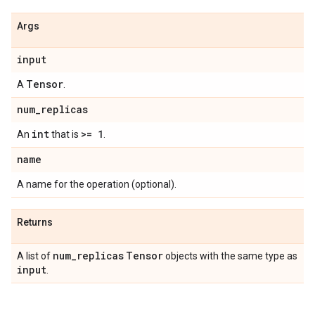
Args
input
Tensor
A
.
num
_
replicas
int
>= 1
An
that is
.
name
A name for the operation (optional).
Returns
num
_
replicas
Tensor
A list of
objects with the same type as
input
.