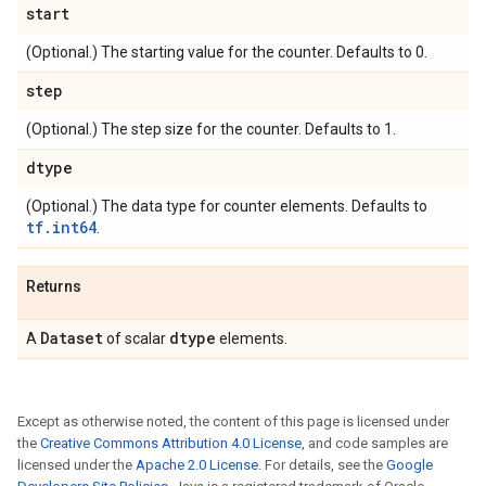
start
(Optional.) The starting value for the counter. Defaults to 0.
step
(Optional.) The step size for the counter. Defaults to 1.
dtype
(Optional.) The data type for counter elements. Defaults to
tf.int64
.
Returns
Dataset
dtype
A
of scalar
elements.
Except as otherwise noted, the content of this page is licensed under
the
Creative Commons Attribution 4.0 License
, and code samples are
licensed under the
Apache 2.0 License
. For details, see the
Google