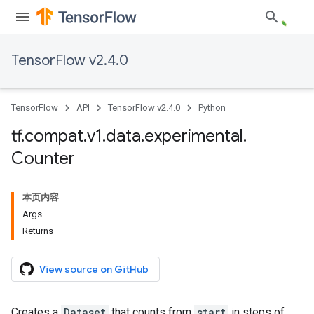
TensorFlow v2.4.0
TensorFlow
API
TensorFlow v2.4.0
Python
tf
.
compat
.
v1
.
data
.
experimental
.
Counter
本页内容
Args
Returns
View source on GitHub
Creates a
Dataset
that counts from
start
in steps of