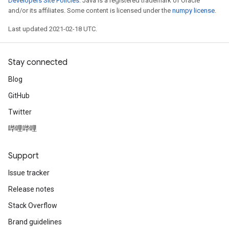
Developers Site Policies
. Java is a registered trademark of Oracle
and/or its affiliates. Some content is licensed under the
numpy license
.
Last updated 2021-02-18 UTC.
Stay connected
Blog
GitHub
Twitter
哔哩哔哩
Support
Issue tracker
Release notes
Stack Overflow
Brand guidelines