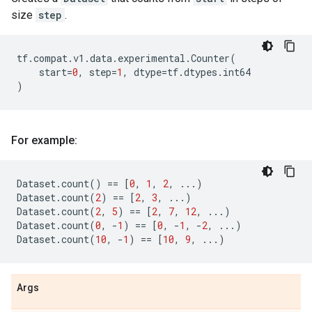
size
step
.
tf
.
compat
.
v1
.
data
.
experimental
.
Counter
(
start
=
0
,
step
=
1
,
dtype
=
tf
.
dtypes
.
int64
)
For example:
Dataset
.
count
()
==
[
0
,
1
,
2
,
...
)
Dataset
.
count
(
2
)
==
[
2
,
3
,
...
)
Dataset
.
count
(
2
,
5
)
==
[
2
,
7
,
12
,
...
)
Dataset
.
count
(
0
,
-
1
)
==
[
0
,
-
1
,
-
2
,
...
)
Dataset
.
count
(
10
,
-
1
)
==
[
10
,
9
,
...
)
Args