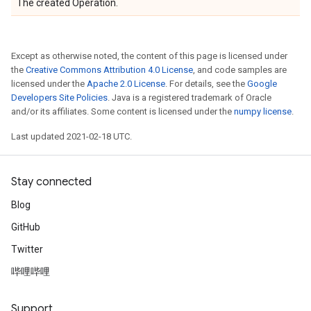
The created Operation.
Except as otherwise noted, the content of this page is licensed under
the
Creative Commons Attribution 4.0 License
, and code samples are
licensed under the
Apache 2.0 License
. For details, see the
Google
Developers Site Policies
. Java is a registered trademark of Oracle
and/or its affiliates. Some content is licensed under the
numpy license
.
Last updated 2021-02-18 UTC.
Stay connected
Blog
GitHub
Twitter
哔哩哔哩
Support