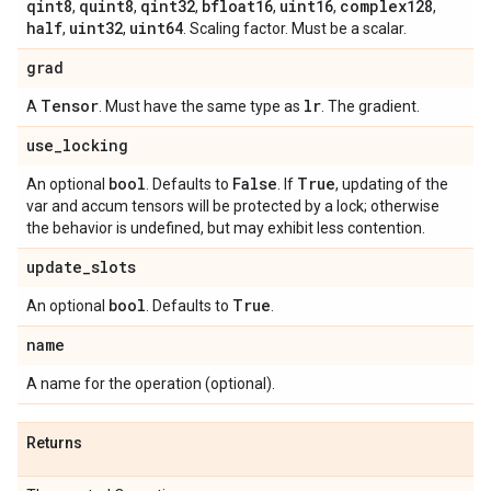
qint8
quint8
qint32
bfloat16
uint16
complex128
,
,
,
,
,
,
half
uint32
uint64
,
,
. Scaling factor. Must be a scalar.
grad
Tensor
lr
A
. Must have the same type as
. The gradient.
use
_
locking
bool
False
True
An optional
. Defaults to
. If
, updating of the
var and accum tensors will be protected by a lock; otherwise
the behavior is undefined, but may exhibit less contention.
update
_
slots
bool
True
An optional
. Defaults to
.
name
A name for the operation (optional).
Returns