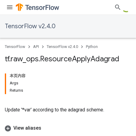
TensorFlow v2.4.0
TensorFlow
API
TensorFlow v2.4.0
Python
tf
.
raw
_
ops
.
Resource
Apply
Adagrad
本页内容
Args
Returns
Update '*var' according to the adagrad scheme.
View aliases