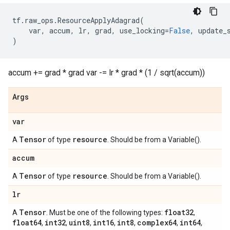
tf
.
raw_ops
.
ResourceApplyAdagrad
(
var
,
accum
,
lr
,
grad
,
use_locking
=
False
,
update_
)
accum += grad * grad var -= lr * grad * (1 / sqrt(accum))
Args
var
Tensor
resource
A
of type
. Should be from a Variable().
accum
Tensor
resource
A
of type
. Should be from a Variable().
lr
Tensor
float32
A
. Must be one of the following types:
,
float64
int32
uint8
int16
int8
complex64
int64
,
,
,
,
,
,
,