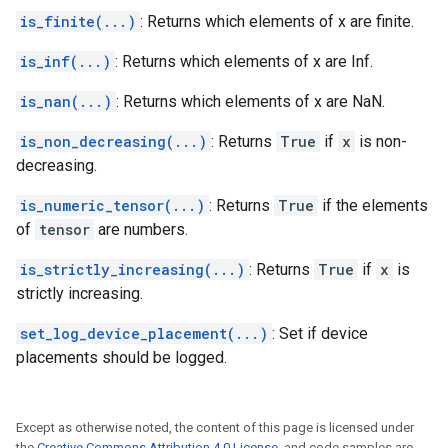
is_finite(...)
: Returns which elements of x are finite.
is_inf(...)
: Returns which elements of x are Inf.
is_nan(...)
: Returns which elements of x are NaN.
is_non_decreasing(...)
: Returns
True
if
x
is non-
decreasing.
is_numeric_tensor(...)
: Returns
True
if the elements
of
tensor
are numbers.
is_strictly_increasing(...)
: Returns
True
if
x
is
strictly increasing.
set_log_device_placement(...)
: Set if device
placements should be logged.
Except as otherwise noted, the content of this page is licensed under
the
Creative Commons Attribution 4.0 License
, and code samples are