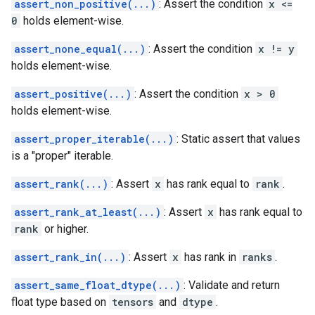
assert_non_positive(...)
: Assert the condition
x <=
0
holds element-wise.
assert_none_equal(...)
: Assert the condition
x != y
holds element-wise.
assert_positive(...)
: Assert the condition
x > 0
holds element-wise.
assert_proper_iterable(...)
: Static assert that values
is a "proper" iterable.
assert_rank(...)
: Assert
x
has rank equal to
rank
.
assert_rank_at_least(...)
: Assert
x
has rank equal to
rank
or higher.
assert_rank_in(...)
: Assert
x
has rank in
ranks
.
assert_same_float_dtype(...)
: Validate and return
float type based on
tensors
and
dtype
.