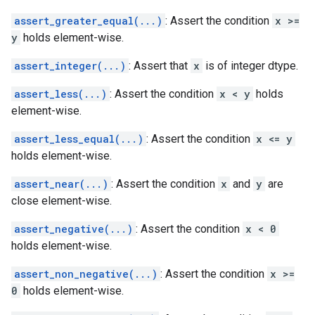
assert_greater_equal(...)
: Assert the condition
x >=
y
holds element-wise.
assert_integer(...)
: Assert that
x
is of integer dtype.
assert_less(...)
: Assert the condition
x < y
holds
element-wise.
assert_less_equal(...)
: Assert the condition
x <= y
holds element-wise.
assert_near(...)
: Assert the condition
x
and
y
are
close element-wise.
assert_negative(...)
: Assert the condition
x < 0
holds element-wise.
assert_non_negative(...)
: Assert the condition
x >=
0
holds element-wise.