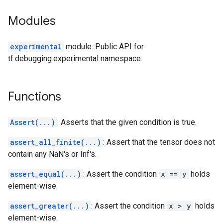
Modules
experimental
module: Public API for
tf.debugging.experimental namespace.
Functions
Assert(...)
: Asserts that the given condition is true.
assert_all_finite(...)
: Assert that the tensor does not
contain any NaN's or Inf's.
assert_equal(...)
: Assert the condition
x == y
holds
element-wise.
assert_greater(...)
: Assert the condition
x > y
holds
element-wise.