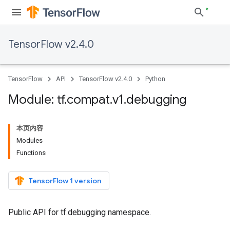
TensorFlow v2.4.0
TensorFlow
API
TensorFlow v2.4.0
Python
Module: tf
.
compat
.
v1
.
debugging
本页内容
Modules
Functions
TensorFlow 1 version
Public API for tf.debugging namespace.