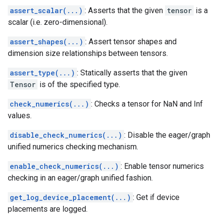
assert_scalar(...)
: Asserts that the given
tensor
is a
scalar (i.e. zero-dimensional).
assert_shapes(...)
: Assert tensor shapes and
dimension size relationships between tensors.
assert_type(...)
: Statically asserts that the given
Tensor
is of the specified type.
check_numerics(...)
: Checks a tensor for NaN and Inf
values.
disable_check_numerics(...)
: Disable the eager/graph
unified numerics checking mechanism.
enable_check_numerics(...)
: Enable tensor numerics
checking in an eager/graph unified fashion.
get_log_device_placement(...)
: Get if device
placements are logged.