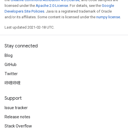
licensed under the
Apache 2.0 License
. For details, see the
Google
Developers Site Policies
. Java is a registered trademark of Oracle
and/or its affiliates. Some content is licensed under the
numpy license
.
Last updated 2021-02-18 UTC.
Stay connected
Blog
GitHub
Twitter
哔哩哔哩
Support
Issue tracker
Release notes
Stack Overflow