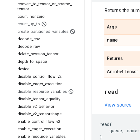
convert
_
to
_
tensor
_
or
_
sparse
_
tensor
Returns the numb
count
_
nonzero
count
_
up
_
to
Args
create
_
partitioned
_
variables
decode
_
csv
name
decode
_
raw
delete
_
session
_
tensor
Returns
depth
_
to
_
space
device
An int64 Tensor.
disable
_
control
_
flow
_
v2
disable
_
eager
_
execution
read
disable
_
resource
_
variables
disable
_
tensor
_
equality
View source
disable
_
v2
_
behavior
disable
_
v2
_
tensorshape
enable
_
control
_
flow
_
v2
read
(
enable
_
eager
_
execution
queue
,
name
=
)
enable
_
resource
_
variables