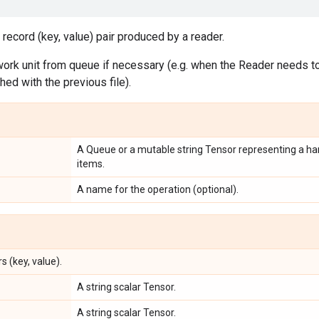
 record (key, value) pair produced by a reader.
ork unit from queue if necessary (e.g. when the Reader needs to 
shed with the previous file).
A Queue or a mutable string Tensor representing a han
items.
A name for the operation (optional).
s (key, value).
A string scalar Tensor.
A string scalar Tensor.