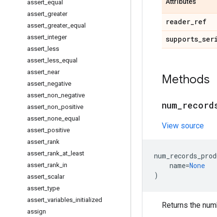
Attributes
assert
_
equal
assert
_
greater
reader
_
ref
assert
_
greater
_
equal
assert
_
integer
supports
_
ser
assert
_
less
assert
_
less
_
equal
assert
_
near
Methods
assert
_
negative
assert
_
non
_
negative
num
_
record
assert
_
non
_
positive
assert
_
none
_
equal
View source
assert
_
positive
assert
_
rank
assert
_
rank
_
at
_
least
num_records_prod
name
=
None
assert
_
rank
_
in
)
assert
_
scalar
assert
_
type
assert
_
variables
_
initialized
Returns the num
assign