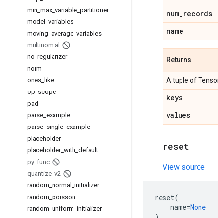
min
_
max
_
variable
_
partitioner
num
_
records
model
_
variables
name
moving
_
average
_
variables
multinomial
no
_
regularizer
Returns
norm
ones
_
like
A tuple of Tensor
op
_
scope
keys
pad
values
parse
_
example
parse
_
single
_
example
placeholder
reset
placeholder
_
with
_
default
py
_
func
View source
quantize
_
v2
random
_
normal
_
initializer
reset
(
random
_
poisson
name
=
None
random
_
uniform
_
initializer
)