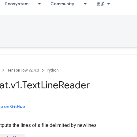
Ecosystem
Community
更多
TensorFlow v2.4.0
Python
at
.
v1
.
Text
Line
Reader
ce on GitHub
tputs the lines of a file delimited by newlines.