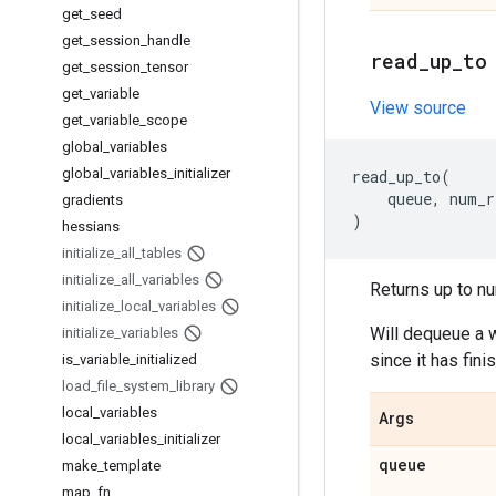
get
_
seed
get
_
session
_
handle
read
_
up
_
to
get
_
session
_
tensor
get
_
variable
View source
get
_
variable
_
scope
global
_
variables
global
_
variables
_
initializer
read_up_to
(
queue
,
num_r
gradients
)
hessians
initialize
_
all
_
tables
initialize
_
all
_
variables
Returns up to nu
initialize
_
local
_
variables
Will dequeue a w
initialize
_
variables
since it has fin
is
_
variable
_
initialized
load
_
file
_
system
_
library
local
_
variables
Args
local
_
variables
_
initializer
queue
make
_
template
map
_
fn