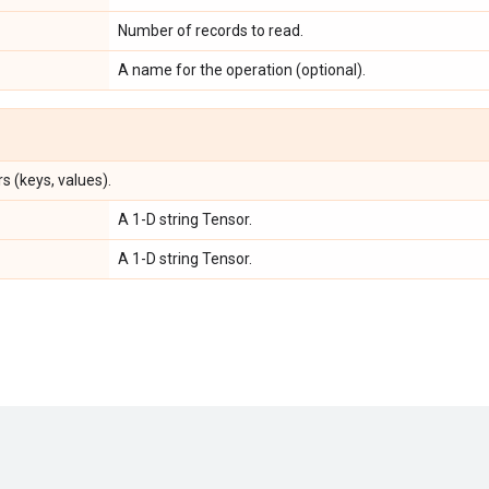
Number of records to read.
A name for the operation (optional).
s (keys, values).
A 1-D string Tensor.
A 1-D string Tensor.