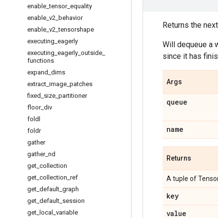
enable
_
tensor
_
equality
enable
_
v2
_
behavior
Returns the next
enable
_
v2
_
tensorshape
executing
_
eagerly
Will dequeue a w
executing
_
eagerly
_
outside
_
since it has fini
functions
expand
_
dims
Args
extract
_
image
_
patches
fixed
_
size
_
partitioner
queue
floor
_
div
foldl
name
foldr
gather
gather
_
nd
Returns
get
_
collection
get
_
collection
_
ref
A tuple of Tensor
get
_
default
_
graph
key
get
_
default
_
session
get
_
local
_
variable
value