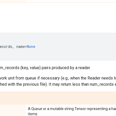
ecords
,
name
=
None
m_records (key, value) pairs produced by a reader.
ork unit from queue if necessary (e.g., when the Reader needs to
ished with the previous file). It may return less than num_records 
A Queue or a mutable string Tensor representing a han
items.