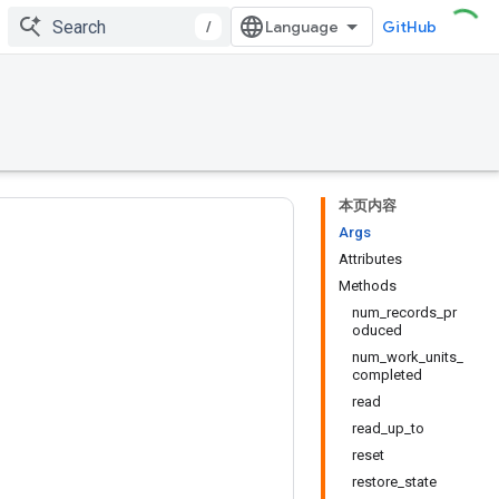
/
GitHub
本页内容
Args
Attributes
Methods
num_records_pr
oduced
num_work_units_
completed
read
read_up_to
reset
restore_state