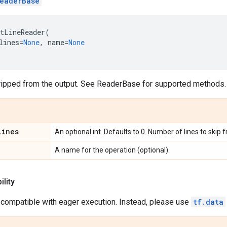
eaderBase
tLineReader
(
lines
=
None
,
name
=
None
ripped from the output. See ReaderBase for supported methods.
lines
An optional int. Defaults to 0. Number of lines to skip 
A name for the operation (optional).
lity
 compatible with eager execution. Instead, please use
tf.data