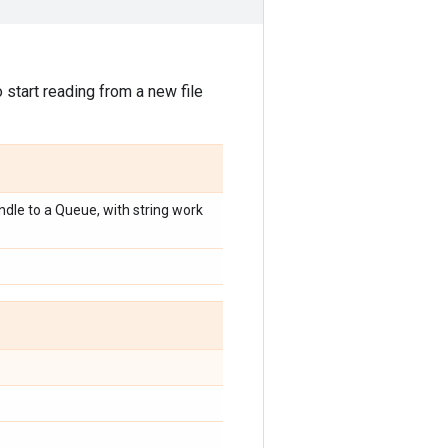
start reading from a new file
dle to a Queue, with string work