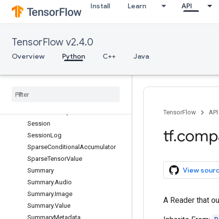
Install
Learn
API
NodeDef.ExperimentalDebugInfo
OptimizerOptions
Print
TensorFlow v2.4.0
ReaderBase
Overview
Python
C++
Java
RunMetadata
Run
Metadata
.
Function
Graphs
Run
Options
Run
Options
.
Experimental
Run
Options
.
Experimental
.
Run
Handler
Pool
Options
TensorFlow
API
Session
tf
.
comp
Session
Log
Sparse
Conditional
Accumulator
Sparse
Tensor
Value
View sour
Summary
Summary
.
Audio
Summary
.
Image
A Reader that ou
Summary
.
Value
Summary
Metadata