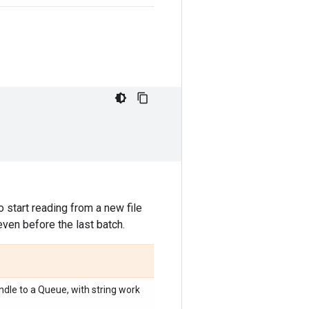
 start reading from a new file
even before the last batch.
dle to a Queue, with string work