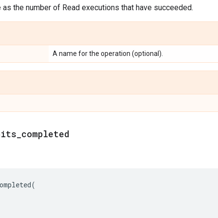
e as the number of Read executions that have succeeded.
A name for the operation (optional).
nits
_
completed
ompleted
(