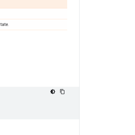
tate.