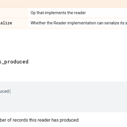
Op that implements the reader.
ialize
Whether the Reader implementation can serialize its s
s
_
produced
uced
(
ber of records this reader has produced.