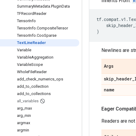
Inherits From:
R
Summary
Metadata
.
Plugin
Data
TFRecord
Reader
tf
.
compat
.
v1
.
Tex
Tensor
Info
skip_header_
Tensor
Info
.
Composite
Tensor
)
Tensor
Info
.
Coo
Sparse
Text
Line
Reader
Newlines are st
Variable
Variable
Aggregation
Variable
Scope
Args
Whole
File
Reader
skip
_
header
_
add
_
check
_
numerics
_
ops
add
_
to
_
collection
name
add
_
to
_
collections
all
_
variables
arg
_
max
Eager Compatibi
arg
_
min
Readers are not
argmax
argmin