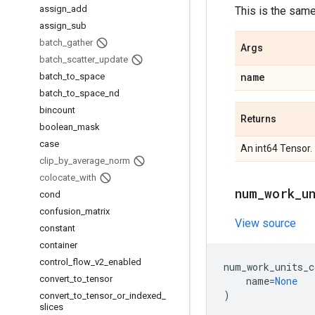
assign
_
add
This is the sam
assign
_
sub
batch
_
gather
Args
batch
_
scatter
_
update
name
batch
_
to
_
space
batch
_
to
_
space
_
nd
bincount
Returns
boolean
_
mask
case
An int64 Tensor.
clip
_
by
_
average
_
norm
colocate
_
with
num
_
work
_
u
cond
confusion
_
matrix
View source
constant
container
control
_
flow
_
v2
_
enabled
num_work_units_c
convert
_
to
_
tensor
name
=
None
)
convert
_
to
_
tensor
_
or
_
indexed
_
slices