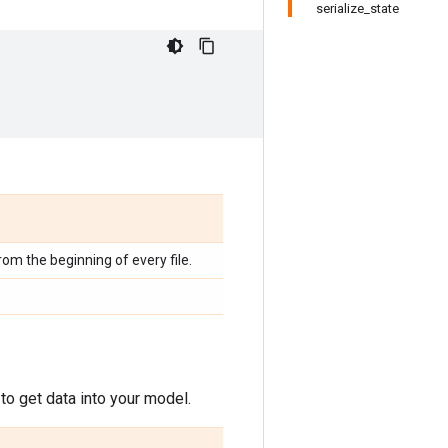
serialize_state
from the beginning of every file.
to get data into your model.