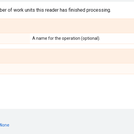
er of work units this reader has finished processing.
A name for the operation (optional).
None