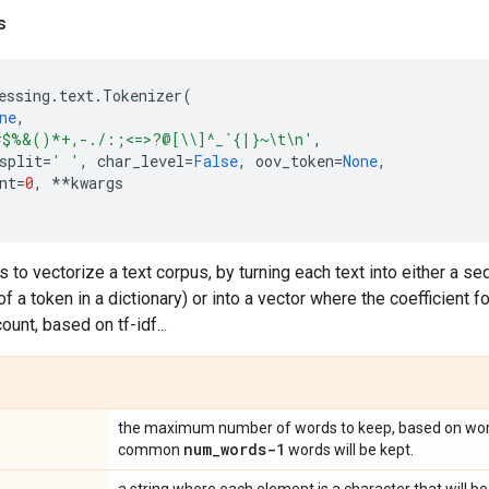
s
essing
.
text
.
Tokenizer
(
ne
,
#$%&()*+,-./:;<=>?@[
\\
]^_`{|}~
\t\n
'
,
split
=
' '
,
char_level
=
False
,
oov_token
=
None
,
nt
=
0
,
**
kwargs
s to vectorize a text corpus, by turning each text into either a s
f a token in a dictionary) or into a vector where the coefficient f
unt, based on tf-idf...
the maximum number of words to keep, based on wor
num
_
words-1
common
words will be kept.