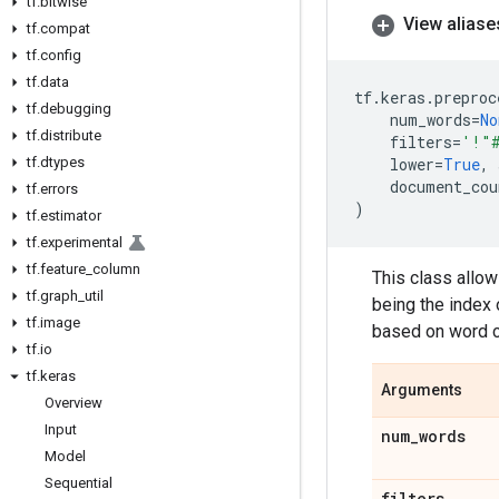
tf
.
bitwise
View aliase
tf
.
compat
tf
.
config
tf
.
data
tf
.
keras
.
preproc
tf
.
debugging
num_words
=
No
tf
.
distribute
filters
=
'!"
tf
.
dtypes
lower
=
True
,
document_cou
tf
.
errors
)
tf
.
estimator
tf
.
experimental
tf
.
feature
_
column
This class allow
tf
.
graph
_
util
being the index o
tf
.
image
based on word co
tf
.
io
tf
.
keras
Arguments
Overview
Input
num
_
words
Model
Sequential
filters