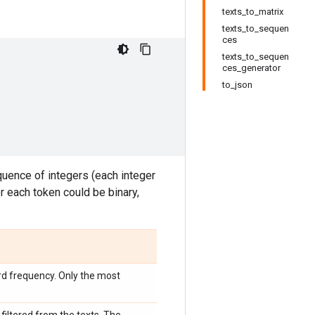
texts_to_matrix
texts_to_sequen
ces
texts_to_sequen
ces_generator
to_json
equence of integers (each integer
or each token could be binary,
d frequency. Only the most