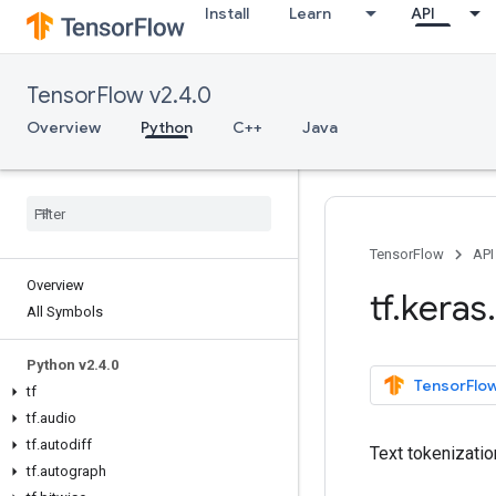
Install
Learn
API
TensorFlow v2.4.0
Overview
Python
C++
Java
TensorFlow
API
Overview
tf
.
keras
.
All Symbols
Python v2
.
4
.
0
TensorFlow
tf
tf
.
audio
tf
.
autodiff
Text tokenization
tf
.
autograph