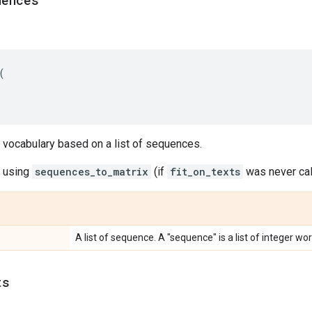
uences
(
 vocabulary based on a list of sequences.
e using
sequences_to_matrix
(if
fit_on_texts
was never cal
A list of sequence. A "sequence" is a list of integer wor
ts