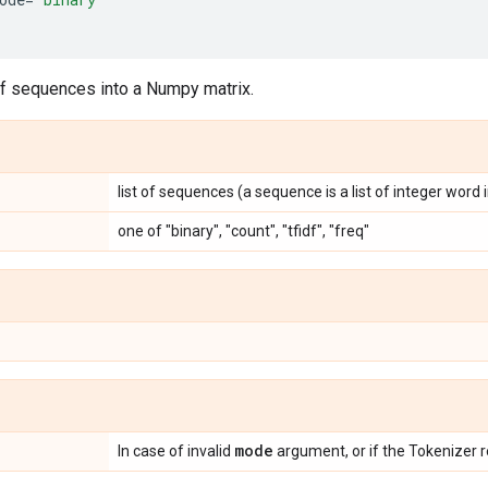
of sequences into a Numpy matrix.
list of sequences (a sequence is a list of integer word 
one of "binary", "count", "tfidf", "freq"
mode
In case of invalid
argument, or if the Tokenizer re