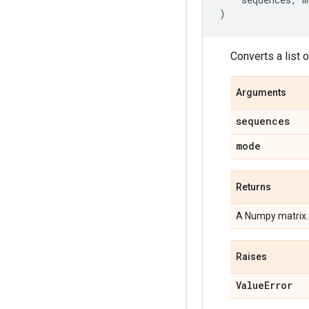
)
Converts a list 
Arguments
sequences
mode
Returns
A Numpy matrix.
Raises
Value
Error