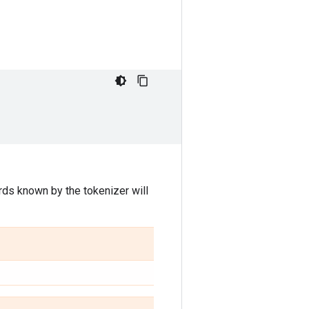
rds known by the tokenizer will