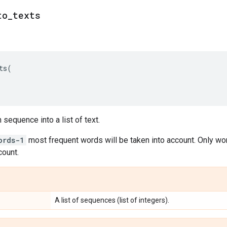
to
_
texts
ts
(
sequence into a list of text.
ords-1
most frequent words will be taken into account. Only wo
count.
A list of sequences (list of integers).