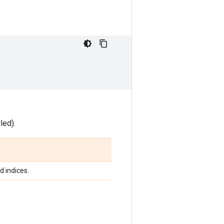
led).
d indices.