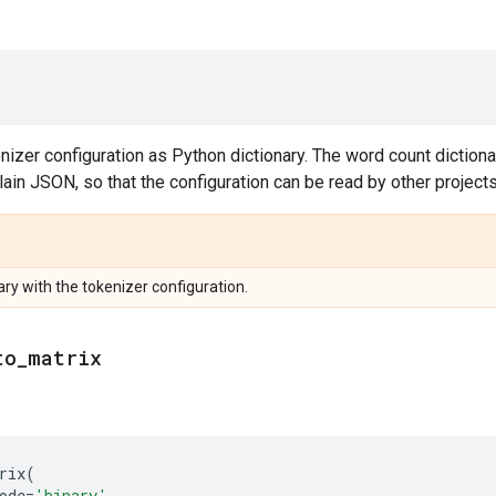
nizer configuration as Python dictionary. The word count diction
plain JSON, so that the configuration can be read by other projects
ry with the tokenizer configuration.
to
_
matrix
rix
(
ode
=
'binary'