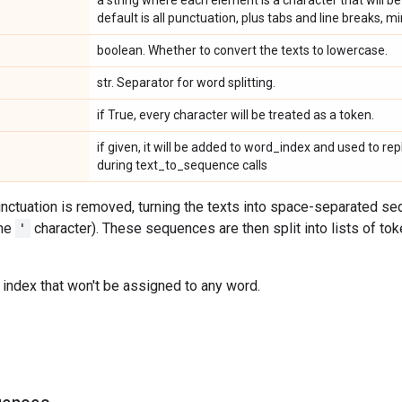
a string where each element is a character that will be
default is all punctuation, plus tabs and line breaks, m
boolean. Whether to convert the texts to lowercase.
str. Separator for word splitting.
if True, every character will be treated as a token.
if given, it will be added to word_index and used to r
during text_to_sequence calls
punctuation is removed, turning the texts into space-separated 
the
'
character). These sequences are then split into lists of to
 index that won't be assigned to any word.