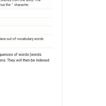
 filtered from the texts. The
'
inus the
character.
eplace out-of-vocabulary words
sequences of words (words
kens. They will then be indexed