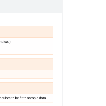
indices).
quires to be fit to sample data.