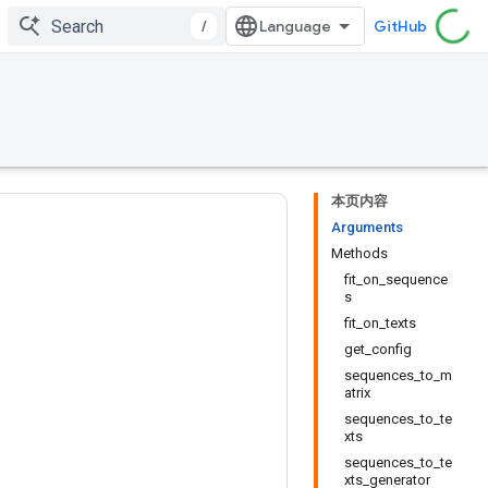
/
GitHub
本页内容
Arguments
Methods
fit_on_sequence
s
fit_on_texts
get_config
sequences_to_m
atrix
sequences_to_te
xts
sequences_to_te
xts_generator