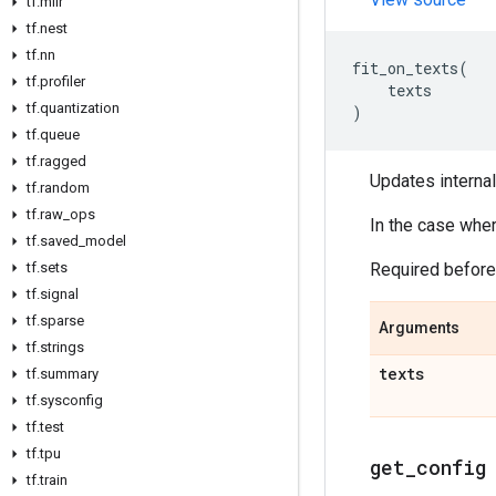
tf
.
mlir
tf
.
nest
tf
.
nn
fit_on_texts
(
tf
.
profiler
texts
tf
.
quantization
)
tf
.
queue
tf
.
ragged
Updates internal
tf
.
random
tf
.
raw
_
ops
In the case wher
tf
.
saved
_
model
tf
.
sets
Required befor
tf
.
signal
tf
.
sparse
Arguments
tf
.
strings
texts
tf
.
summary
tf
.
sysconfig
tf
.
test
tf
.
tpu
get
_
config
tf
.
train