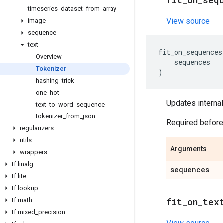
fit
_
on
_
seq
timeseries
_
dataset
_
from
_
array
View source
image
sequence
text
fit_on_sequences
Overview
sequences
Tokenizer
)
hashing
_
trick
one
_
hot
Updates internal
text
_
to
_
word
_
sequence
tokenizer
_
from
_
json
Required befor
regularizers
utils
Arguments
wrappers
tf
.
linalg
sequences
tf
.
lite
tf
.
lookup
fit
_
on
_
tex
tf
.
math
tf
.
mixed
_
precision
View source