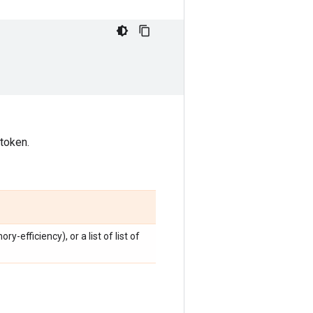
 token.
y-efficiency), or a list of list of