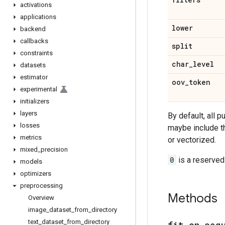
activations
applications
lower
backend
callbacks
split
constraints
char
_
level
datasets
estimator
oov
_
token
experimental
initializers
layers
By default, all 
losses
maybe include 
metrics
or vectorized.
mixed
_
precision
0
is a reserved
models
optimizers
preprocessing
Methods
Overview
image
_
dataset
_
from
_
directory
text
_
dataset
_
from
_
directory