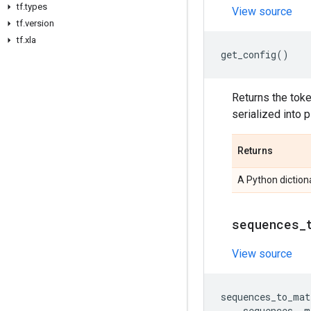
tf
.
types
View source
tf
.
version
tf
.
xla
get_config
()
Returns the toke
serialized into 
Returns
A Python dictiona
sequences
_
View source
sequences_to_mat
sequences
,
m