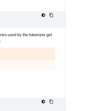
aries used by the tokenizer get
.