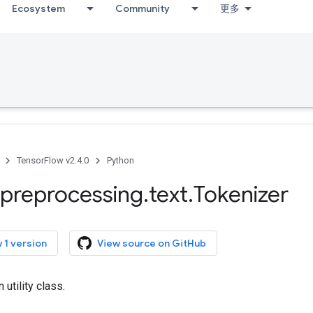
Ecosystem
Community
更多
TensorFlow v2.4.0
Python
preprocessing
.
text
.
Tokenizer
 1 version
View source on GitHub
 utility class.