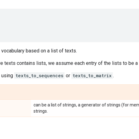
 vocabulary based on a list of texts.
e texts contains lists, we assume each entry of the lists to be a
e using
texts_to_sequences
or
texts_to_matrix
.
can be a list of strings, a generator of strings (for memor
strings.