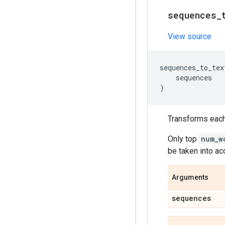
sequences
_
View source
sequences_to_tex
sequences
)
Transforms each 
Only top
num_w
be taken into ac
Arguments
sequences