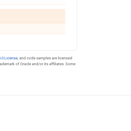
.0 License
, and code samples are licensed
trademark of Oracle and/or its affiliates. Some