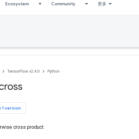
Ecosystem
Community
更多
TensorFlow v2.4.0
Python
cross
 1 version
rwise cross product.