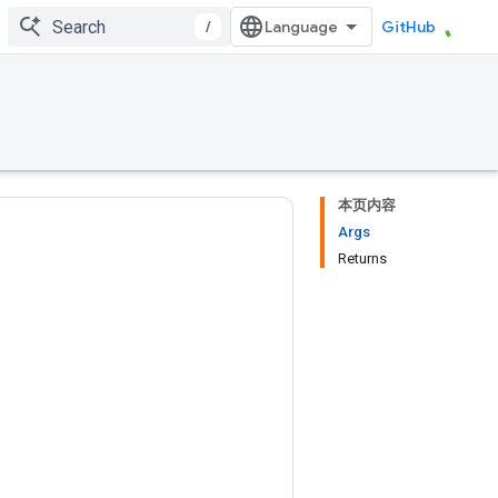
/
GitHub
本页内容
Args
Returns