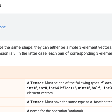
s
one
e the same shape; they can either be simple 3-element vectors,
ion is 3. In the latter case, each pair of corresponding 3-eleme
Tensor
float
A
. Must be one of the following types:
int16
int8
int64
bfloat16
uint16
half
uint3
,
,
,
,
,
,
element vectors.
Tensor
a
A
. Must have the same type as
. Another te
A name for the operation (optional).