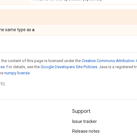
a
the same type as
.
 the content of this page is licensed under the
Creative Commons Attribution 4
nse
. For details, see the
Google Developers Site Policies
. Java is a registered 
the
numpy license
.
UTC.
Support
Issue tracker
Release notes