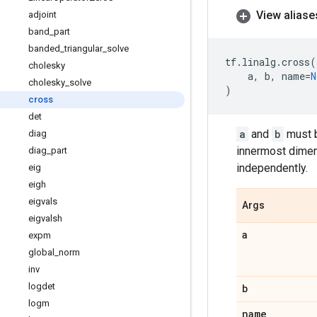
View aliase
adjoint
band
_
part
banded
_
triangular
_
solve
tf
.
linalg
.
cross
(
cholesky
a
,
b
,
name
=
N
cholesky
_
solve
)
cross
det
a
and
b
must b
diag
innermost dimens
diag
_
part
independently.
eig
eigh
eigvals
Args
eigvalsh
a
expm
global
_
norm
inv
logdet
b
logm
name