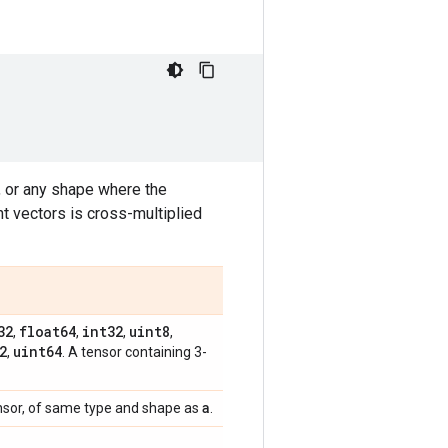
 or any shape where the
nt vectors is cross-multiplied
32
float64
int32
uint8
,
,
,
,
2
uint64
,
. A tensor containing 3-
a
nsor, of same type and shape as
.