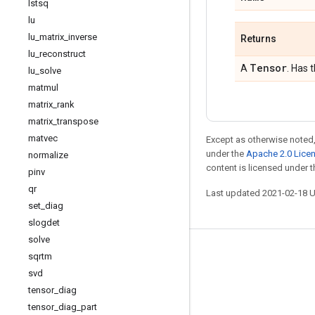
lstsq
lu
lu
_
matrix
_
inverse
Returns
lu
_
reconstruct
Tensor
A
. Has 
lu
_
solve
matmul
matrix
_
rank
matrix
_
transpose
matvec
Except as otherwise noted,
under the
Apache 2.0 Lice
normalize
content is licensed under 
pinv
qr
Last updated 2021-02-18 
set
_
diag
slogdet
solve
Stay connected
sqrtm
svd
Blog
tensor
_
diag
GitHub
tensor
_
diag
_
part