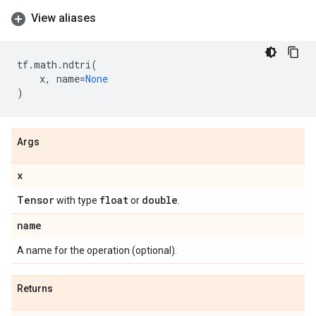
View aliases
tf
.
math
.
ndtri
(
x
,
name
=
None
)
Args
x
Tensor
float
double
with type
or
.
name
A name for the operation (optional).
Returns