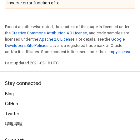
x
Inverse error function of
.
Except as otherwise noted, the content of this page is licensed under
the
Creative Commons Attribution 4.0 License
, and code samples are
licensed under the
Apache 2.0 License
. For details, see the
Google
Developers Site Policies
. Java is a registered trademark of Oracle
and/or its affiliates. Some content is licensed under the
numpy license
.
Last updated 2021-02-18 UTC.
Stay connected
Blog
GitHub
Twitter
哔哩哔哩