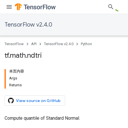
TensorFlow v2.4.0
TensorFlow
API
TensorFlow v2.4.0
Python
tf
.
math
.
ndtri
本页内容
Args
Returns
View source on GitHub
Compute quantile of Standard Normal.