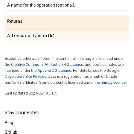
A name for the operation (optional).
Returns
Tensor
int64
A
of type
.
Except as otherwise noted, the content of this page is licensed under
the
Creative Commons Attribution 4.0 License
, and code samples are
licensed under the
Apache 2.0 License
. For details, see the
Google
Developers Site Policies
. Java is a registered trademark of Oracle
and/or its affiliates. Some content is licensed under the
numpy license
.
Last updated 2021-02-18 UTC.
Stay connected
Blog
GitHub