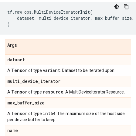
tf
.
raw_ops
.
MultiDeviceIteratorInit
(
dataset
,
multi_device_iterator
,
max_buffer_size
,
)
Args
dataset
Tensor
variant
A
of type
. Dataset to be iterated upon.
multi
_
device
_
iterator
Tensor
resource
A
of type
. A MultiDeviceIteratorResource.
max
_
buffer
_
size
Tensor
int64
A
of type
. The maximum size of the host side
per device buffer to keep.
name