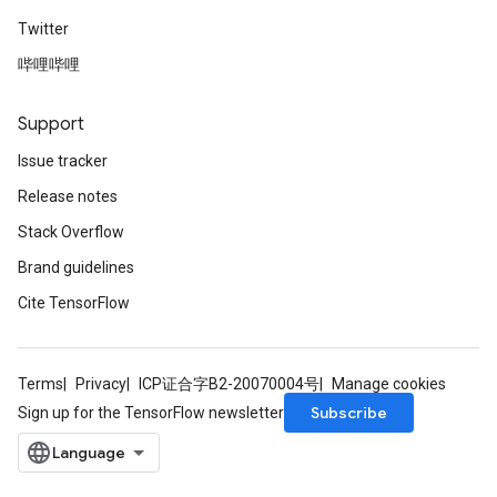
Twitter
哔哩哔哩
Support
Issue tracker
Release notes
Stack Overflow
Brand guidelines
Cite TensorFlow
Terms
Privacy
ICP证合字B2-20070004号
Manage cookies
Subscribe
Sign up for the TensorFlow newsletter