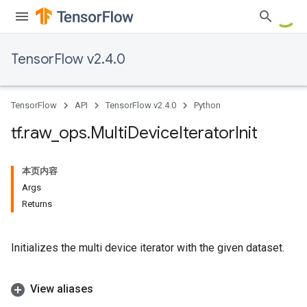
TensorFlow v2.4.0
TensorFlow
API
TensorFlow v2.4.0
Python
tf
.
raw
_
ops
.
Multi
Device
Iterator
Init
本页内容
Args
Returns
Initializes the multi device iterator with the given dataset.
View aliases