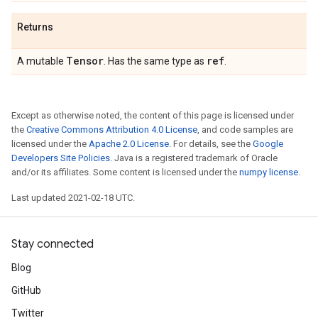
Returns
Tensor
ref
A mutable
. Has the same type as
.
Except as otherwise noted, the content of this page is licensed under
the
Creative Commons Attribution 4.0 License
, and code samples are
licensed under the
Apache 2.0 License
. For details, see the
Google
Developers Site Policies
. Java is a registered trademark of Oracle
and/or its affiliates. Some content is licensed under the
numpy license
.
Last updated 2021-02-18 UTC.
Stay connected
Blog
GitHub
Twitter