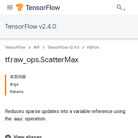
TensorFlow v2.4.0
TensorFlow
API
TensorFlow v2.4.0
Python
tf
.
raw
_
ops
.
Scatter
Max
本页内容
Args
Returns
Reduces sparse updates into a variable reference using
the
max
operation.
View aliases