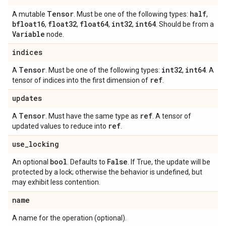
Tensor
half
A mutable
. Must be one of the following types:
,
bfloat16
float32
float64
int32
int64
,
,
,
,
. Should be from a
Variable
node.
indices
Tensor
int32
int64
A
. Must be one of the following types:
,
. A
ref
tensor of indices into the first dimension of
.
updates
Tensor
ref
A
. Must have the same type as
. A tensor of
ref
updated values to reduce into
.
use
_
locking
bool
False
An optional
. Defaults to
. If True, the update will be
protected by a lock; otherwise the behavior is undefined, but
may exhibit less contention.
name
A name for the operation (optional).