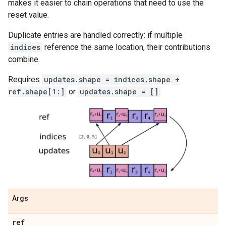
makes it easier to chain operations that need to use the
reset value.
Duplicate entries are handled correctly: if multiple
indices
reference the same location, their contributions
combine.
Requires
updates.shape = indices.shape +
ref.shape[1:]
or
updates.shape = []
.
Args
ref