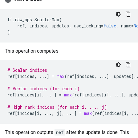
tf
.
raw_ops
.
ScatterMax
(
ref
,
indices
,
updates
,
use_locking
=
False
,
name
=
N
)
This operation computes
# Scalar indices
ref
[
indices
,
...
]
=
max
(
ref
[
indices
,
...
],
updates
[
.
# Vector indices (for each i)
ref
[
indices
[
i
],
...
]
=
max
(
ref
[
indices
[
i
],
...
],
upd
# High rank indices (for each i, ..., j)
ref
[
indices
[
i
,
...
,
j
],
...
]
=
max
(
ref
[
indices
[
i
,
..
This operation outputs
ref
after the update is done. This