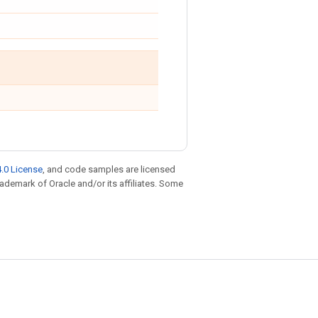
.0 License
, and code samples are licensed
trademark of Oracle and/or its affiliates. Some