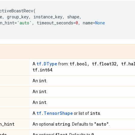
ctiveBcastRecv
(
e
,
group_key
,
instance_key
,
shape
,
n_hint
=
'auto'
,
timeout_seconds
=
0
,
name
=
None
tf.DType
tf
.
bool
,
tf
.
float32
,
tf
.
ha
A
from:
tf
.
int64
.
int
An
.
int
An
.
int
An
.
tf.TensorShape
ints
A
or list of
.
n
_
hint
string
"auto"
An optional
. Defaults to
.
nds
float
0