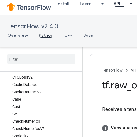
Install
Learn
API
Bucketize
BytesProducedStatsDataset
CSRSparseMatrixComponents
TensorFlow v2.4.0
CSRSparseMatrixToDense
CSRSparseMatrixToSparseTensor
Overview
Python
C++
Java
CSVDataset
CSVDataset
V2
CTCBeam
Search
Decoder
CTCGreedy
Decoder
CTCLoss
TensorFlow
API
CTCLoss
V2
tf
.
raw
_
o
Cache
Dataset
Cache
Dataset
V2
Case
Cast
Receives a tens
Ceil
Check
Numerics
View aliase
Check
Numerics
V2
Cholesky