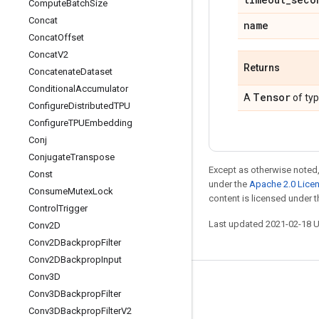
Compute
Batch
Size
Concat
name
Concat
Offset
Concat
V2
Returns
Concatenate
Dataset
Conditional
Accumulator
Tensor
A
of ty
Configure
Distributed
TPU
Configure
TPUEmbedding
Conj
Conjugate
Transpose
Except as otherwise noted,
Const
under the
Apache 2.0 Lice
Consume
Mutex
Lock
content is licensed under 
Control
Trigger
Last updated 2021-02-18 
Conv2D
Conv2DBackprop
Filter
Conv2DBackprop
Input
Conv3D
Stay connected
Conv3DBackprop
Filter
Blog
Conv3DBackprop
Filter
V2