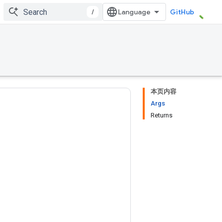
/
GitHub
本页内容
Args
Returns