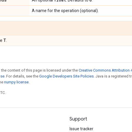
An optional
. Defaults to
.
A name for the operation (optional).
T
pe
.
 the content of this page is licensed under the
Creative Commons Attribution 4
nse
. For details, see the
Google Developers Site Policies
. Java is a registered 
the
numpy license
.
UTC.
Support
Issue tracker