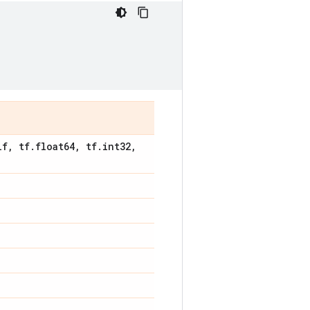
lf
,
tf
.
float64
,
tf
.
int32
,