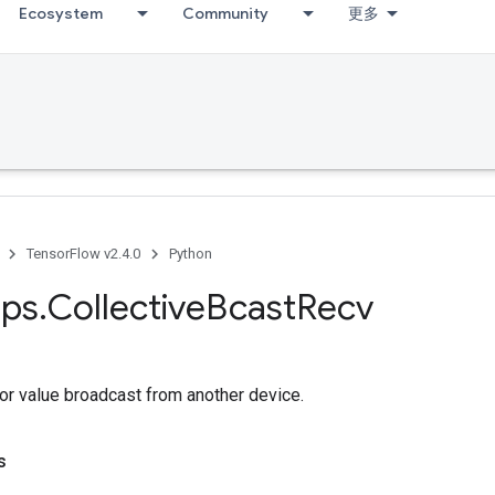
Ecosystem
Community
更多
TensorFlow v2.4.0
Python
ps
.
Collective
Bcast
Recv
or value broadcast from another device.
s