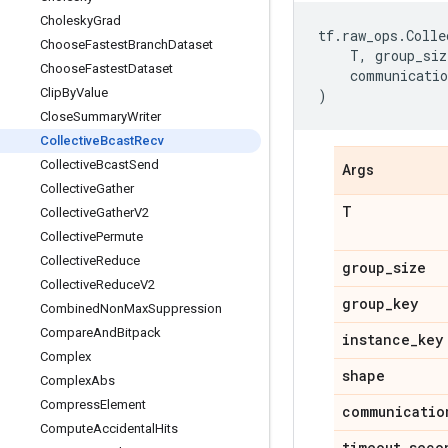
Cholesky
Grad
tf
.
raw_ops
.
Colle
Choose
Fastest
Branch
Dataset
T
,
group_siz
Choose
Fastest
Dataset
communicatio
Clip
By
Value
)
Close
Summary
Writer
Collective
Bcast
Recv
Collective
Bcast
Send
Args
Collective
Gather
T
Collective
Gather
V2
Collective
Permute
Collective
Reduce
group
_
size
Collective
Reduce
V2
group
_
key
Combined
Non
Max
Suppression
Compare
And
Bitpack
instance
_
key
Complex
shape
Complex
Abs
Compress
Element
communicatio
Compute
Accidental
Hits
timeout
_
seco