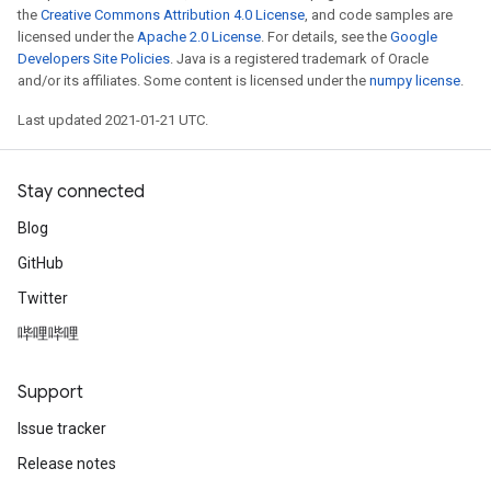
the
Creative Commons Attribution 4.0 License
, and code samples are
licensed under the
Apache 2.0 License
. For details, see the
Google
Developers Site Policies
. Java is a registered trademark of Oracle
and/or its affiliates. Some content is licensed under the
numpy license
.
Last updated 2021-01-21 UTC.
Stay connected
Blog
GitHub
Twitter
哔哩哔哩
Support
Issue tracker
Release notes