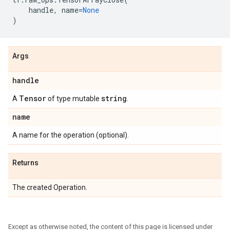
handle
,
name
=
None
)
Args
handle
Tensor
string
A
of type mutable
.
name
A name for the operation (optional).
Returns
The created Operation.
Except as otherwise noted, the content of this page is licensed under