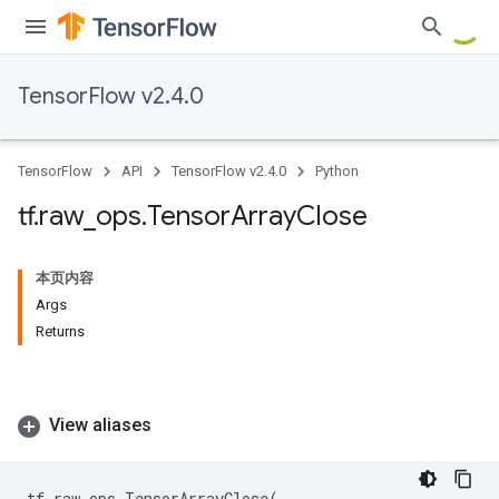
TensorFlow v2.4.0
TensorFlow
API
TensorFlow v2.4.0
Python
tf
.
raw
_
ops
.
Tensor
Array
Close
本页内容
Args
Returns
View aliases
tf
.
raw_ops
.
TensorArrayClose
(