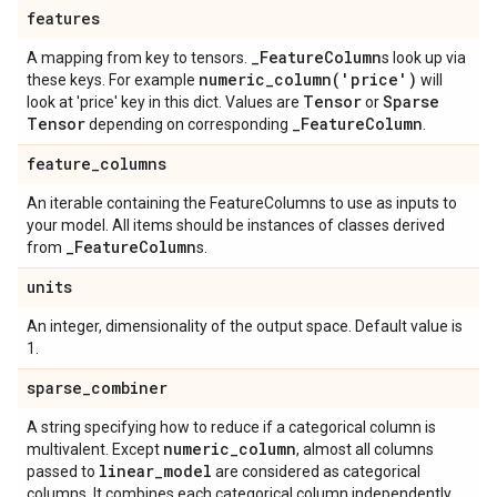
features
_
Feature
Column
A mapping from key to tensors.
s look up via
numeric_column(
'price')
these keys. For example
will
Tensor
Sparse
look at 'price' key in this dict. Values are
or
Tensor
_
Feature
Column
depending on corresponding
.
feature
_
columns
An iterable containing the FeatureColumns to use as inputs to
your model. All items should be instances of classes derived
_
Feature
Column
from
s.
units
An integer, dimensionality of the output space. Default value is
1.
sparse
_
combiner
A string specifying how to reduce if a categorical column is
numeric
_
column
multivalent. Except
, almost all columns
linear
_
model
passed to
are considered as categorical
columns. It combines each categorical column independently.