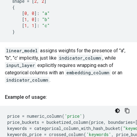
shape
=
[
2
,
2
]
{
[
0
,
0
]:
"a"
[
1
,
0
]:
"b"
[
1
,
1
]:
"c"
}
linear_model
assigns weights for the presence of "a",
"b", "c' implicitly, just like
indicator_column
, while
input_layer
explicitly requires wrapping each of
categorical columns with an
embedding_column
or an
indicator_column
.
Example of usage:
price
=
numeric_column
(
'price'
)
price_buckets
=
bucketized_column
(
price
,
boundaries
=
keywords
=
categorical_column_with_hash_bucket
(
"keyw
keywords_price
=
crossed_column
(
'keywords'
,
price_bu