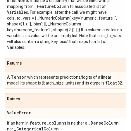
None
If not
, must be a dictionary that will be filled with a
_
Feature
Column
mapping from
to associated list of
Variable
s. For example, after the call, we might have
cols_to_vars = { _NumericColumn( key='numeric_feature1',
shape=(1,): [
], 'bias': [
], _NumericColumn(
key='numeric_feature2', shape=(2,)): [
]} If a column creates no
variables, its value will be an empty list. Note that cols_to_vars
will also contain a string key 'bias' that maps to a list of
Variables.
Returns
Tensor
A
which represents predictions/logits of a linear
float32
model. Its shape is (batch_size, units) and its dtype is
.
Raises
Value
Error
feature
_
columns
_
Dense
Column
if an item in
is neither a
_
Categorical
Column
nor
.