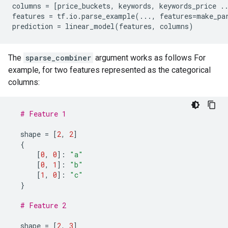
columns
=
[
price_buckets
,
keywords
,
keywords_price
.
features
=
tf
.
io
.
parse_example
(
...
,
features
=
make_pa
prediction
=
linear_model
(
features
,
columns
)
The
sparse_combiner
argument works as follows For
example, for two features represented as the categorical
columns:
# Feature 1
shape
=
[
2
,
2
]
{
[
0
,
0
]:
"a"
[
0
,
1
]:
"b"
[
1
,
0
]:
"c"
}
# Feature 2
shape
=
[
2
,
3
]