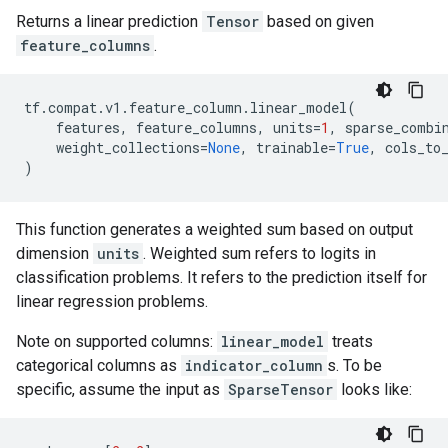
Returns a linear prediction
Tensor
based on given
feature_columns
.
tf
.
compat
.
v1
.
feature_column
.
linear_model
(
features
,
feature_columns
,
units
=
1
,
sparse_combi
weight_collections
=
None
,
trainable
=
True
,
cols_to
)
This function generates a weighted sum based on output
dimension
units
. Weighted sum refers to logits in
classification problems. It refers to the prediction itself for
linear regression problems.
Note on supported columns:
linear_model
treats
categorical columns as
indicator_column
s. To be
specific, assume the input as
SparseTensor
looks like: