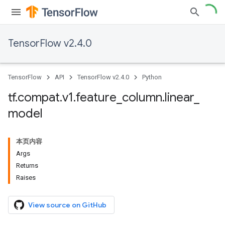
TensorFlow v2.4.0
TensorFlow
API
TensorFlow v2.4.0
Python
tf
.
compat
.
v1
.
feature
_
column
.
linear
_
model
本页内容
Args
Returns
Raises
View source on GitHub