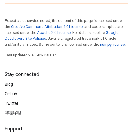
Except as otherwise noted, the content of this page is licensed under
the
Creative Commons Attribution 4.0 License
, and code samples are
licensed under the
Apache 2.0 License
. For details, see the
Google
Developers Site Policies
. Java is a registered trademark of Oracle
and/or its affiliates. Some content is licensed under the
numpy license
.
Last updated 2021-02-18 UTC.
Stay connected
Blog
GitHub
Twitter
哔哩哔哩
Support