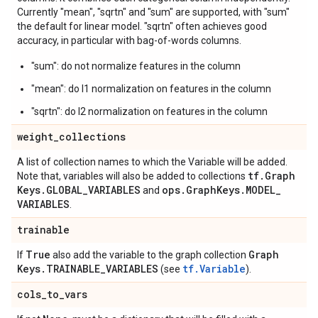
Currently "mean", "sqrtn" and "sum" are supported, with "sum"
the default for linear model. "sqrtn" often achieves good
accuracy, in particular with bag-of-words columns.
"sum": do not normalize features in the column
"mean": do l1 normalization on features in the column
"sqrtn": do l2 normalization on features in the column
weight
_
collections
A list of collection names to which the Variable will be added.
tf
.
Graph
Note that, variables will also be added to collections
Keys
.
GLOBAL
_
VARIABLES
ops
.
Graph
Keys
.
MODEL
_
and
VARIABLES
.
trainable
True
Graph
If
also add the variable to the graph collection
Keys
.
TRAINABLE
_
VARIABLES
tf.Variable
(see
).
cols
_
to
_
vars