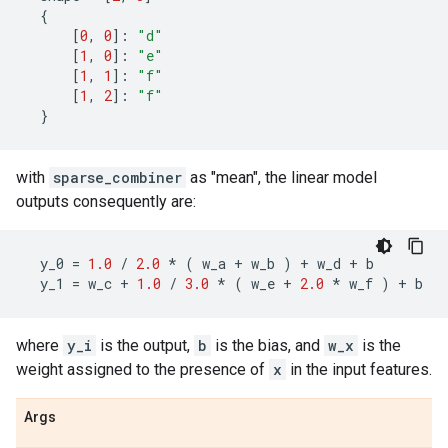
{
[
0
,
0
]:
"d"
[
1
,
0
]:
"e"
[
1
,
1
]:
"f"
[
1
,
2
]:
"f"
}
with
sparse_combiner
as "mean", the linear model
outputs consequently are:
y_0
=
1.0
/
2.0
*
(
w_a
+
w_b
)
+
w_d
+
b
y_1
=
w_c
+
1.0
/
3.0
*
(
w_e
+
2.0
*
w_f
)
+
b
where
y_i
is the output,
b
is the bias, and
w_x
is the
weight assigned to the presence of
x
in the input features.
Args