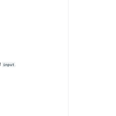
of
input
.