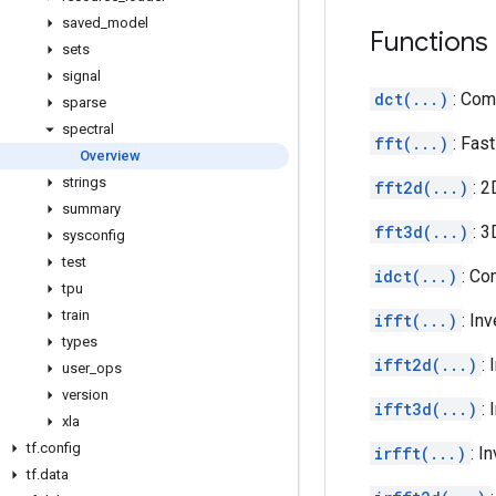
saved
_
model
Functions
sets
signal
dct(...)
: Com
sparse
spectral
fft(...)
: Fas
Overview
strings
fft2d(...)
: 2
summary
fft3d(...)
: 3
sysconfig
test
idct(...)
: Co
tpu
train
ifft(...)
: In
types
ifft2d(...)
:
user
_
ops
version
ifft3d(...)
:
xla
tf
.
config
irfft(...)
: I
tf
.
data