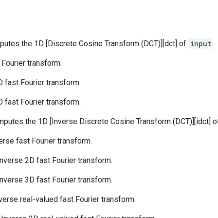
putes the 1D [Discrete Cosine Transform (DCT)][dct] of
input
.
t Fourier transform.
D fast Fourier transform.
D fast Fourier transform.
mputes the 1D [Inverse Discrete Cosine Transform (DCT)][idct] 
verse fast Fourier transform.
 Inverse 2D fast Fourier transform.
 Inverse 3D fast Fourier transform.
nverse real-valued fast Fourier transform.