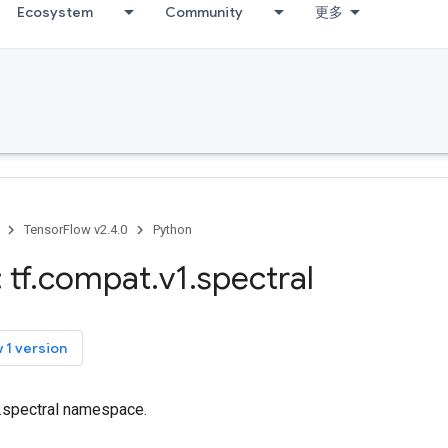
Ecosystem
Community
更多
TensorFlow v2.4.0
Python
 tf
.
compat
.
v1
.
spectral
 1 version
f.spectral namespace.