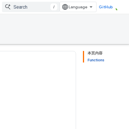
/
GitHub
本页内容
Functions