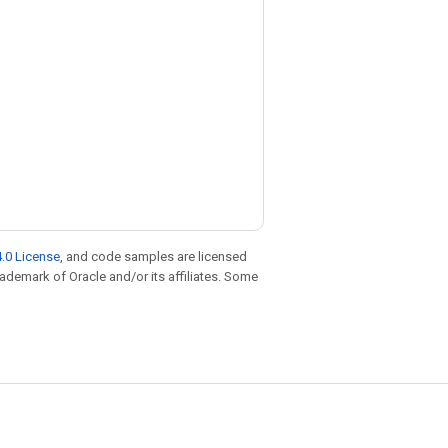
.0 License
, and code samples are licensed
trademark of Oracle and/or its affiliates. Some