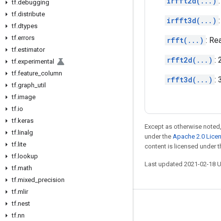
irfft2d(...)
tf
.
debugging
tf
.
distribute
irfft3d(...)
tf
.
dtypes
tf
.
errors
rfft(...)
: Re
tf
.
estimator
rfft2d(...)
:
tf
.
experimental
tf
.
feature
_
column
rfft3d(...)
:
tf
.
graph
_
util
tf
.
image
tf
.
io
tf
.
keras
Except as otherwise noted,
tf
.
linalg
under the
Apache 2.0 Lice
tf
.
lite
content is licensed under 
tf
.
lookup
Last updated 2021-02-18 
tf
.
math
tf
.
mixed
_
precision
tf
.
mlir
tf
.
nest
Stay connected
tf
.
nn