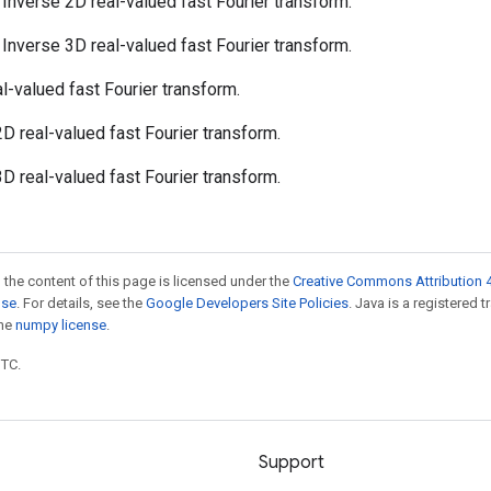
: Inverse 2D real-valued fast Fourier transform.
: Inverse 3D real-valued fast Fourier transform.
al-valued fast Fourier transform.
 2D real-valued fast Fourier transform.
 3D real-valued fast Fourier transform.
 the content of this page is licensed under the
Creative Commons Attribution 4
nse
. For details, see the
Google Developers Site Policies
. Java is a registered 
the
numpy license
.
UTC.
Support