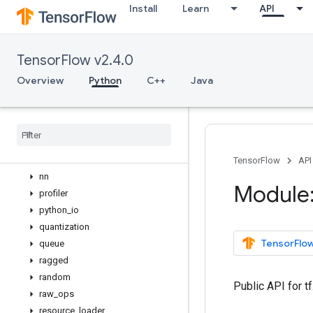
Install
Learn
API
lite
logging
lookup
TensorFlow v2.4.0
losses
manip
Overview
Python
C++
Java
math
metrics
mixed
_
precision
mlir
nest
TensorFlow
API
nn
Module:
profiler
python
_
io
quantization
TensorFlow
queue
ragged
random
Public API for t
raw
_
ops
resource
_
loader