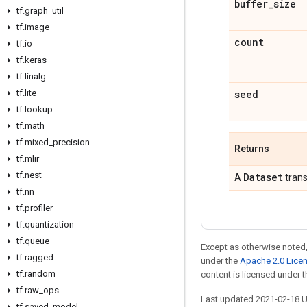
buffer
_
size
tf
.
graph
_
util
tf
.
image
count
tf
.
io
tf
.
keras
tf
.
linalg
tf
.
lite
seed
tf
.
lookup
tf
.
math
tf
.
mixed
_
precision
Returns
tf
.
mlir
tf
.
nest
Dataset
A
trans
tf
.
nn
tf
.
profiler
tf
.
quantization
tf
.
queue
Except as otherwise noted,
tf
.
ragged
under the
Apache 2.0 Lice
tf
.
random
content is licensed under 
tf
.
raw
_
ops
Last updated 2021-02-18 
tf
.
saved
_
model