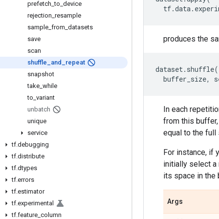
prefetch
_
to
_
device
tf
.
data
.
experi
rejection
_
resample
sample
_
from
_
datasets
produces the sa
save
scan
shuffle
_
and
_
repeat
dataset
.
shuffle
(
snapshot
buffer_size
,
s
take
_
while
to
_
variant
In each repetitio
unbatch
from this buffer
unique
equal to the full
service
tf
.
debugging
For instance, if
tf
.
distribute
initially select
tf
.
dtypes
its space in the
tf
.
errors
tf
.
estimator
Args
tf
.
experimental
tf
.
feature
_
column