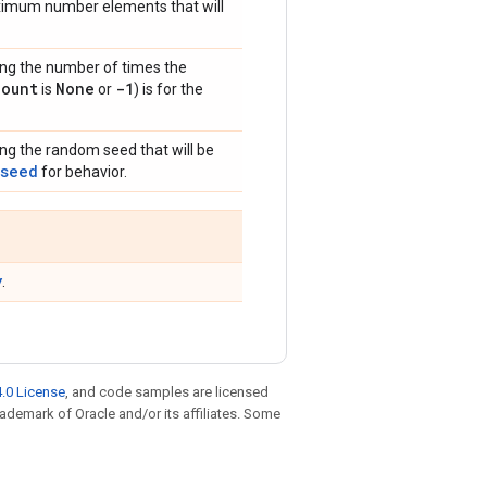
ximum number elements that will
ing the number of times the
count
None
-1
is
or
) is for the
ing the random seed that will be
_seed
for behavior.
y
.
.0 License
, and code samples are licensed
trademark of Oracle and/or its affiliates. Some