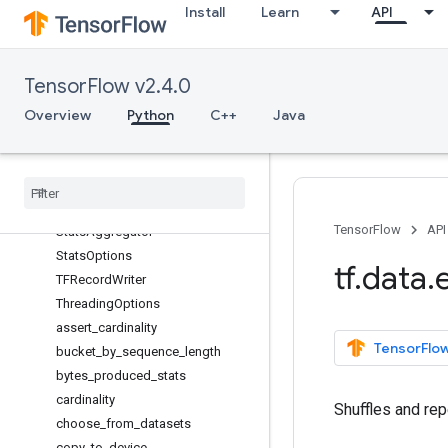
Install
Learn
API
CheckpointInputPipelineHook
Counter
CsvDataset
TensorFlow v2.4.0
DistributeOptions
MapVectorizationOptions
Overview
Python
C++
Java
OptimizationOptions
Random
Dataset
Reducer
Sql
Dataset
TensorFlow
API
Stats
Aggregator
Stats
Options
tf
.
data
.
TFRecord
Writer
Threading
Options
assert
_
cardinality
TensorFlow
bucket
_
by
_
sequence
_
length
bytes
_
produced
_
stats
cardinality
Shuffles and rep
choose
_
from
_
datasets
copy
_
to
_
device