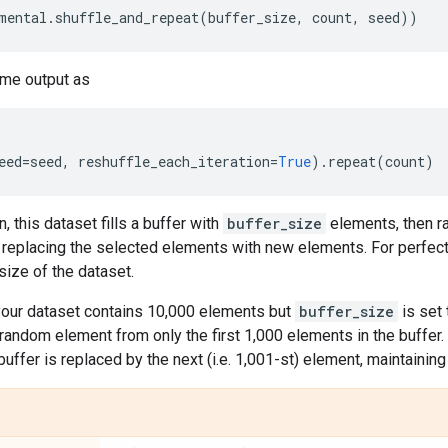
mental
.
shuffle_and_repeat
(
buffer_size
,
count
,
seed
))
me output as
eed
=
seed
,
reshuffle_each_iteration
=
True
)
.
repeat
(
count
)
n, this dataset fills a buffer with
buffer_size
elements, then 
, replacing the selected elements with new elements. For perfect 
 size of the dataset.
 your dataset contains 10,000 elements but
buffer_size
is set 
 a random element from only the first 1,000 elements in the buffer
 buffer is replaced by the next (i.e. 1,001-st) element, maintainin