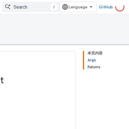
/
GitHub
本页内容
Args
Returns
t