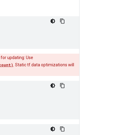
 for updating: Use
count)
. Static tf.data optimizations will