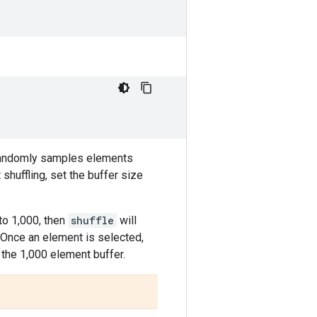
randomly samples elements
shuffling, set the buffer size
to 1,000, then
shuffle
will
. Once an element is selected,
g the 1,000 element buffer.