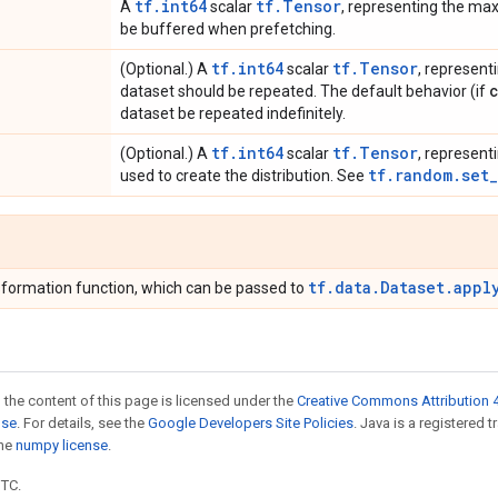
tf.int64
tf.Tensor
A
scalar
, representing the ma
be buffered when prefetching.
tf.int64
tf.Tensor
(Optional.) A
scalar
, represent
dataset should be repeated. The default behavior (if
dataset be repeated indefinitely.
tf.int64
tf.Tensor
(Optional.) A
scalar
, represent
tf.random.set
used to create the distribution. See
tf.data.Dataset.appl
formation function, which can be passed to
 the content of this page is licensed under the
Creative Commons Attribution 4
nse
. For details, see the
Google Developers Site Policies
. Java is a registered 
the
numpy license
.
UTC.