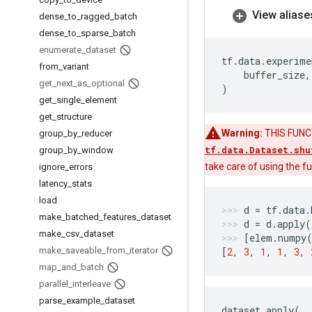
View aliase
dense
_
to
_
ragged
_
batch
dense
_
to
_
sparse
_
batch
enumerate
_
dataset
tf
.
data
.
experime
from
_
variant
buffer_size
,
get
_
next
_
as
_
optional
)
get
_
single
_
element
get
_
structure
Warning:
THIS FUNCTI
group
_
by
_
reducer
tf.data.Dataset.shu
group
_
by
_
window
take care of using the 
ignore
_
errors
latency
_
stats
load
d
=
tf
.
data
.
make
_
batched
_
features
_
dataset
d
=
d
.
apply
(
make
_
csv
_
dataset
[
elem
.
numpy
make
_
saveable
_
from
_
iterator
[
2
,
3
,
1
,
1
,
3
,
map
_
and
_
batch
parallel
_
interleave
parse
_
example
_
dataset
dataset
.
apply
(