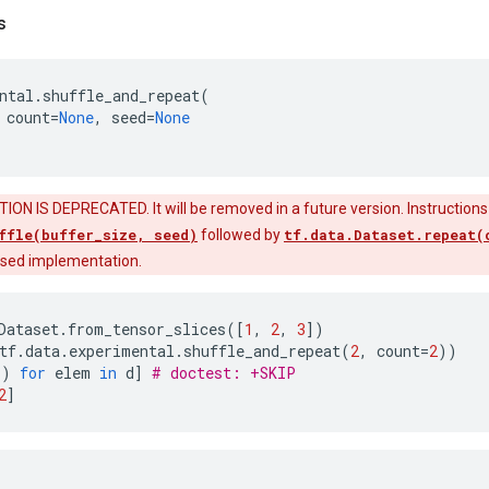
s
ntal
.
shuffle_and_repeat
(
count
=
None
,
seed
=
None
ON IS DEPRECATED. It will be removed in a future version. Instructions
ffle(buffer_size, seed)
followed by
tf.data.Dataset.repeat(
fused implementation.
Dataset
.
from_tensor_slices
([
1
,
2
,
3
])
tf
.
data
.
experimental
.
shuffle_and_repeat
(
2
,
count
=
2
))
()
for
elem
in
d
]
# doctest: +SKIP
2
]