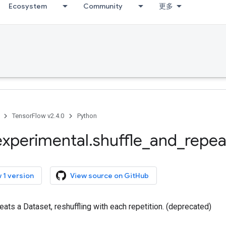
Ecosystem
Community
更多
TensorFlow v2.4.0
Python
experimental
.
shuffle
_
and
_
repea
 1 version
View source on GitHub
eats a Dataset, reshuffling with each repetition. (deprecated)