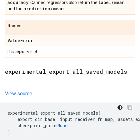
accuracy
label
/
mean
. Canned regressors also return the
prediction
/
mean
and the
.
Raises
Value
Error
steps <= 0
If
.
experimental
_
export
_
all
_
saved
_
models
View source
experimental_export_all_saved_models
(
export_dir_base
,
input_receiver_fn_map
,
assets_e
checkpoint_path
=
None
)