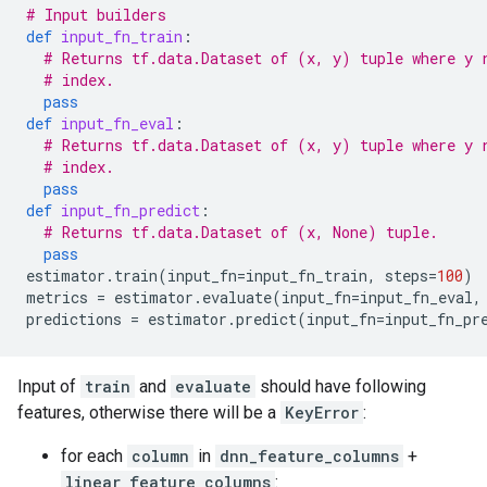
# Input builders
def
input_fn_train
:
# Returns tf.data.Dataset of (x, y) tuple where y 
# index.
pass
def
input_fn_eval
:
# Returns tf.data.Dataset of (x, y) tuple where y 
# index.
pass
def
input_fn_predict
:
# Returns tf.data.Dataset of (x, None) tuple.
pass
estimator
.
train
(
input_fn
=
input_fn_train
,
steps
=
100
)
metrics
=
estimator
.
evaluate
(
input_fn
=
input_fn_eval
,
predictions
=
estimator
.
predict
(
input_fn
=
input_fn_pr
Input of
train
and
evaluate
should have following
features, otherwise there will be a
KeyError
:
for each
column
in
dnn_feature_columns
+
linear_feature_columns
: