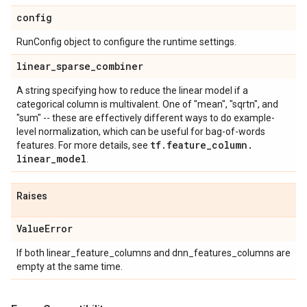
config
RunConfig object to configure the runtime settings.
linear
_
sparse
_
combiner
A string specifying how to reduce the linear model if a
categorical column is multivalent. One of "mean", "sqrtn", and
"sum" -- these are effectively different ways to do example-
level normalization, which can be useful for bag-of-words
tf
.
feature
_
column
.
features. For more details, see
linear
_
model
.
Raises
Value
Error
If both linear_feature_columns and dnn_features_columns are
empty at the same time.