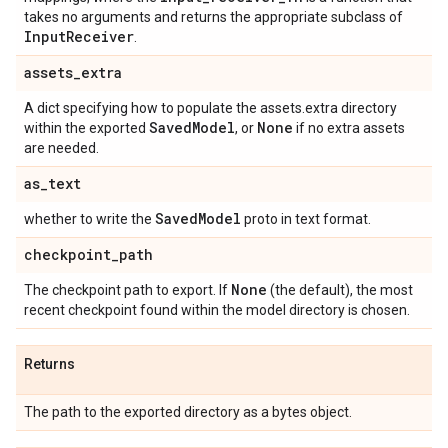
takes no arguments and returns the appropriate subclass of
Input
Receiver
.
assets
_
extra
A dict specifying how to populate the assets.extra directory
Saved
Model
None
within the exported
, or
if no extra assets
are needed.
as
_
text
Saved
Model
whether to write the
proto in text format.
checkpoint
_
path
None
The checkpoint path to export. If
(the default), the most
recent checkpoint found within the model directory is chosen.
Returns
The path to the exported directory as a bytes object.