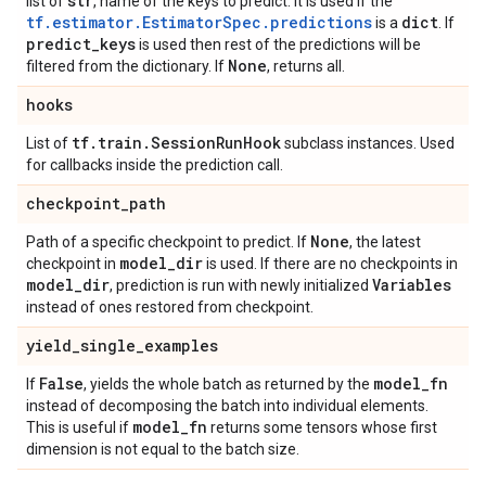
str
list of
, name of the keys to predict. It is used if the
tf.estimator.EstimatorSpec.predictions
dict
is a
. If
predict
_
keys
is used then rest of the predictions will be
None
filtered from the dictionary. If
, returns all.
hooks
tf
.
train
.
Session
Run
Hook
List of
subclass instances. Used
for callbacks inside the prediction call.
checkpoint
_
path
None
Path of a specific checkpoint to predict. If
, the latest
model
_
dir
checkpoint in
is used. If there are no checkpoints in
model
_
dir
Variables
, prediction is run with newly initialized
instead of ones restored from checkpoint.
yield
_
single
_
examples
False
model
_
fn
If
, yields the whole batch as returned by the
instead of decomposing the batch into individual elements.
model
_
fn
This is useful if
returns some tensors whose first
dimension is not equal to the batch size.