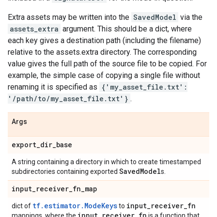
Extra assets may be written into the
SavedModel
via the
assets_extra
argument. This should be a dict, where
each key gives a destination path (including the filename)
relative to the assets.extra directory. The corresponding
value gives the full path of the source file to be copied. For
example, the simple case of copying a single file without
renaming it is specified as
{'my_asset_file.txt':
'/path/to/my_asset_file.txt'}
.
Args
export
_
dir
_
base
A string containing a directory in which to create timestamped
Saved
Model
subdirectories containing exported
s.
input
_
receiver
_
fn
_
map
tf.estimator.ModeKeys
input
_
receiver
_
fn
dict of
to
input
_
receiver
_
fn
mappings, where the
is a function that