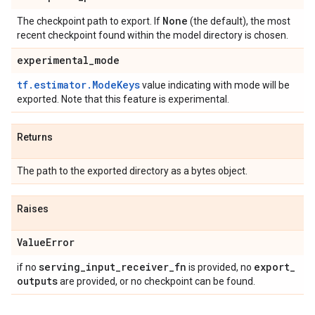
None
The checkpoint path to export. If
(the default), the most
recent checkpoint found within the model directory is chosen.
experimental
_
mode
tf.estimator.ModeKeys
value indicating with mode will be
exported. Note that this feature is experimental.
Returns
The path to the exported directory as a bytes object.
Raises
Value
Error
serving
_
input
_
receiver
_
fn
export
_
if no
is provided, no
outputs
are provided, or no checkpoint can be found.