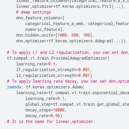
linear_feature_columns
=
[
categorical_feature_a_x_
linear_optimizer
=
tf
.
keras
.
optimizers
.
Ftrl
(
...
),
# deep settings
dnn_feature_columns
=
[
categorical_feature_a_emb
,
categorical_featu
numeric_feature
],
dnn_hidden_units
=
[
1000
,
500
,
100
],
dnn_optimizer
=
tf
.
keras
.
optimizers
.
Adagrad
(
...
))
# To apply L1 and L2 regularization, you can set dnn
tf
.
compat
.
v1
.
train
.
ProximalAdagradOptimizer
(
learning_rate
=
0.1
,
l1_regularization_strength
=
0.001
,
l2_regularization_strength
=
0.001
)
# To apply learning rate decay, you can set dnn_opti
lambda
:
tf
.
keras
.
optimizers
.
Adam
(
learning_rate
=
tf
.
compat
.
v1
.
train
.
exponential_dec
learning_rate
=
0.1
,
global_step
=
tf
.
compat
.
v1
.
train
.
get_global_st
decay_steps
=
10000
,
decay_rate
=
0.96
)
# It is the same for linear_optimizer.