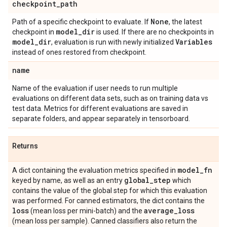
checkpoint
_
path
None
Path of a specific checkpoint to evaluate. If
, the latest
model
_
dir
checkpoint in
is used. If there are no checkpoints in
model
_
dir
Variables
, evaluation is run with newly initialized
instead of ones restored from checkpoint.
name
Name of the evaluation if user needs to run multiple
evaluations on different data sets, such as on training data vs
test data. Metrics for different evaluations are saved in
separate folders, and appear separately in tensorboard.
Returns
model
_
fn
A dict containing the evaluation metrics specified in
global
_
step
keyed by name, as well as an entry
which
contains the value of the global step for which this evaluation
was performed. For canned estimators, the dict contains the
loss
average
_
loss
(mean loss per mini-batch) and the
(mean loss per sample). Canned classifiers also return the