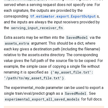
served when a serving request does not specify one. For
each signature, the outputs are provided by the
corresponding
tf.estimator.export.ExportOutput
s,
and the inputs are always the input receivers provided by
the
serving_input_receiver_fn
.
Extra assets may be written into the
SavedModel
via the
assets_extra
argument. This should be a dict, where
each key gives a destination path (including the filename)
relative to the assets.extra directory. The corresponding
value gives the full path of the source file to be copied. For
example, the simple case of copying a single file without
renaming it is specified as
{'my_asset_file.txt':
'/path/to/my_asset_file.txt'}
.
The experimental_mode parameter can be used to export a
single train/eval/predict graph as a
SavedModel
. See
experimental_export_all_saved_models
for full docs.