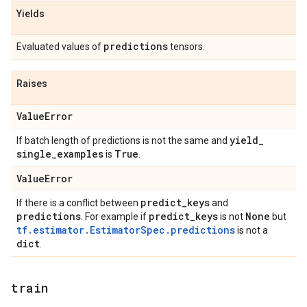
Yields
predictions
Evaluated values of
tensors.
Raises
Value
Error
yield
_
If batch length of predictions is not the same and
single
_
examples
True
is
.
Value
Error
predict
_
keys
If there is a conflict between
and
predictions
predict
_
keys
None
. For example if
is not
but
tf.estimator.EstimatorSpec.predictions
is not a
dict
.
train