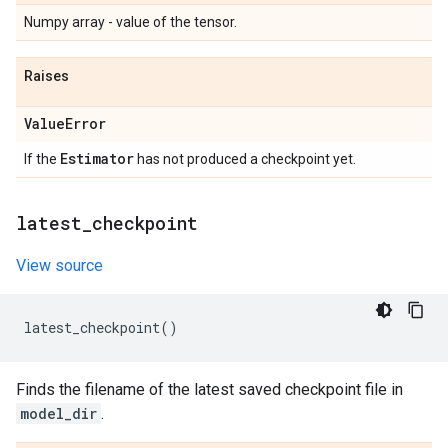
Numpy array - value of the tensor.
Raises
Value
Error
Estimator
If the
has not produced a checkpoint yet.
latest
_
checkpoint
View source
latest_checkpoint
()
Finds the filename of the latest saved checkpoint file in
model_dir
.