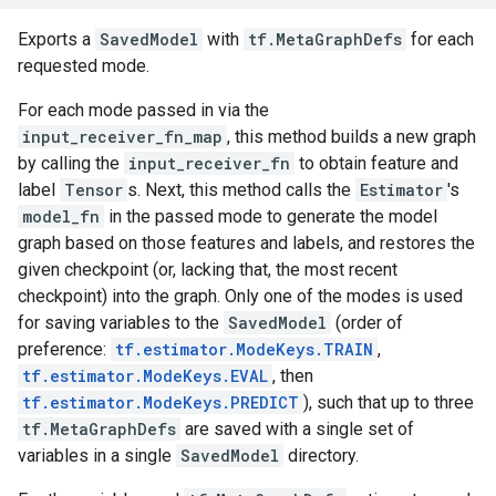
Exports a
SavedModel
with
tf.MetaGraphDefs
for each
requested mode.
For each mode passed in via the
input_receiver_fn_map
, this method builds a new graph
by calling the
input_receiver_fn
to obtain feature and
label
Tensor
s. Next, this method calls the
Estimator
's
model_fn
in the passed mode to generate the model
graph based on those features and labels, and restores the
given checkpoint (or, lacking that, the most recent
checkpoint) into the graph. Only one of the modes is used
for saving variables to the
SavedModel
(order of
preference:
tf.estimator.ModeKeys.TRAIN
,
tf.estimator.ModeKeys.EVAL
, then
tf.estimator.ModeKeys.PREDICT
), such that up to three
tf.MetaGraphDefs
are saved with a single set of
variables in a single
SavedModel
directory.