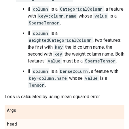
if
column
is a
CategoricalColumn
, a feature
with
key=column.name
whose
value
is a
SparseTensor
.
if
column
is a
WeightedCategoricalColumn
, two features:
the first with
key
the id column name, the
second with
key
the weight column name. Both
features'
value
must be a
SparseTensor
.
if
column
is a
DenseColumn
, a feature with
key=column.name
whose
value
is a
Tensor
.
Loss is calculated by using mean squared error.
Args
head