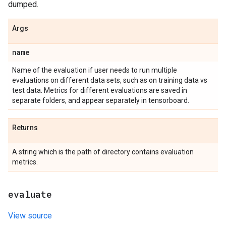
dumped.
Args
name
Name of the evaluation if user needs to run multiple
evaluations on different data sets, such as on training data vs
test data. Metrics for different evaluations are saved in
separate folders, and appear separately in tensorboard.
Returns
A string which is the path of directory contains evaluation
metrics.
evaluate
View source