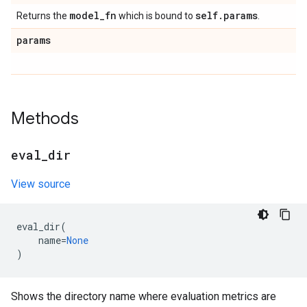
model
_
fn
self
.
params
Returns the
which is bound to
.
params
Methods
eval
_
dir
View source
eval_dir
(
name
=
None
)
Shows the directory name where evaluation metrics are