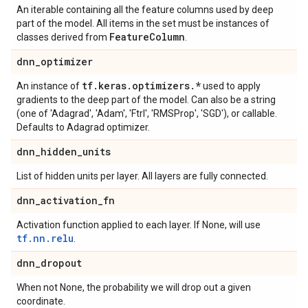
An iterable containing all the feature columns used by deep
part of the model. All items in the set must be instances of
Feature
Column
classes derived from
.
dnn
_
optimizer
tf
.
keras
.
optimizers
.
*
An instance of
used to apply
gradients to the deep part of the model. Can also be a string
(one of 'Adagrad', 'Adam', 'Ftrl', 'RMSProp', 'SGD'), or callable.
Defaults to Adagrad optimizer.
dnn
_
hidden
_
units
List of hidden units per layer. All layers are fully connected.
dnn
_
activation
_
fn
Activation function applied to each layer. If None, will use
tf.nn.relu
.
dnn
_
dropout
When not None, the probability we will drop out a given
coordinate.