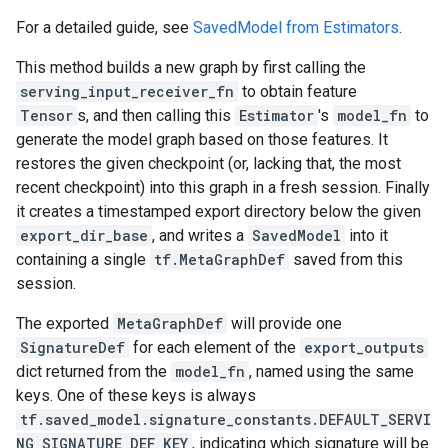
For a detailed guide, see
SavedModel from Estimators
.
This method builds a new graph by first calling the
serving_input_receiver_fn
to obtain feature
Tensor
s, and then calling this
Estimator
's
model_fn
to
generate the model graph based on those features. It
restores the given checkpoint (or, lacking that, the most
recent checkpoint) into this graph in a fresh session. Finally
it creates a timestamped export directory below the given
export_dir_base
, and writes a
SavedModel
into it
containing a single
tf.MetaGraphDef
saved from this
session.
The exported
MetaGraphDef
will provide one
SignatureDef
for each element of the
export_outputs
dict returned from the
model_fn
, named using the same
keys. One of these keys is always
tf.saved_model.signature_constants.DEFAULT_SERVI
NG_SIGNATURE_DEF_KEY
, indicating which signature will be