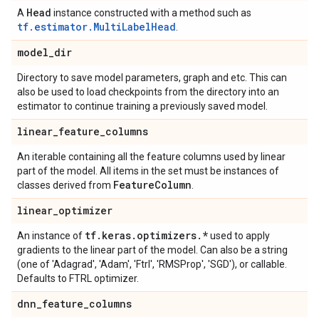
Head
A
instance constructed with a method such as
tf.estimator.MultiLabelHead
.
model
_
dir
Directory to save model parameters, graph and etc. This can
also be used to load checkpoints from the directory into an
estimator to continue training a previously saved model.
linear
_
feature
_
columns
An iterable containing all the feature columns used by linear
part of the model. All items in the set must be instances of
Feature
Column
classes derived from
.
linear
_
optimizer
tf
.
keras
.
optimizers
.
*
An instance of
used to apply
gradients to the linear part of the model. Can also be a string
(one of 'Adagrad', 'Adam', 'Ftrl', 'RMSProp', 'SGD'), or callable.
Defaults to FTRL optimizer.
dnn
_
feature
_
columns