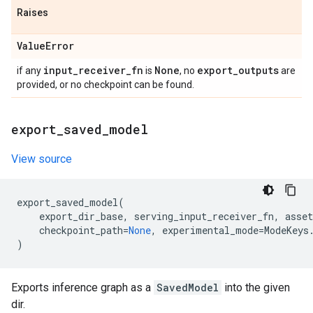
Raises
Value
Error
input
_
receiver
_
fn
None
export
_
outputs
if any
is
, no
are
provided, or no checkpoint can be found.
export
_
saved
_
model
View source
export_saved_model
(
export_dir_base
,
serving_input_receiver_fn
,
asset
checkpoint_path
=
None
,
experimental_mode
=
ModeKeys
)
Exports inference graph as a
SavedModel
into the given
dir.