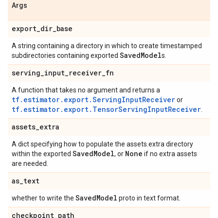
Args
export
_
dir
_
base
A string containing a directory in which to create timestamped
Saved
Model
subdirectories containing exported
s.
serving
_
input
_
receiver
_
fn
A function that takes no argument and returns a
tf.estimator.export.ServingInputReceiver
or
tf.estimator.export.TensorServingInputReceiver
.
assets
_
extra
A dict specifying how to populate the assets.extra directory
Saved
Model
None
within the exported
, or
if no extra assets
are needed.
as
_
text
Saved
Model
whether to write the
proto in text format.
checkpoint
_
path