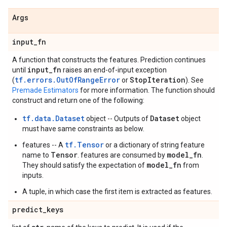
Args
input
_
fn
A function that constructs the features. Prediction continues
input
_
fn
until
raises an end-of-input exception
tf.errors.OutOfRangeError
Stop
Iteration
(
or
). See
Premade Estimators
for more information. The function should
construct and return one of the following:
tf.data.Dataset
Dataset
object -- Outputs of
object
must have same constraints as below.
tf.Tensor
features -- A
or a dictionary of string feature
Tensor
model_fn
name to
. features are consumed by
.
model_fn
They should satisfy the expectation of
from
inputs.
A tuple, in which case the first item is extracted as features.
predict
_
keys