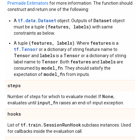
Premade Estimators
for more information. The function should
construct and return one of the following:
tf.data.Dataset
Dataset
A
object: Outputs of
object
(features, labels)
must be a tuple
with same
constraints as below.
(features, labels)
features
A tuple
: Where
is a
tf.Tensor
or a dictionary of string feature name to
Tensor
labels
Tensor
and
is a
or a dictionary of string
Tensor
features
labels
label name to
. Both
and
are
model_fn
consumed by
. They should satisfy the
model_fn
expectation of
from inputs.
steps
None
Number of steps for which to evaluate model. If
,
input
_
fn
evaluates until
raises an end-of-input exception.
hooks
tf
.
train
.
Session
Run
Hook
List of
subclass instances. Used
for callbacks inside the evaluation call.