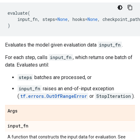
evaluate
(
input_fn
,
steps
=
None
,
hooks
=
None
,
checkpoint_path
)
Evaluates the model given evaluation data
input_fn
.
For each step, calls
input_fn
, which returns one batch of
data. Evaluates until:
steps
batches are processed, or
input_fn
raises an end-of-input exception
(
tf.errors.OutOfRangeError
or
StopIteration
).
Args
input
_
fn
A function that constructs the input data for evaluation. See