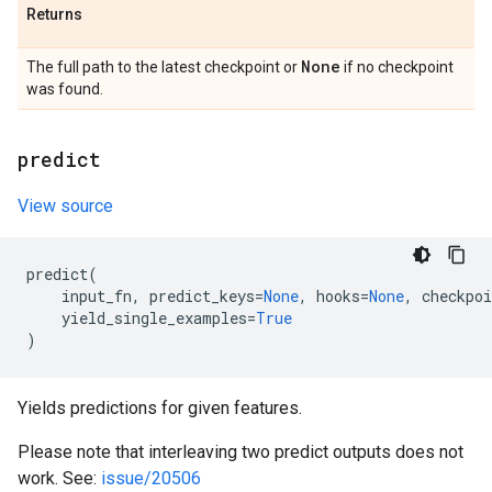
Returns
None
The full path to the latest checkpoint or
if no checkpoint
was found.
predict
View source
predict
(
input_fn
,
predict_keys
=
None
,
hooks
=
None
,
checkpoi
yield_single_examples
=
True
)
Yields predictions for given features.
Please note that interleaving two predict outputs does not
work. See:
issue/20506