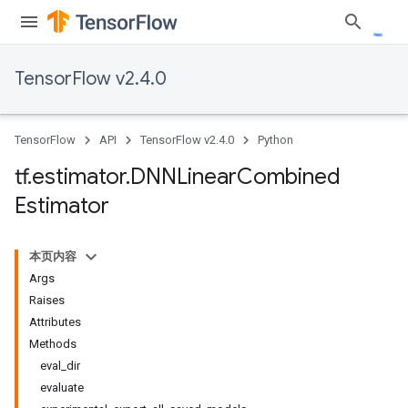
TensorFlow v2.4.0
TensorFlow
API
TensorFlow v2.4.0
Python
tf
.
estimator
.
DNNLinear
Combined
Estimator
本页内容
Args
Raises
Attributes
Methods
eval_dir
evaluate