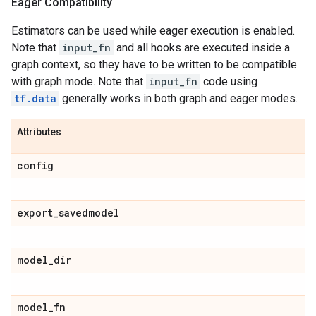
Eager Compatibility
Estimators can be used while eager execution is enabled.
Note that
input_fn
and all hooks are executed inside a
graph context, so they have to be written to be compatible
with graph mode. Note that
input_fn
code using
tf.data
generally works in both graph and eager modes.
Attributes
config
export
_
savedmodel
model
_
dir
model
_
fn