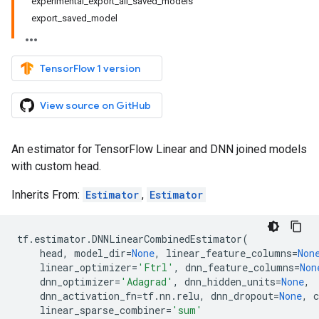
experimental_export_all_saved_models
export_saved_model
TensorFlow 1 version
View source on GitHub
An estimator for TensorFlow Linear and DNN joined models
with custom head.
Inherits From:
Estimator
,
Estimator
tf
.
estimator
.
DNNLinearCombinedEstimator
(
head
,
model_dir
=
None
,
linear_feature_columns
=
Non
linear_optimizer
=
'Ftrl'
,
dnn_feature_columns
=
Non
dnn_optimizer
=
'Adagrad'
,
dnn_hidden_units
=
None
,
dnn_activation_fn
=
tf
.
nn
.
relu
,
dnn_dropout
=
None
,
c
linear_sparse_combiner
=
'sum'