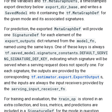
For the variables and
tf.MetaGraphDefs
, a timestamped
export directory below
export_dir_base
, and writes a
SavedModel
into it containing the
tf.MetaGraphDef
for
the given mode and its associated signatures.
For prediction, the exported
MetaGraphDef
will provide
one
SignatureDef
for each element of the
export_outputs
dict returned from the
model_fn
,
named using the same keys. One of these keys is always
tf.saved_model.signature_constants.DEFAULT_SERVI
NG_SIGNATURE_DEF_KEY
, indicating which signature will be
served when a serving request does not specify one. For
each signature, the outputs are provided by the
corresponding
tf.estimator.export.ExportOutput
s,
and the inputs are always the input receivers provided by
the
serving_input_receiver_fn
.
For training and evaluation, the
train_op
is stored in an
extra collection, and loss, metrics, and predictions are
included in a
SignatureDef
for the mode in question.