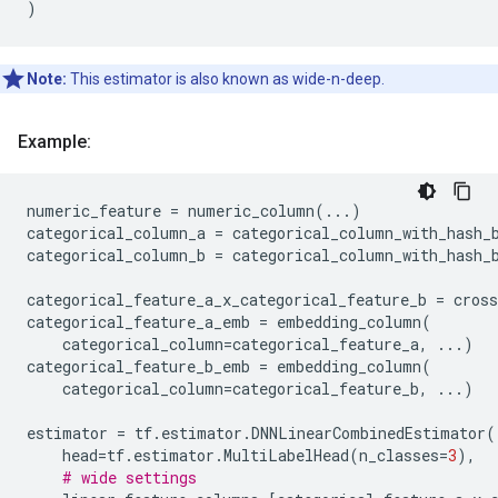
)
Note:
This estimator is also known as wide-n-deep.
Example:
numeric_feature
=
numeric_column
(
...
)
categorical_column_a
=
categorical_column_with_hash_
categorical_column_b
=
categorical_column_with_hash_
categorical_feature_a_x_categorical_feature_b
=
cros
categorical_feature_a_emb
=
embedding_column
(
categorical_column
=
categorical_feature_a
,
...
)
categorical_feature_b_emb
=
embedding_column
(
categorical_column
=
categorical_feature_b
,
...
)
estimator
=
tf
.
estimator
.
DNNLinearCombinedEstimator
(
head
=
tf
.
estimator
.
MultiLabelHead
(
n_classes
=
3
),
# wide settings