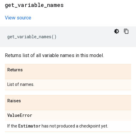
get
_
variable
_
names
View source
get_variable_names
()
Returns list of all variable names in this model.
Returns
List of names.
Raises
Value
Error
Estimator
If the
has not produced a checkpoint yet.