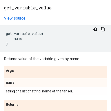
get
_
variable
_
value
View source
get_variable_value
(
name
)
Returns value of the variable given by name.
Args
name
string or a list of string, name of the tensor.
Returns